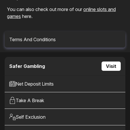
You can also check out more of our
online slots and
games
here.
Terms And Conditions
Malfunction voids all plays and pay. RTP = 94.2%.
Safer Gambling
Visit
Net Deposit Limits
Take A Break
Self Exclusion