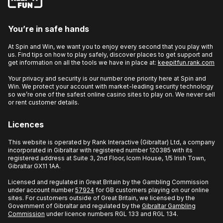
You’re in safe hands
At Spin and Win, we want you to enjoy every second that you play with
us. Find tips on how to play safely, discover places to get support and
get information on all the tools we have in place at:
keepitfun.rank.com
Your privacy and security is our number one priority here at Spin and
Win. We protect your account with market-leading security technology
so we’re one of the safest online casino sites to play on. We never sell
or rent customer details.
Licences
This website is operated by Rank Interactive (Gibraltar) Ltd, a company
incorporated in Gibraltar with registered number 120385 with its
registered address at Suite 3, 2nd Floor, Icom House, 1/5 Irish Town,
Gibraltar GX11 1AA.
Licensed and regulated in Great Britain by the Gambling Commission
under account number
57924
for GB customers playing on our online
sites. For customers outside of Great Britain, we licensed by the
Government of Gibraltar and regulated by the
Gibraltar Gambling
Commission
under licence numbers RGL 133 and RGL 134.