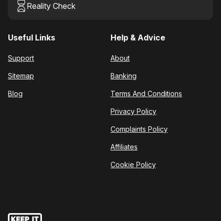
Reality Check
Useful Links
Help & Advice
Support
About
Sitemap
Banking
Blog
Terms And Conditions
Privacy Policy
Complaints Policy
Affiliates
Cookie Policy