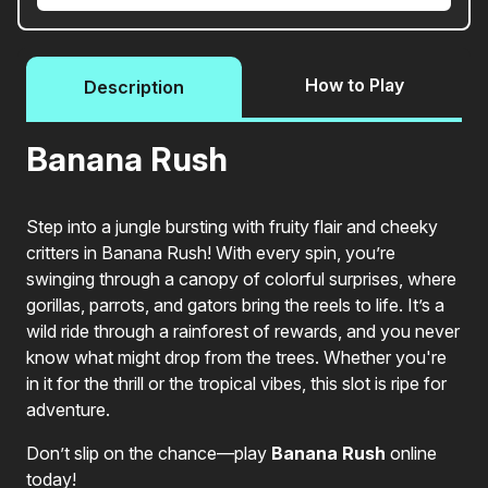
How to Play
Description
Banana Rush
Step into a jungle bursting with fruity flair and cheeky
critters in Banana Rush! With every spin, you’re
swinging through a canopy of colorful surprises, where
gorillas, parrots, and gators bring the reels to life. It’s a
wild ride through a rainforest of rewards, and you never
know what might drop from the trees. Whether you're
in it for the thrill or the tropical vibes, this slot is ripe for
adventure.
Don’t slip on the chance—play
Banana Rush
online
today!