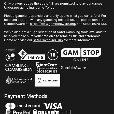
Only players above the age of 18 are permitted to play our games.
Underage gambling is an offence.
Please gamble responsibly and only spend what you can afford. For
help and support with any gambling related issues, please contact
GambleAware at
https://www.gambleaware.org/
and 0808 8020 133.
We’ve also got a huge selection of Safer Gambling tools available to
help you make sure your time on site remains fun and affordable.
Come and visit our
Safer Gambling Hub
for more information.
Payment Methods