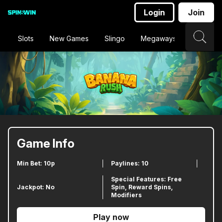
Login
Join
Slots
New Games
Slingo
Megaways
Jackpot
Game Info
Min Bet: 10p
Paylines: 10
Special Features: Free
Jackpot: No
Spin, Reward Spins,
Modifiers
Play now