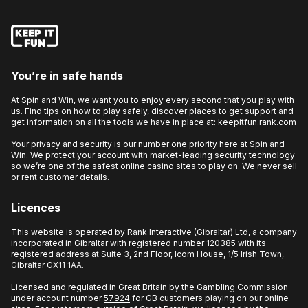
You’re in safe hands
At Spin and Win, we want you to enjoy every second that you play with
us. Find tips on how to play safely, discover places to get support and
get information on all the tools we have in place at:
keepitfun.rank.com
Your privacy and security is our number one priority here at Spin and
Win. We protect your account with market-leading security technology
so we’re one of the safest online casino sites to play on. We never sell
or rent customer details.
Licences
This website is operated by Rank Interactive (Gibraltar) Ltd, a company
incorporated in Gibraltar with registered number 120385 with its
registered address at Suite 3, 2nd Floor, Icom House, 1/5 Irish Town,
Gibraltar GX11 1AA.
Licensed and regulated in Great Britain by the Gambling Commission
under account number
57924
for GB customers playing on our online