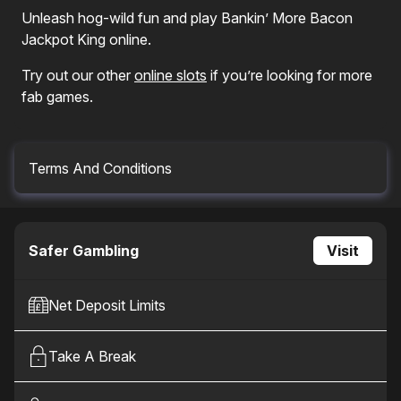
Unleash hog-wild fun and play Bankin’ More Bacon
Jackpot King online.
Try out our other
online slots
if you’re looking for more
fab games.
Terms And Conditions
Malfunction voids all plays and pay. RTP = 93.00%.
Safer Gambling
Visit
Net Deposit Limits
Take A Break