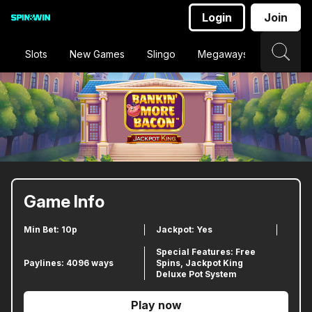
Login
Join
Slots
New Games
Slingo
Megaways
Jackpot
Game Info
Min Bet: 10p
Jackpot: Yes
Special Features: Free
Paylines: 4096 ways
Spins, Jackpot King
Deluxe Pot System
Play now