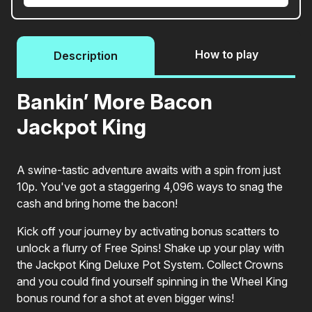
How to play
Description
Bankin’ More Bacon
Jackpot King
A swine-tastic adventure awaits with a spin from just
10p. You've got a staggering 4,096 ways to snag the
cash and bring home the bacon!
Kick off your journey by activating bonus scatters to
unlock a flurry of Free Spins! Shake up your play with
the Jackpot King Deluxe Pot System. Collect Crowns
and you could find yourself spinning in the Wheel King
bonus round for a shot at even bigger wins!