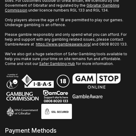
sites. For customers outside of Great Britain, we licensed by the
Government of Gibraltar and regulated by the
Gibraltar Gambling
Commission
under licence numbers RGL 133 and RGL 134.
Only players above the age of 18 are permitted to play our games.
Underage gambling is an offence.
Please gamble responsibly and only spend what you can afford. For
help and support with any gambling related issues, please contact
GambleAware at
https://www.gambleaware.org/
and 0808 8020 133.
We’ve also got a huge selection of Safer Gambling tools available to
help you make sure your time on site remains fun and affordable.
Come and visit our
Safer Gambling Hub
for more information.
Payment Methods