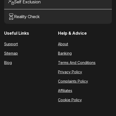
Self Exclusion
Reality Check
Useful Links
Help & Advice
Support
About
Sitemap
Banking
Blog
Terms And Conditions
Privacy Policy
Complaints Policy
Affiliates
Cookie Policy