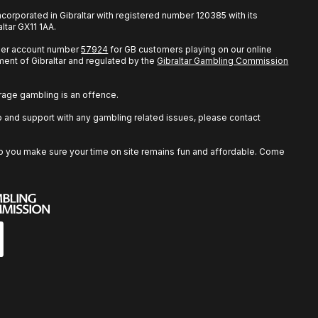
ncorporated in Gibraltar with registered number 120385 with its
ltar GX11 1AA.
nder account number
57924
for GB customers playing on our online
ment of Gibraltar and regulated by the
Gibraltar Gambling Commission
rage gambling is an offence.
 and support with any gambling related issues, please contact
lp you make sure your time on site remains fun and affordable. Come