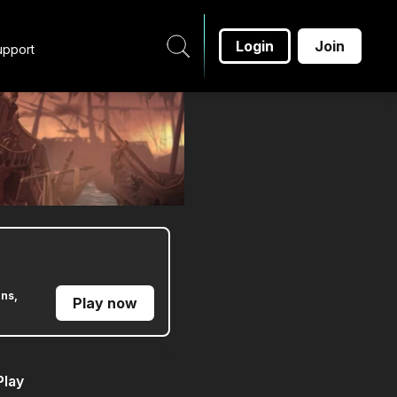
Login
Join
upport
ins,
Play now
Play