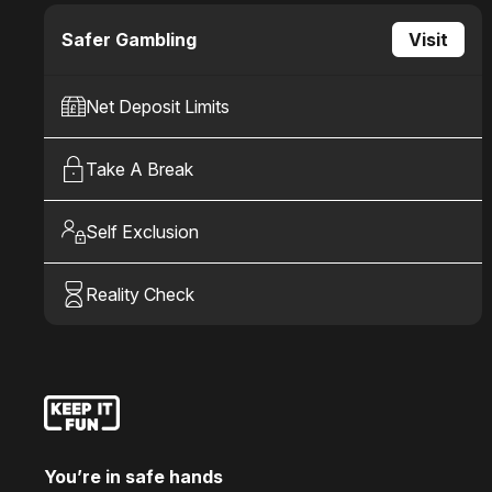
Safer Gambling
Visit
Net Deposit Limits
Take A Break
Self Exclusion
Reality Check
You’re in safe hands