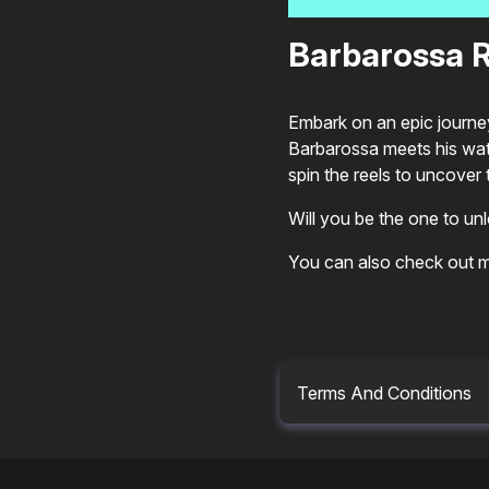
Barbarossa 
Embark on an epic journey
Barbarossa meets his wat
spin the reels to uncover 
Will you be the one to un
You can also check out 
Terms And Conditions
Malfunction voids all pla