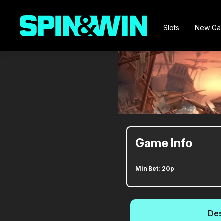
Slots
New Ga
Game Info
Min Bet: 20p
Des