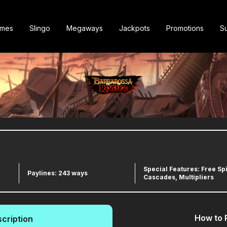
mes
Slingo
Megaways
Jackpots
Promotions
S
Special Features: Free Sp
Paylines: 243 ways
Cascades, Multipliers
How to 
cription