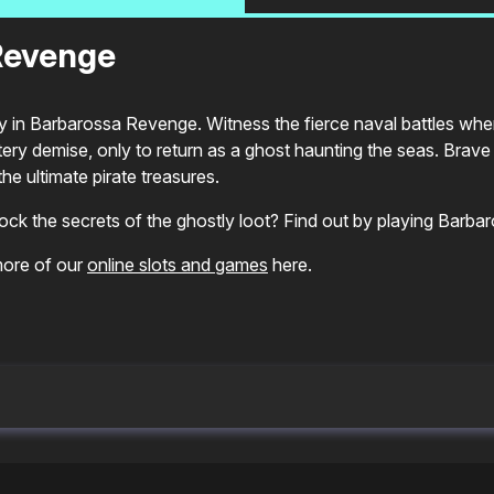
Revenge
 in Barbarossa Revenge. Witness the fierce naval battles whe
ery demise, only to return as a ghost haunting the seas. Brav
the ultimate pirate treasures.
lock the secrets of the ghostly loot? Find out by playing Barb
more of our
online slots and games
here.
ys and pay. RTP = 94%.