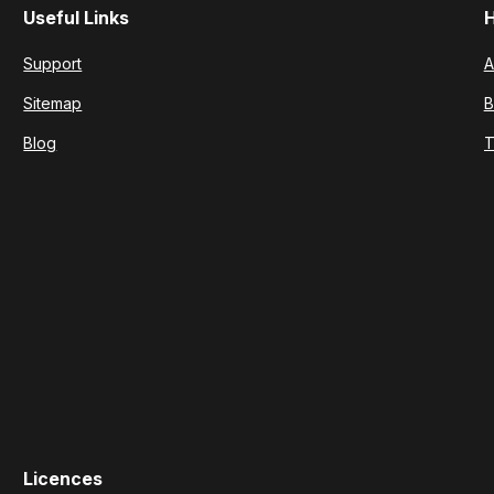
Useful Links
H
Support
A
Sitemap
B
Blog
Licences