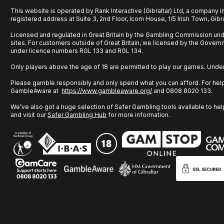
This website is operated by Rank Interactive (Gibraltar) Ltd, a company i
registered address at Suite 3, 2nd Floor, Icom House, 1/5 Irish Town, Gibra
Licensed and regulated in Great Britain by the Gambling Commission u
sites. For customers outside of Great Britain, we licensed by the Govern
under licence numbers RGL 133 and RGL 134.
Only players above the age of 18 are permitted to play our games. Unde
Please gamble responsibly and only spend what you can afford. For help
GambleAware at
https://www.gambleaware.org/
and 0808 8020 133.
We’ve also got a huge selection of Safer Gambling tools available to he
and visit our
Safer Gambling Hub
for more information.