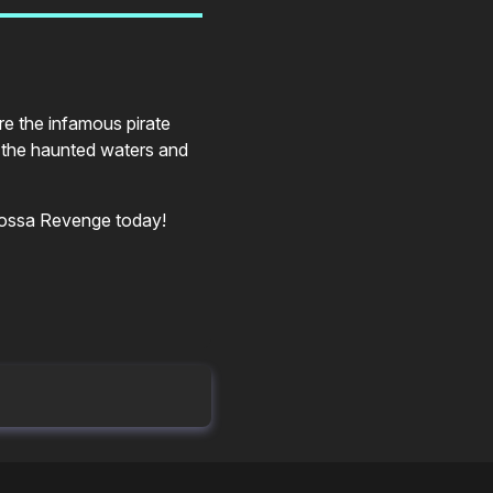
re the infamous pirate
e the haunted waters and
arossa Revenge today!