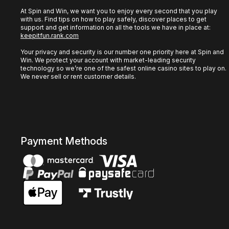
At Spin and Win, we want you to enjoy every second that you play
with us. Find tips on how to play safely, discover places to get
support and get information on all the tools we have in place at:
keepitfun.rank.com
Your privacy and security is our number one priority here at Spin and
Win. We protect your account with market-leading security
technology so we’re one of the safest online casino sites to play on.
We never sell or rent customer details.
Payment Methods