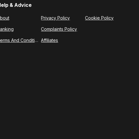
elp & Advice
bout
Privacy Policy
Cookie Policy
anking
Complaints Policy
Terms And Conditions
Affiliates