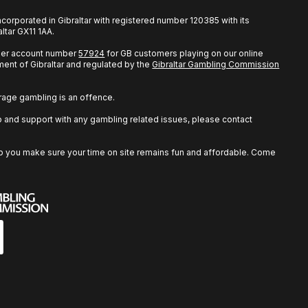
ncorporated in Gibraltar with registered number 120385 with its
ltar GX11 1AA.
nder account number
57924
for GB customers playing on our online
ment of Gibraltar and regulated by the
Gibraltar Gambling Commission
rage gambling is an offence.
 and support with any gambling related issues, please contact
lp you make sure your time on site remains fun and affordable. Come