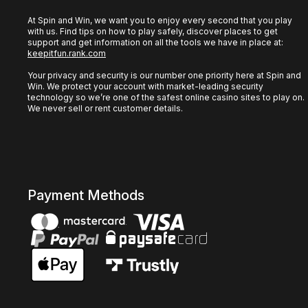
At Spin and Win, we want you to enjoy every second that you play
with us. Find tips on how to play safely, discover places to get
support and get information on all the tools we have in place at:
keepitfun.rank.com
Your privacy and security is our number one priority here at Spin and
Win. We protect your account with market-leading security
technology so we’re one of the safest online casino sites to play on.
We never sell or rent customer details.
Payment Methods