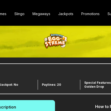
mes
Slingo
Megaways
Jackpots
Promotions
S
Special Features
Jackpot: No
Paylines: 20
Golden Drop
How to 
cription