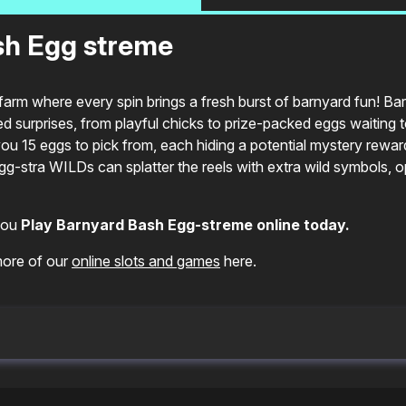
sh Egg streme
 farm where every spin brings a fresh burst of barnyard fun! 
lled surprises, from playful chicks to prize-packed eggs waiting
ou 15 eggs to pick from, each hiding a potential mystery reward
Egg-stra WILDs can splatter the reels with extra wild symbols, 
you
Play Barnyard Bash Egg-streme online today.
more of our
online slots and games
here.
ys and pay. RTP = 93.5%