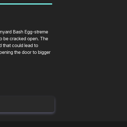
Barnyard Bash Egg-streme
 to be cracked open. The
 that could lead to
opening the door to bigger