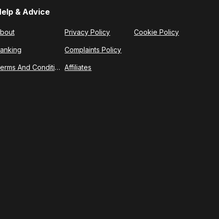
elp & Advice
bout
Privacy Policy
Cookie Policy
anking
Complaints Policy
Terms And Conditions
Affiliates