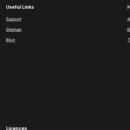
Useful Links
H
Support
A
Sitemap
B
Blog
Licences