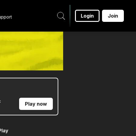
Login
Join
upport
:
Play now
Play