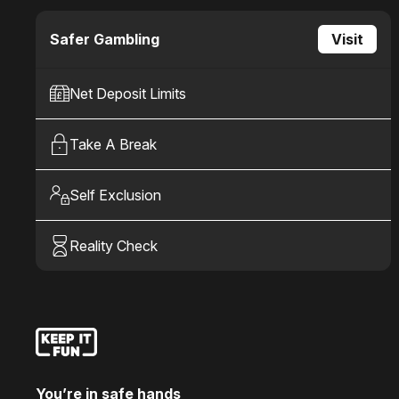
Safer Gambling
Visit
Net Deposit Limits
Take A Break
Self Exclusion
Reality Check
You’re in safe hands