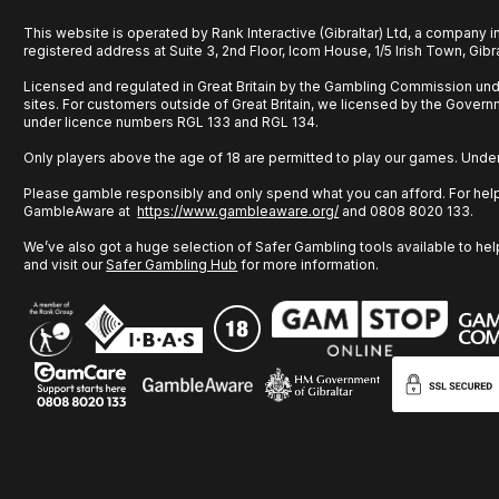
This website is operated by Rank Interactive (Gibraltar) Ltd, a company i
registered address at Suite 3, 2nd Floor, Icom House, 1/5 Irish Town, Gibra
Licensed and regulated in Great Britain by the Gambling Commission u
sites. For customers outside of Great Britain, we licensed by the Govern
under licence numbers RGL 133 and RGL 134.
Only players above the age of 18 are permitted to play our games. Unde
Please gamble responsibly and only spend what you can afford. For help
GambleAware at
https://www.gambleaware.org/
and 0808 8020 133.
We’ve also got a huge selection of Safer Gambling tools available to he
and visit our
Safer Gambling Hub
for more information.