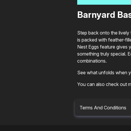
Barnyard Ba
Step back onto the lively
is packed with feather-fi
Nest Eggs feature gives y
something truly special. 
combinations.
See what unfolds when 
You can also check out 
Terms And Conditions
Malfunction voids all pla