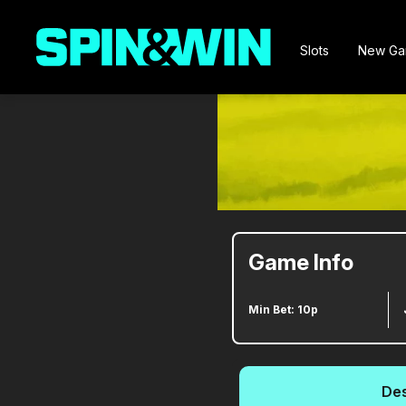
Slots
New Ga
Game Info
Min Bet: 10p
Des