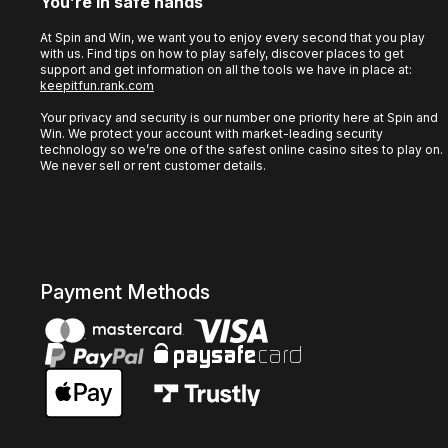
You’re in safe hands
At Spin and Win, we want you to enjoy every second that you play
with us. Find tips on how to play safely, discover places to get
support and get information on all the tools we have in place at:
keepitfun.rank.com
Your privacy and security is our number one priority here at Spin and
Win. We protect your account with market-leading security
technology so we’re one of the safest online casino sites to play on.
We never sell or rent customer details.
Payment Methods