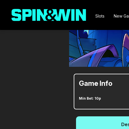
Slots
New Ga
Game Info
Min Bet: 10p
Des