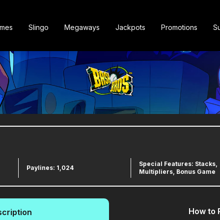
mes
Slingo
Megaways
Jackpots
Promotions
S
Special Features: Stacks,
Paylines: 1,024
Multipliers, Bonus Game
How to 
cription