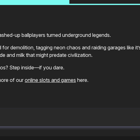
hed-up ballplayers turned underground legends.
for demolition, tagging neon chaos and raiding garages like it’
ade and milk that might predate civilization.
os? Step inside—if you dare.
more of our
online slots and games
here.
ys and pay. RTP = 94.25%.