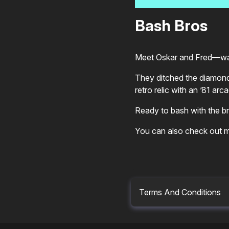
Bash Bros
Meet Oskar and Fred—was
They ditched the diamond 
retro relic with an ’81 arc
Ready to bash with the br
You can also check out 
Terms And Conditions
Malfunction voids all pla