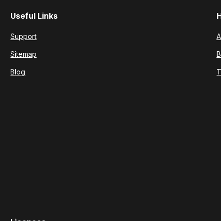
Useful Links
H
Support
A
Sitemap
B
Blog