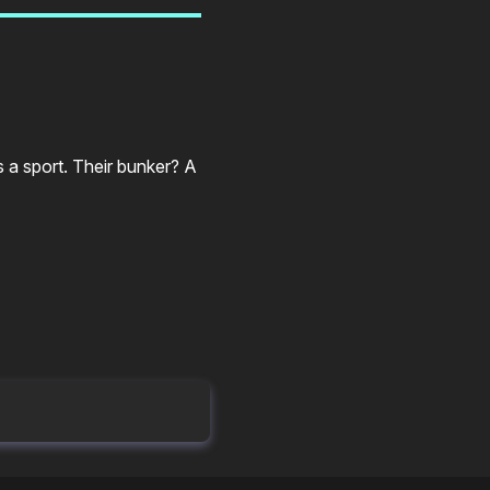
s a sport. Their bunker? A