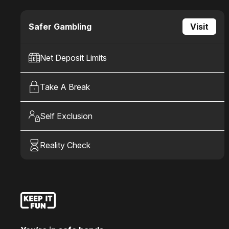
Safer Gambling
Visit
Net Deposit Limits
Take A Break
Self Exclusion
Reality Check