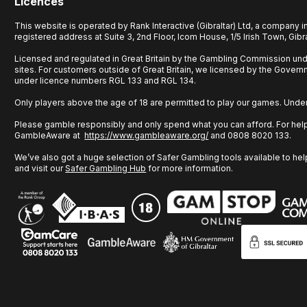
Licences
This website is operated by Rank Interactive (Gibraltar) Ltd, a company i
registered address at Suite 3, 2nd Floor, Icom House, 1/5 Irish Town, Gibra
Licensed and regulated in Great Britain by the Gambling Commission u
sites. For customers outside of Great Britain, we licensed by the Govern
under licence numbers RGL 133 and RGL 134.
Only players above the age of 18 are permitted to play our games. Unde
Please gamble responsibly and only spend what you can afford. For help
GambleAware at
https://www.gambleaware.org/
and 0808 8020 133.
We’ve also got a huge selection of Safer Gambling tools available to he
and visit our
Safer Gambling Hub
for more information.