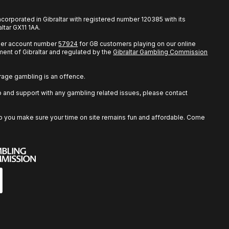
ncorporated in Gibraltar with registered number 120385 with its
ltar GX11 1AA.
nder account number
57924
for GB customers playing on our online
ment of Gibraltar and regulated by the
Gibraltar Gambling Commission
rage gambling is an offence.
 and support with any gambling related issues, please contact
lp you make sure your time on site remains fun and affordable. Come