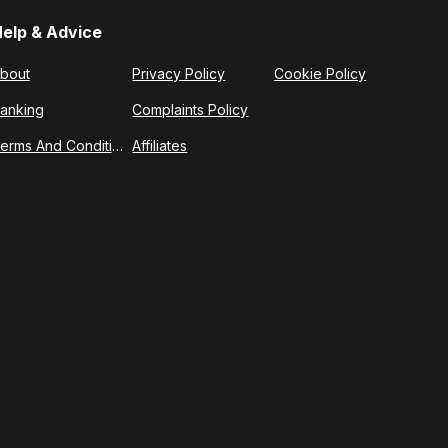
elp & Advice
bout
Privacy Policy
Cookie Policy
anking
Complaints Policy
Terms And Conditions
Affiliates