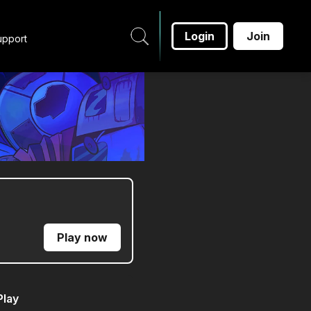
Login
Join
upport
Play now
Play