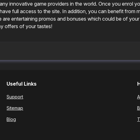
any innovative game providers in the world. Once you enrol yo
have full access to the site. In addition, you can benefit from 
e are entertaining promos and bonuses which could be of your
 offers of your tastes!
ys and pay. RTP = 94.00%
Useful Links
H
Support
A
Sitemap
B
Blog