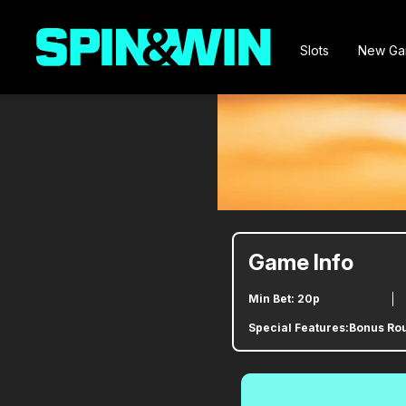
Slots
New Ga
Game Info
Min Bet: 20p
Special Features:Bonus Ro