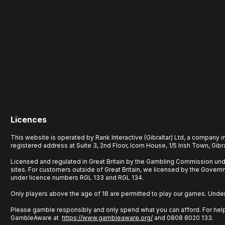
Licences
This website is operated by Rank Interactive (Gibraltar) Ltd, a company i
registered address at Suite 3, 2nd Floor, Icom House, 1/5 Irish Town, Gibra
Licensed and regulated in Great Britain by the Gambling Commission u
sites. For customers outside of Great Britain, we licensed by the Govern
under licence numbers RGL 133 and RGL 134.
Only players above the age of 18 are permitted to play our games. Unde
Please gamble responsibly and only spend what you can afford. For help
GambleAware at
https://www.gambleaware.org/
and 0808 8020 133.