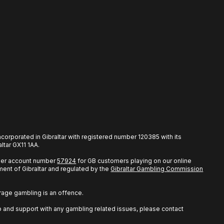
ncorporated in Gibraltar with registered number 120385 with its
ltar GX11 1AA.
nder account number
57924
for GB customers playing on our online
ment of Gibraltar and regulated by the
Gibraltar Gambling Commission
rage gambling is an offence.
 and support with any gambling related issues, please contact