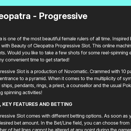
eopatra - Progressive
ra is one of the most beautiful female rulers of all time. Inspire
 with Beauty of Cleopatra Progressive Slot. This online mach
nts. Would you like to take a few shots for some reel-spinning
y convenient time to get started!
ressive Slot is a production of Novomatic. Crammed with 10 p
entrance to a pyramid. When it comes to the multiplicity of symb
d ships, pendants, rings, a priest, a counsellor and the usual Pok
g spinning activities!
, KEY FEATURES AND BETTING
essive Slot comes with different betting options. As soon as yo
 desired bet amount. In the Bet/Line field, you can choose from
r of bet lines cannot be altered at any point during the game