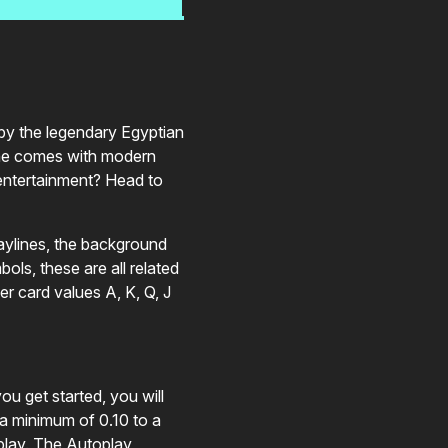
d by the legendary Egyptian
ine comes with modern
 entertainment? Head to
aylines, the background
ols, these are all related
er card values A, K, Q, J
u get started, you will
 a minimum of 0.10 to a
play. The Autoplay