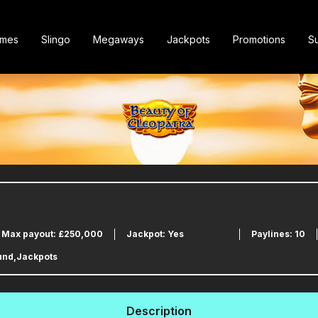
mes
Slingo
Megaways
Jackpots
Promotions
S
Max payout: £250,000
Jackpot: Yes
Paylines: 10
und,Jackpots
Description