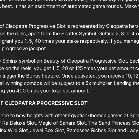
s best. It has an assortment of automated game rounds. Make 
f Cleopatra Progressive Slot is represented by Cleopatra hersel
 the reels, apart from the Scatter Symbol. Getting 2, 3 or 4 
l grant you 1, 5, 40 times your stake respectively. If you mana
 progressive jackpot.
 Sphinx symbol on Beauty of Cleopatra Progressive Slot. Each t
e on the reels, you get 1, 5, 20 or 125 times your bet amount 
 trigger the Bonus Feature. Once activated, you receive 10, 12, 
 all winning combos will be subject to a 5x multiplier. Landing th
ing you 400 times your total bet amount.
F CLEOPATRA PROGRESSIVE SLOT
nce to new heights with other Egyptian-themed games at Spi
 Ra Deluxe Slot, Magic of Sahara Slot, The Sand Princess Slot
inx Wild Slot, Jewel Box Slot, Ramesses Riches Slot and Lady 