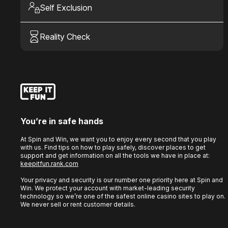
Self Exclusion
Reality Check
You’re in safe hands
At Spin and Win, we want you to enjoy every second that you play
with us. Find tips on how to play safely, discover places to get
support and get information on all the tools we have in place at:
keepitfun.rank.com
Your privacy and security is our number one priority here at Spin and
Win. We protect your account with market-leading security
technology so we’re one of the safest online casino sites to play on.
We never sell or rent customer details.