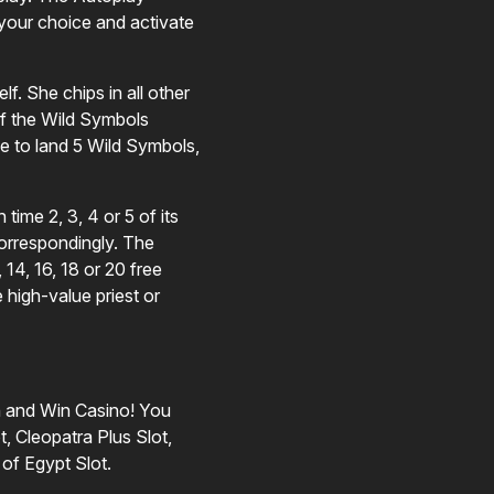
your choice and activate
f. She chips in all other
of the Wild Symbols
ge to land 5 Wild Symbols,
ime 2, 3, 4 or 5 of its
correspondingly. The
14, 16, 18 or 20 free
e high-value priest or
n and Win Casino! You
, Cleopatra Plus Slot,
of Egypt Slot.