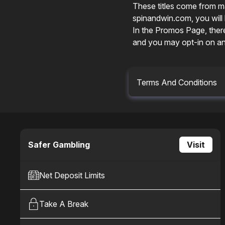
These titles come from m
spinandwin.com, you will 
In the Promos Page, ther
and you may opt-in on any
Terms And Conditions
Malfunction voids all pla
Safer Gambling
Visit
Net Deposit Limits
Take A Break