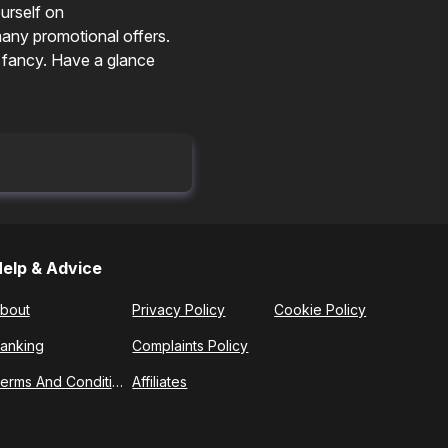
urself on
many promotional offers.
 fancy. Have a glance
elp & Advice
bout
Privacy Policy
Cookie Policy
anking
Complaints Policy
Terms And Conditions
Affiliates