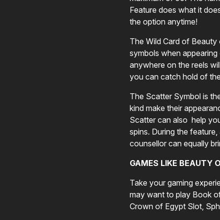
Feature does what it doe
the option anytime!
The Wild Card of Beauty o
symbols when appearing on
anywhere on the reels wil
you can catch hold of the
The Scatter Symbol is the
kind make their appearanc
Scatter can also help you
spins. During the feature,
counsellor can equally br
GAMES LIKE
BEAUTY O
Take your gaming experie
may want to play Book of
Crown of Egypt Slot, Sph