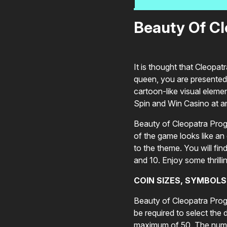
Beauty Of Cl
It is thought that Cleopat
queen, you are presented
cartoon-like visual eleme
Spin and Win Casino at an
Beauty of Cleopatra Prog
of the game looks like an 
to the theme. You will fin
and 10. Enjoy some thrillin
COIN SIZES, SYMBOLS
Beauty of Cleopatra Progr
be required to select the
maximum of 50. The numbe