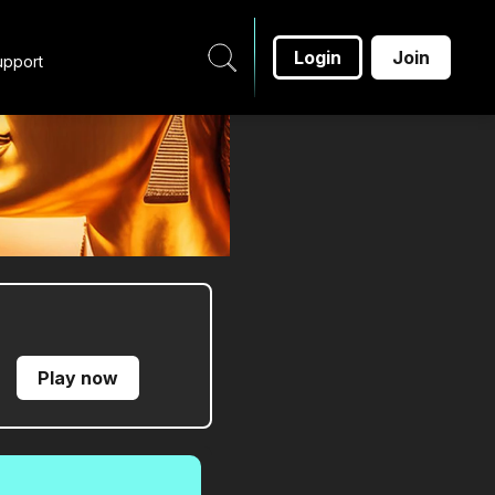
Login
Join
upport
Play now