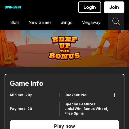
Login
Join
Slots
New Games
Slingo
Megaways
Jackpot
Game Info
Min bet: 20p
Jackpot: No
Special Features:
Paylines: 20
Link&Win, Bonus Wheel,
Free Spins
Play now