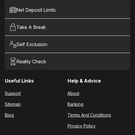
Net Deposit Limits
Take A Break
Self Exclusion
Reality Check
Useful Links
Help & Advice
Support
About
Sitemap
Banking
Blog
Terms And Conditions
Privacy Policy