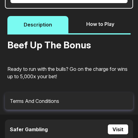
How to Play
Description
Beef Up The Bonus
Ready to run with the bulls? Go on the charge for wins
up to 5,000x your bet!
Terms And Conditions
Malfunction voids all plays and pay. RTP = 94.01%.
Safer Gambling
Visit