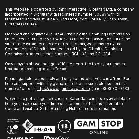
This website is operated by Rank Interactive (Gibraltar) Ltd, a company
incorporated in Gibraltar with registered number 120385 with its
registered address at Suite 3, 2nd Floor, Icom House, 1/5 Irish Town,
Gibraltar GX11 1AA.
Licensed and regulated in Great Britain by the Gambling Commission
under account number
57924
for GB customers playing on our online
sites. For customers outside of Great Britain, we licensed by the
Government of Gibraltar and regulated by the
Gibraltar Gambling
Commission
under licence numbers RGL 133 and RGL 134.
Only players above the age of 18 are permitted to play our games.
Underage gambling is an offence.
Please gamble responsibly and only spend what you can afford. For
help and support with any gambling related issues, please contact
GambleAware at
https://www.gambleaware.org/
and 0808 8020 133.
We’ve also got a huge selection of Safer Gambling tools available to
help you make sure your time on site remains fun and affordable.
Come and visit our
Safer Gambling Hub
for more information.