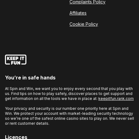
Complaints Policy
Affiliates
Cookie Policy
You’re in safe hands
At Spin and Win, we want you to enjoy every second that you play with
us. Find tips on how to play safely, discover places to get support and
get information on all the tools we have in place at:
keepitfun.rank.com
Your privacy and security is our number one priority here at Spin and
Win. We protect your account with market-leading security technology
so we’re one of the safest online casino sites to play on. We never sell
or rent customer details.
Licences