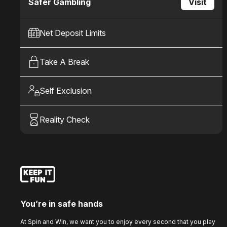
Safer Gambling
Visit
Net Deposit Limits
Take A Break
Self Exclusion
Reality Check
You’re in safe hands
At Spin and Win, we want you to enjoy every second that you play