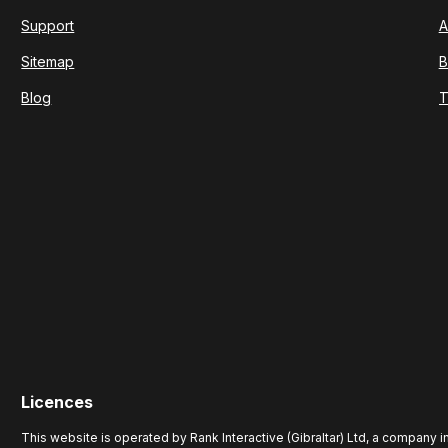
Support
A
Sitemap
B
Blog
Licences
This website is operated by Rank Interactive (Gibraltar) Ltd, a company i