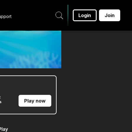
Login
Join
upport
:
Play now
s
Play