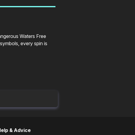
 Dangerous Waters Free
 symbols, every spin is
elp & Advice