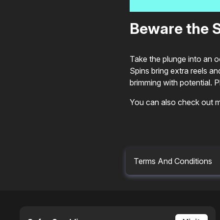
Beware the S
Take the plunge into an o
Spins bring extra reels an
brimming with potential. 
You can also check out 
Terms And Conditions
Malfunction voids all pla