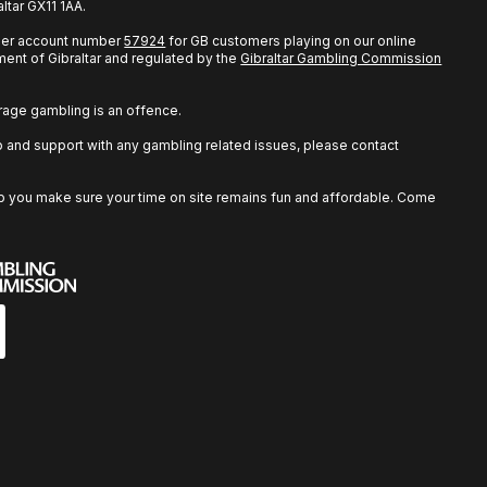
ltar GX11 1AA.
nder account number
57924
for GB customers playing on our online
ment of Gibraltar and regulated by the
Gibraltar Gambling Commission
rage gambling is an offence.
 and support with any gambling related issues, please contact
lp you make sure your time on site remains fun and affordable. Come