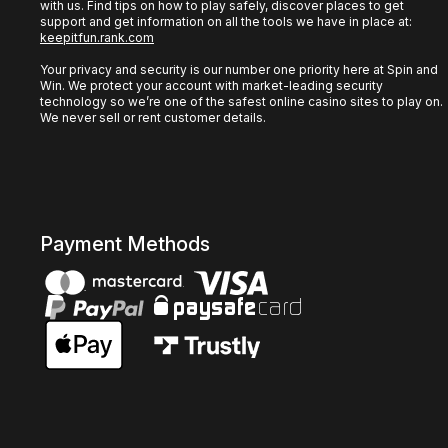
with us. Find tips on how to play safely, discover places to get
support and get information on all the tools we have in place at:
keepitfun.rank.com
Your privacy and security is our number one priority here at Spin and
Win. We protect your account with market-leading security
technology so we’re one of the safest online casino sites to play on.
We never sell or rent customer details.
Payment Methods