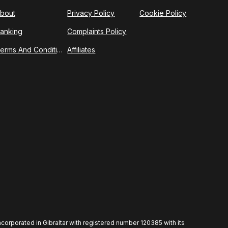
bout
Privacy Policy
Cookie Policy
anking
Complaints Policy
Terms And Conditions
Affiliates
ncorporated in Gibraltar with registered number 120385 with its