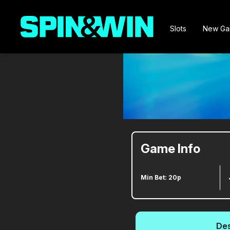
Slots
New Ga
Game Info
Min Bet: 20p
Des