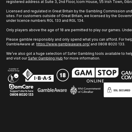
registered address at Suite 3, 2nd Floor, Icom House, 1/5 Irish Town, Gibra
Licensed and regulated in Great Britain by the Gambling Commission u
sites. For customers outside of Great Britain, we licensed by the Govern
under licence numbers RGL 133 and RGL 134.
Only players above the age of 18 are permitted to play our games. Unde
Please gamble responsibly and only spend what you can afford. For help
GambleAware at
https://www.gambleaware.org/
and 0808 8020 133.
We’ve also got a huge selection of Safer Gambling tools available to he
and visit our
Safer Gambling Hub
for more information.