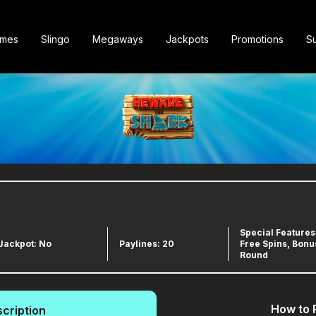
mes
Slingo
Megaways
Jackpots
Promotions
S
Special Features
Jackpot: No
Paylines: 20
Free Spins, Bonu
Round
How to 
cription