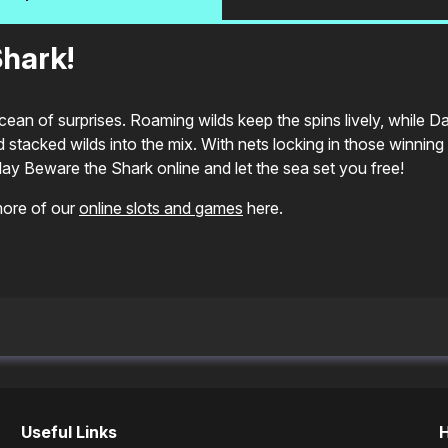
hark!
cean of surprises. Roaming wilds keep the spins lively, while
d stacked wilds into the mix. With nets locking in those winning
Play Beware the Shark online and let the sea set you free!
more of our
online slots and games
here.
ys and pay. RTP = 94.03%.
Useful Links
H