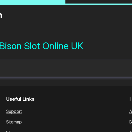
n
Bison Slot Online UK
ys and pay. RTP = 96.58%
Useful Links
H
Support
A
Sitemap
B