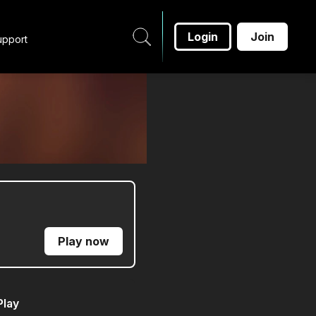
Login
Join
upport
Play now
Play