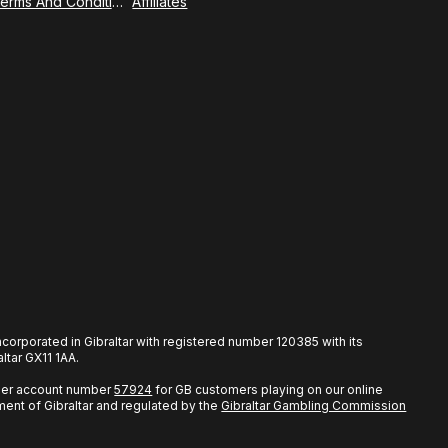
Terms And Conditions
Affiliates
ncorporated in Gibraltar with registered number 120385 with its
ltar GX11 1AA.
nder account number
57924
for GB customers playing on our online
ment of Gibraltar and regulated by the
Gibraltar Gambling Commission