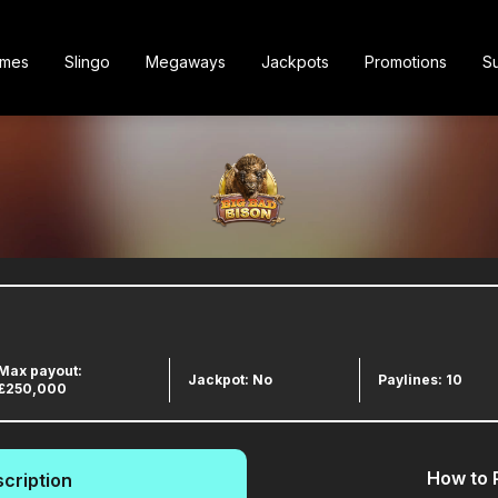
mes
Slingo
Megaways
Jackpots
Promotions
S
Max payout:
Jackpot: No
Paylines: 10
£250,000
How to 
cription