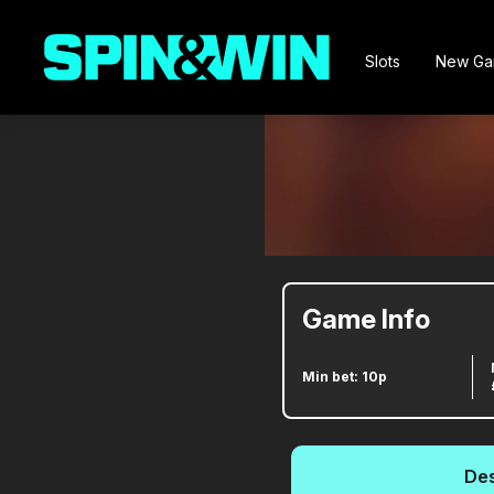
Slots
New Ga
Game Info
Min bet: 10p
Des