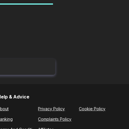
elp & Advice
bout
Privacy Policy
Cookie Policy
anking
Complaints Policy