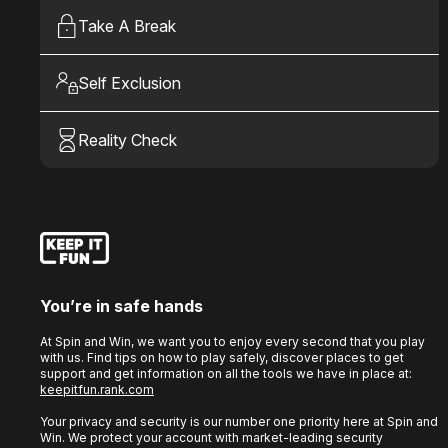
Take A Break
Self Exclusion
Reality Check
You’re in safe hands
At Spin and Win, we want you to enjoy every second that you play
with us. Find tips on how to play safely, discover places to get
support and get information on all the tools we have in place at:
keepitfun.rank.com
Your privacy and security is our number one priority here at Spin and
Win. We protect your account with market-leading security