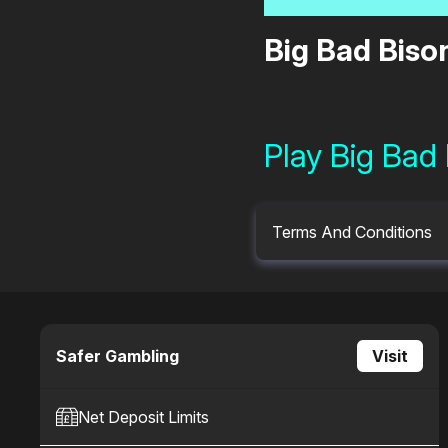
Big Bad Biso
Play Big Bad 
Terms And Conditions
Malfunction voids all pla
Safer Gambling
Visit
Net Deposit Limits