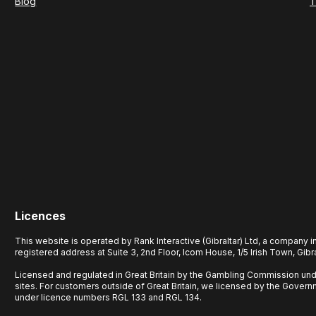
Blog
Licences
This website is operated by Rank Interactive (Gibraltar) Ltd, a company i
registered address at Suite 3, 2nd Floor, Icom House, 1/5 Irish Town, Gibra
Licensed and regulated in Great Britain by the Gambling Commission u
sites. For customers outside of Great Britain, we licensed by the Govern
under licence numbers RGL 133 and RGL 134.