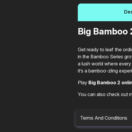
Des
Big Bamboo 
Get ready to leaf the ord
in the Bamboo Series grows
a lush world where every 
it’s a bamboo-zling experi
Play
Big Bamboo 2 onli
You can also check out 
Terms And Conditions