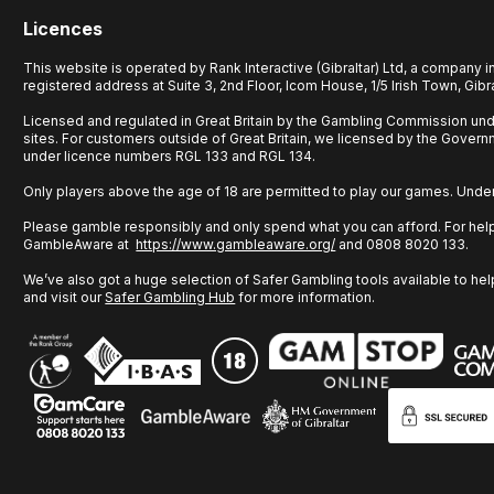
Licences
This website is operated by Rank Interactive (Gibraltar) Ltd, a company i
registered address at Suite 3, 2nd Floor, Icom House, 1/5 Irish Town, Gibra
Licensed and regulated in Great Britain by the Gambling Commission u
sites. For customers outside of Great Britain, we licensed by the Govern
under licence numbers RGL 133 and RGL 134.
Only players above the age of 18 are permitted to play our games. Unde
Please gamble responsibly and only spend what you can afford. For help
GambleAware at
https://www.gambleaware.org/
and 0808 8020 133.
We’ve also got a huge selection of Safer Gambling tools available to he
and visit our
Safer Gambling Hub
for more information.