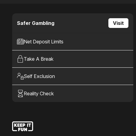
Malfunction voids all pla
Safer Gambling
Visit
Net Deposit Limits
Take A Break
Self Exclusion
Reality Check