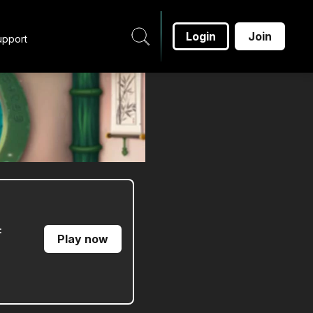
Login
Join
upport
:
Play now