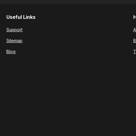
ys and pay. RTP = 94.45%.
Useful Links
H
Support
A
Sitemap
B
Blog