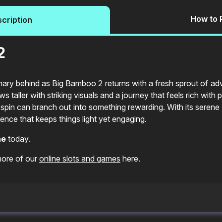
How to 
cription
2
inary behind as Big Bamboo 2 returns with a fresh sprout of ad
 taller with striking visuals and a journey that feels rich with 
spin can branch out into something rewarding. With its serene 
ence that keeps things light yet engaging.
ne
today.
more of our
online slots and games
here.