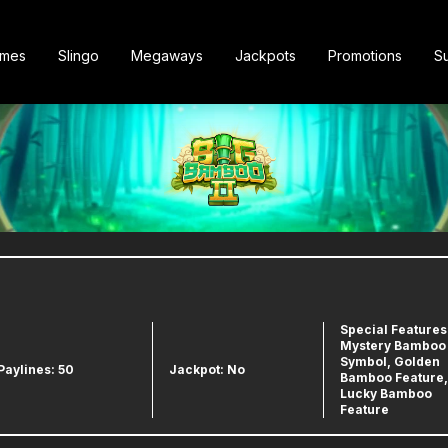
mes
Slingo
Megaways
Jackpots
Promotions
S
Special Features
Mystery Bamboo
Symbol, Golden
Paylines: 50
Jackpot: No
Bamboo Feature,
Lucky Bamboo
Feature