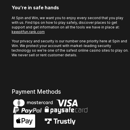
You’re in safe hands
At Spin and Win, we want you to enjoy every second that you play
with us. Find tips on how to play safely, discover places to get
support and get information on all the tools we have in place at:
keepitfun.rank.com
Your privacy and security is our number one priority here at Spin and
Win. We protect your account with market-leading security
technology so we’re one of the safest online casino sites to play on.
We never sell or rent customer details.
Payment Methods