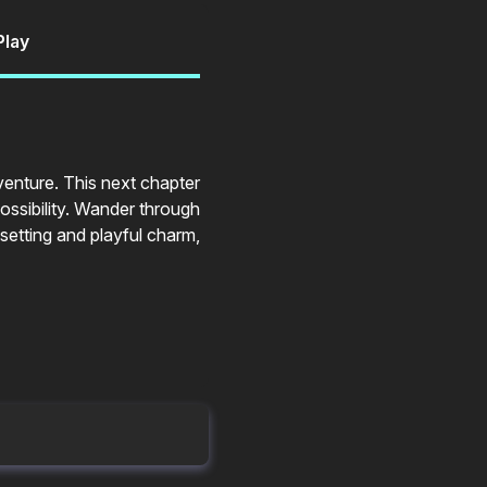
Play
venture. This next chapter
possibility. Wander through
setting and playful charm,