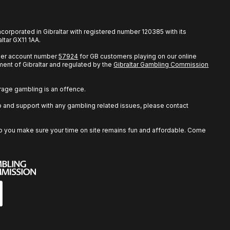
ncorporated in Gibraltar with registered number 120385 with its
ltar GX11 1AA.
nder account number
57924
for GB customers playing on our online
ment of Gibraltar and regulated by the
Gibraltar Gambling Commission
rage gambling is an offence.
 and support with any gambling related issues, please contact
lp you make sure your time on site remains fun and affordable. Come