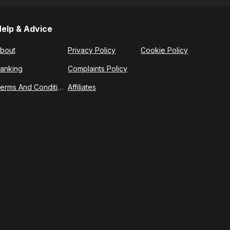
elp & Advice
bout
Privacy Policy
Cookie Policy
anking
Complaints Policy
Terms And Conditions
Affiliates