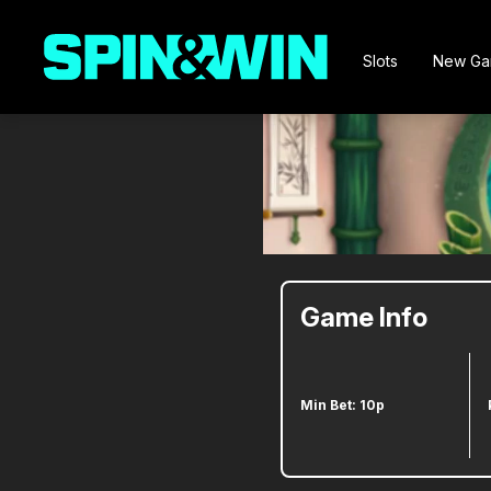
Slots
New Ga
Game Info
Min Bet: 10p