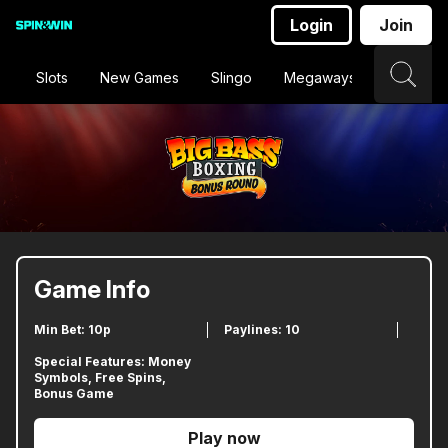
Login
Join
Slots
New Games
Slingo
Megaways
Jackpot
Game Info
Min Bet: 10p
Paylines: 10
Special Features: Money
Symbols, Free Spins,
Bonus Game
Play now