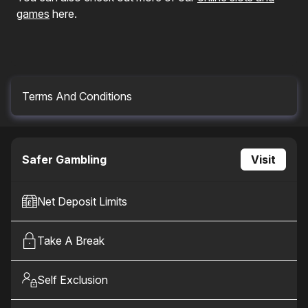
games
here.
Terms And Conditions
Malfunction voids all plays and pay. RTP = 94.50%.
Safer Gambling
Visit
Net Deposit Limits
Take A Break
Self Exclusion