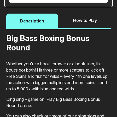
How to Play
Description
Big Bass Boxing Bonus
Round
Whether you're a hook-thrower or a hook-liner, this
bout’s got both! Hit three or more scatters to kick off
Free Spins and fish for wilds – every 4th one levels up
the action with bigger multipliers and more spins. Land
up to 5,000x with blue and red wilds.
Ding ding – game on! Play Big Bass Boxing Bonus
Round online.
You can also check out more of our
online slots and