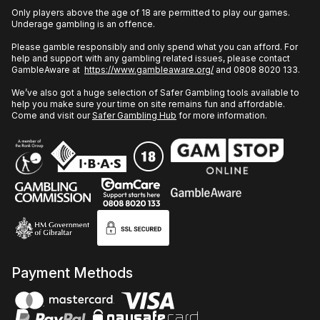
Only players above the age of 18 are permitted to play our games.
Underage gambling is an offence.
Please gamble responsibly and only spend what you can afford. For
help and support with any gambling related issues, please contact
GambleAware at
https://www.gambleaware.org/
and 0808 8020 133.
We’ve also got a huge selection of Safer Gambling tools available to
help you make sure your time on site remains fun and affordable.
Come and visit our
Safer Gambling Hub
for more information.
Payment Methods