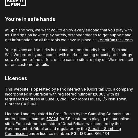
You’re in safe hands
At Spin and Win, we want you to enjoy every second that you play with
us. Find tips on how to play safely, discover places to get support and
get information on all the tools we have in place at:
keepitfun.rank.com
Your privacy and security is our number one priority here at Spin and
Win. We protect your account with market-leading security technology
so we’re one of the safest online casino sites to play on. We never sell
or rent customer details.
Licences
This website is operated by Rank Interactive (Gibraltar) Ltd, a company
incorporated in Gibraltar with registered number 120385 with its
registered address at Suite 3, 2nd Floor, Icom House, 1/5 Irish Town,
Gibraltar GX11 1AA.
Licensed and regulated in Great Britain by the Gambling Commission
under account number
57924
for GB customers playing on our online
sites. For customers outside of Great Britain, we licensed by the
Government of Gibraltar and regulated by the
Gibraltar Gambling
Commission
under licence numbers RGL 133 and RGL 134.