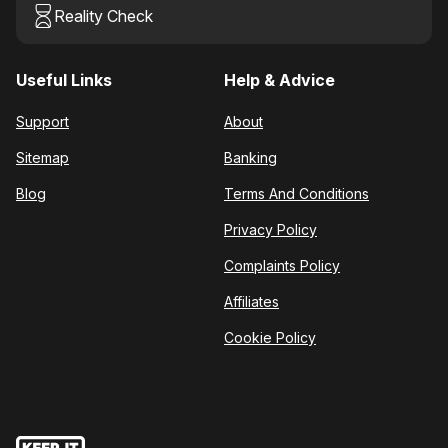
Reality Check
Useful Links
Help & Advice
Support
About
Sitemap
Banking
Blog
Terms And Conditions
Privacy Policy
Complaints Policy
Affiliates
Cookie Policy