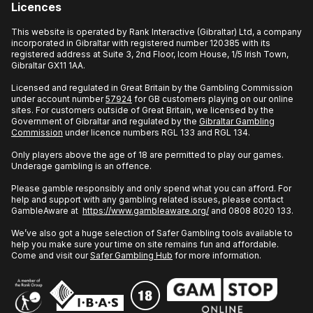
Licences
This website is operated by Rank Interactive (Gibraltar) Ltd, a company
incorporated in Gibraltar with registered number 120385 with its
registered address at Suite 3, 2nd Floor, Icom House, 1/5 Irish Town,
Gibraltar GX11 1AA.
Licensed and regulated in Great Britain by the Gambling Commission
under account number
57924
for GB customers playing on our online
sites. For customers outside of Great Britain, we licensed by the
Government of Gibraltar and regulated by the
Gibraltar Gambling
Commission
under licence numbers RGL 133 and RGL 134.
Only players above the age of 18 are permitted to play our games.
Underage gambling is an offence.
Please gamble responsibly and only spend what you can afford. For
help and support with any gambling related issues, please contact
GambleAware at
https://www.gambleaware.org/
and 0808 8020 133.
We’ve also got a huge selection of Safer Gambling tools available to
help you make sure your time on site remains fun and affordable.
Come and visit our
Safer Gambling Hub
for more information.