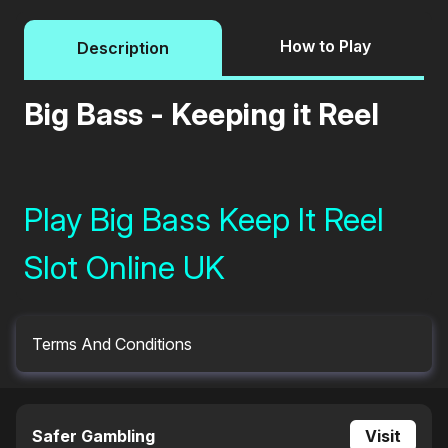
How to Play
Description
Big Bass - Keeping it Reel
Play Big Bass Keep It Reel
Slot Online UK
Terms And Conditions
Malfunction voids all plays and pay. RTP = 94.07%.
Safer Gambling
Visit