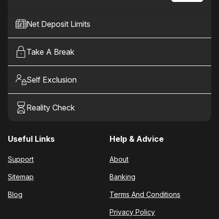
Net Deposit Limits
Take A Break
Self Exclusion
Reality Check
Useful Links
Help & Advice
Support
About
Sitemap
Banking
Blog
Terms And Conditions
Privacy Policy