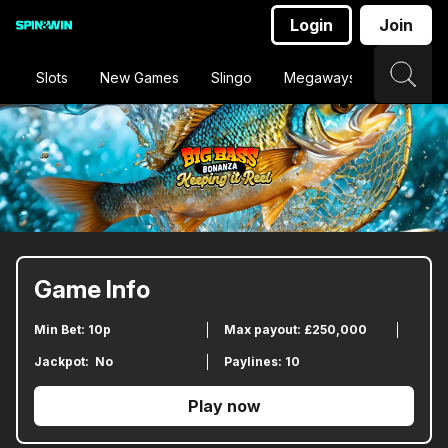
Login
Join
Slots
New Games
Slingo
Megaways
Jackpot
Game Info
Min Bet: 10p
Max payout: £250,000
Jackpot: No
Paylines: 10
Play now