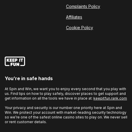
Complaints Policy
Affiliates
Cookie Policy
You’re in safe hands
At Spin and Win, we want you to enjoy every second that you play with
us. Find tips on how to play safely, discover places to get support and
get information on all the tools we have in place at:
keepitfun.rank.com
Your privacy and security is our number one priority here at Spin and
Win. We protect your account with market-leading security technology
so we’re one of the safest online casino sites to play on. We never sell
or rent customer details.