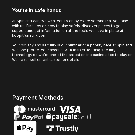
You’re in safe hands
At Spin and Win, we want you to enjoy every second that you play
with us. Find tips on how to play safely, discover places to get
support and get information on all the tools we have in place at:
keepitfun.rank.com
Your privacy and security is our number one priority here at Spin and
Win. We protect your account with market-leading security
technology so we’re one of the safest online casino sites to play on.
We never sell or rent customer details.
Payment Methods