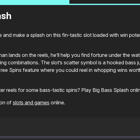
ash
e and make a splash on this fin-tastic slot loaded with win pote
n lands on the reels, he’ll help you find fortune under the wat
ing combinations. The slot’s scatter symbol is a hooked bass j
Free Spins feature where you could reel in whopping wins worth
er reels for some bass-tastic spins? Play Big Bass Splash onli
ion of
slots and games
online.