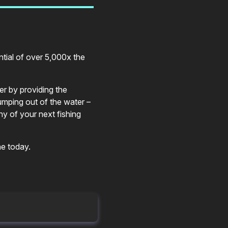
ntial of over 5,000x the
er by providing the
umping out of the water –
y of your next fishing
ne today.