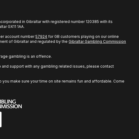
ncorporated in Gibraltar with registered number 120385 with its
ltar GX11 1AA.
nder account number
57924
for GB customers playing on our online
ment of Gibraltar and regulated by the
Gibraltar Gambling Commission
rage gambling is an offence.
 and support with any gambling related issues, please contact
lp you make sure your time on site remains fun and affordable. Come