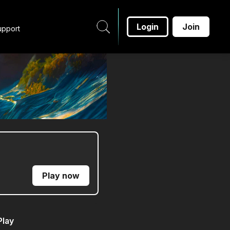
Login
Join
upport
Play now
Play