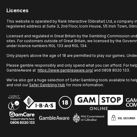
Licences
This website is operated by Rank Interactive (Gibraltar) Ltd, a company i
registered address at Suite 3, 2nd Floor, Icom House, 1/5 Irish Town, Gibra
Licensed and regulated in Great Britain by the Gambling Commission u
sites. For customers outside of Great Britain, we licensed by the Govern
under licence numbers RGL 133 and RGL 134.
Only players above the age of 18 are permitted to play our games. Unde
Please gamble responsibly and only spend what you can afford. For help
GambleAware at
https://www.gambleaware.org/
and 0808 8020 133.
We’ve also got a huge selection of Safer Gambling tools available to he
and visit our
Safer Gambling Hub
for more information.