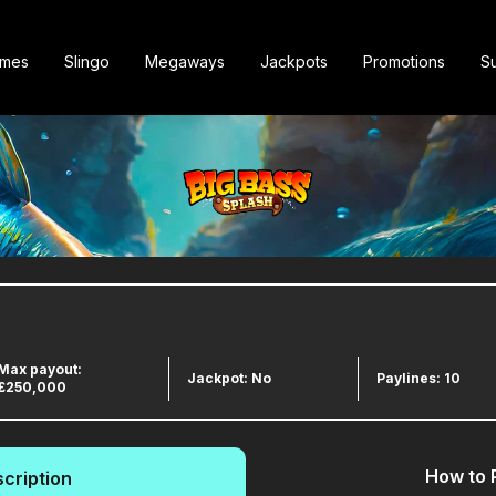
mes
Slingo
Megaways
Jackpots
Promotions
S
Max payout:
Jackpot: No
Paylines: 10
£250,000
How to 
cription