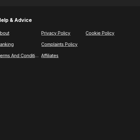
elp & Advice
bout
Privacy Policy
Cookie Policy
anking
Complaints Policy
Terms And Conditions
Affiliates