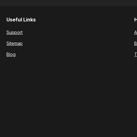
ys and pay. RTP = 94.60%
Useful Links
H
Support
A
Sitemap
B
Blog