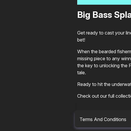
Big Bass Spl
Get ready to cast your lin
bet!
When the bearded fisherma
missing piece to any winn
the key to unlocking the 
tale.
Ready to hit the underwat
Check out our full collect
Terms And Conditions