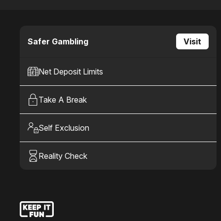
Malfunction voids all pla
Safer Gambling
Visit
Net Deposit Limits
Take A Break
Self Exclusion
Reality Check