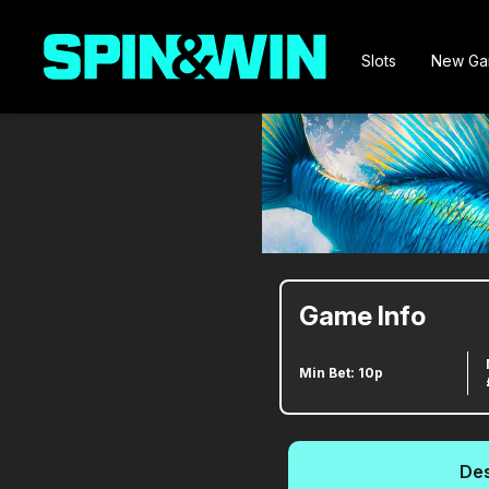
Slots
New Ga
Game Info
Min Bet: 10p
Des