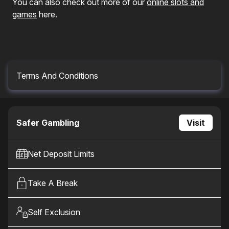
You can also check out more of our
online slots and
games
here.
Terms And Conditions
Malfunction voids all plays and pay. RTP = 94.50%.
Safer Gambling
Visit
Net Deposit Limits
Take A Break
Self Exclusion