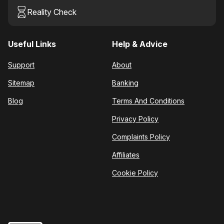
Reality Check
Useful Links
Help & Advice
Support
About
Sitemap
Banking
Blog
Terms And Conditions
Privacy Policy
Complaints Policy
Affiliates
Cookie Policy