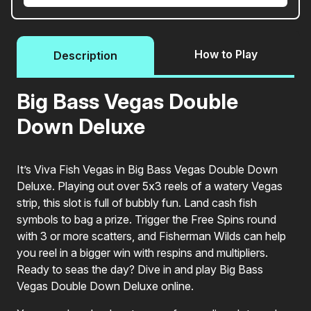
How to Play
Description
Big Bass Vegas Double
Down Deluxe
It’s Viva Fish Vegas in Big Bass Vegas Double Down
Deluxe. Playing out over 5x3 reels of a watery Vegas
strip, this slot is full of bubbly fun. Land cash fish
symbols to bag a prize. Trigger the Free Spins round
with 3 or more scatters, and Fisherman Wilds can help
you reel in a bigger win with respins and multipliers.
Ready to seas the day? Dive in and play Big Bass
Vegas Double Down Deluxe online.