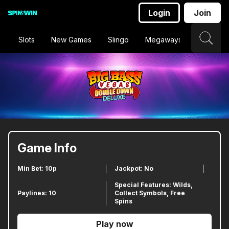
Login
Join
Slots
New Games
Slingo
Megaways
Jackpot
Game Info
Min Bet: 10p
Jackpot: No
Special Features: Wilds,
Paylines: 10
Collect Symbols, Free
Spins
Play now