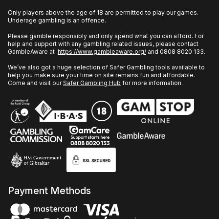
Only players above the age of 18 are permitted to play our games.
Underage gambling is an offence.
Please gamble responsibly and only spend what you can afford. For
help and support with any gambling related issues, please contact
GambleAware at
https://www.gambleaware.org/
and 0808 8020 133.
We’ve also got a huge selection of Safer Gambling tools available to
help you make sure your time on site remains fun and affordable.
Come and visit our
Safer Gambling Hub
for more information.
Payment Methods