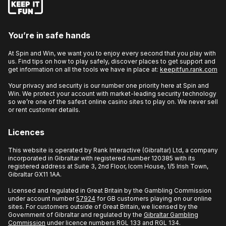
You’re in safe hands
At Spin and Win, we want you to enjoy every second that you play with
us. Find tips on how to play safely, discover places to get support and
get information on all the tools we have in place at:
keepitfun.rank.com
Your privacy and security is our number one priority here at Spin and
Win. We protect your account with market-leading security technology
so we’re one of the safest online casino sites to play on. We never sell
or rent customer details.
Licences
This website is operated by Rank Interactive (Gibraltar) Ltd, a company
incorporated in Gibraltar with registered number 120385 with its
registered address at Suite 3, 2nd Floor, Icom House, 1/5 Irish Town,
Gibraltar GX11 1AA.
Licensed and regulated in Great Britain by the Gambling Commission
under account number
57924
for GB customers playing on our online
sites. For customers outside of Great Britain, we licensed by the
Government of Gibraltar and regulated by the
Gibraltar Gambling
Commission
under licence numbers RGL 133 and RGL 134.