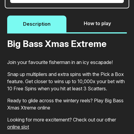
How to play
Description
Big Bass Xmas Extreme
Join your favourite fisherman in an icy escapade!
Snap up multipliers and extra spins with the Pick a Box
feature. Get closer to wins up to 10,000x your bet with
10 Free Spins when you hit at least 3 Scatters.
Ready to glide across the wintery reels? Play Big Bass
Xmas Xtreme online
Looking for more excitement? Check out our other
online slot