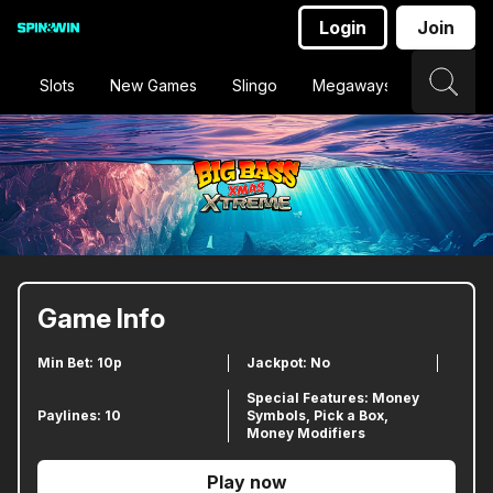
Login
Join
Slots
New Games
Slingo
Megaways
Jackpot
Game Info
Min Bet: 10p
Jackpot: No
Special Features: Money
Paylines: 10
Symbols, Pick a Box,
Money Modifiers
Play now