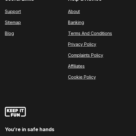
Support
About
Sitemap
Banking
Blog
Terms And Conditions
Privacy Policy
Complaints Policy
Affiliates
Cookie Policy
You’re in safe hands