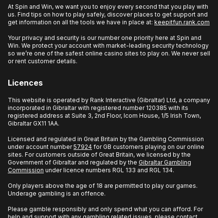
At Spin and Win, we want you to enjoy every second that you play with
us. Find tips on how to play safely, discover places to get support and
get information on all the tools we have in place at:
keepitfun.rank.com
Your privacy and security is our number one priority here at Spin and
Win. We protect your account with market-leading security technology
so we’re one of the safest online casino sites to play on. We never sell
or rent customer details.
Licences
This website is operated by Rank Interactive (Gibraltar) Ltd, a company
incorporated in Gibraltar with registered number 120385 with its
registered address at Suite 3, 2nd Floor, Icom House, 1/5 Irish Town,
Gibraltar GX11 1AA.
Licensed and regulated in Great Britain by the Gambling Commission
under account number
57924
for GB customers playing on our online
sites. For customers outside of Great Britain, we licensed by the
Government of Gibraltar and regulated by the
Gibraltar Gambling
Commission
under licence numbers RGL 133 and RGL 134.
Only players above the age of 18 are permitted to play our games.
Underage gambling is an offence.
Please gamble responsibly and only spend what you can afford. For
help and support with any gambling related issues, please contact