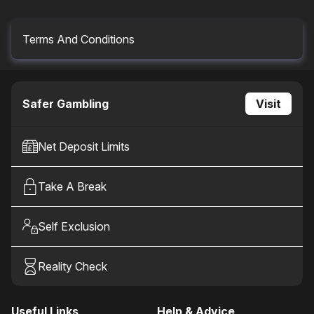
Terms And Conditions
Malfunction voids all plays and pay. RTP = 94.05%.
Safer Gambling
Visit
Net Deposit Limits
Take A Break
Self Exclusion
Reality Check
Useful Links
Help & Advice