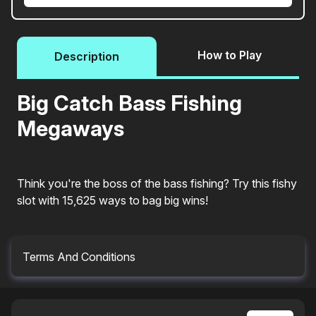
How to Play
Description
Big Catch Bass Fishing
Megaways
Think you're the boss of the bass fishing? Try this fishy
slot with 15,625 ways to bag big wins!
Terms And Conditions
Malfunction voids all plays and pay. RTP = 93.00%.