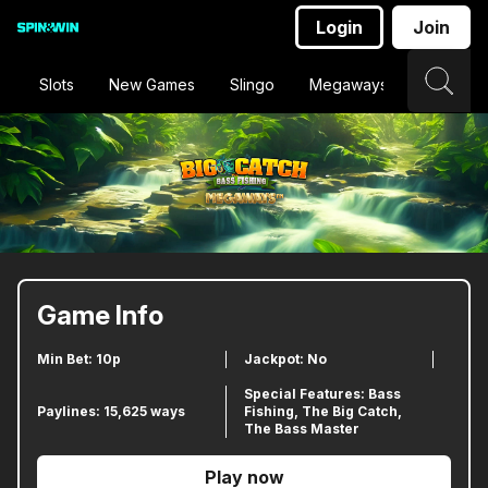
Login
Join
Slots
New Games
Slingo
Megaways
Jackpot
Game Info
Min Bet: 10p
Jackpot: No
Special Features: Bass
Paylines: 15,625 ways
Fishing, The Big Catch,
The Bass Master
Play now