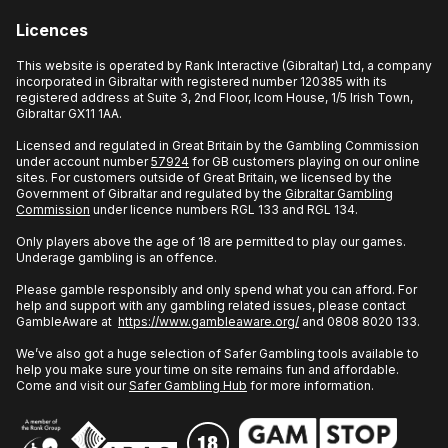
Licences
This website is operated by Rank Interactive (Gibraltar) Ltd, a company
incorporated in Gibraltar with registered number 120385 with its
registered address at Suite 3, 2nd Floor, Icom House, 1/5 Irish Town,
Gibraltar GX11 1AA.
Licensed and regulated in Great Britain by the Gambling Commission
under account number
57924
for GB customers playing on our online
sites. For customers outside of Great Britain, we licensed by the
Government of Gibraltar and regulated by the
Gibraltar Gambling
Commission
under licence numbers RGL 133 and RGL 134.
Only players above the age of 18 are permitted to play our games.
Underage gambling is an offence.
Please gamble responsibly and only spend what you can afford. For
help and support with any gambling related issues, please contact
GambleAware at
https://www.gambleaware.org/
and 0808 8020 133.
We’ve also got a huge selection of Safer Gambling tools available to
help you make sure your time on site remains fun and affordable.
Come and visit our
Safer Gambling Hub
for more information.