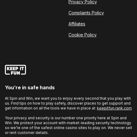
Privacy Policy
Complaints Policy
Affiliates
Cookie Policy
You’re in safe hands
At Spin and Win, we want you to enjoy every second that you play with
us. Find tips on how to play safely, discover places to get support and
get information on all the tools we have in place at:
keepitfun.rank.com
Your privacy and security is our number one priority here at Spin and
Win. We protect your account with market-leading security technology
so we’re one of the safest online casino sites to play on. We never sell
or rent customer details.