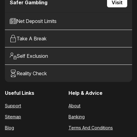
Safer Gambling
Visit
Net Deposit Limits
Take A Break
Self Exclusion
Reality Check
Useful Links
Help & Advice
Support
About
Sitemap
Banking
Blog
Terms And Conditions