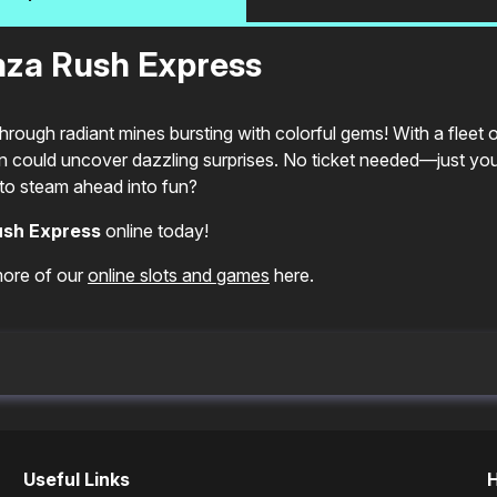
nza Rush Express
through radiant mines bursting with colorful gems! With a fleet 
 could uncover dazzling surprises. No ticket needed—just yo
 to steam ahead into fun?
ush Express
online today!
more of our
online slots and games
here.
ys and pay. RTP = 94.53%.
Useful Links
H