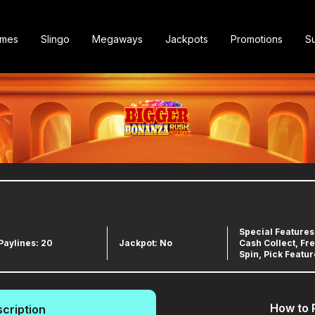
mes
Slingo
Megaways
Jackpots
Promotions
S
Special Features
Paylines: 20
Jackpot: No
Cash Collect, Fr
Spin, Pick Featur
How to 
cription