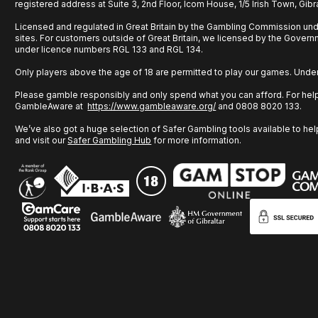
registered address at Suite 3, 2nd Floor, Icom House, 1/5 Irish Town, Gibra
Licensed and regulated in Great Britain by the Gambling Commission u
sites. For customers outside of Great Britain, we licensed by the Govern
under licence numbers RGL 133 and RGL 134.
Only players above the age of 18 are permitted to play our games. Unde
Please gamble responsibly and only spend what you can afford. For help
GambleAware at
https://www.gambleaware.org/
and 0808 8020 133.
We’ve also got a huge selection of Safer Gambling tools available to he
and visit our
Safer Gambling Hub
for more information.