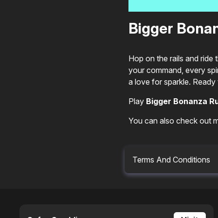
Bigger Bona
Hop on the rails and ride 
your command, every spin
a love for sparkle. Ready
Play
Bigger Bonanza R
You can also check out 
Terms And Conditions
Malfunction voids all pla