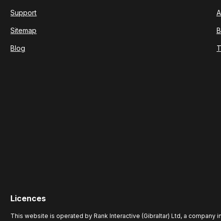
Support
A
Sitemap
B
Blog
Licences
This website is operated by Rank Interactive (Gibraltar) Ltd, a company i