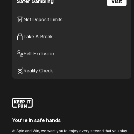
Safer Gambling
Visit
Net Deposit Limits
Take A Break
Self Exclusion
Reality Check
You’re in safe hands
At Spin and Win, we want you to enjoy every second that you play