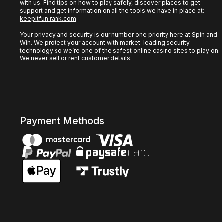
with us. Find tips on how to play safely, discover places to get
support and get information on all the tools we have in place at:
keepitfun.rank.com
Your privacy and security is our number one priority here at Spin and
Win. We protect your account with market-leading security
technology so we’re one of the safest online casino sites to play on.
We never sell or rent customer details.
Payment Methods