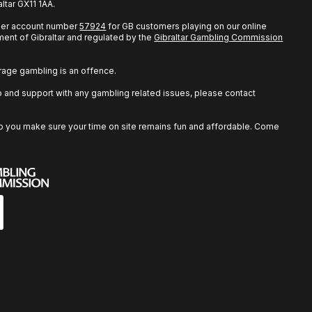
ltar GX11 1AA.
nder account number
57924
for GB customers playing on our online
ment of Gibraltar and regulated by the
Gibraltar Gambling Commission
rage gambling is an offence.
 and support with any gambling related issues, please contact
lp you make sure your time on site remains fun and affordable. Come