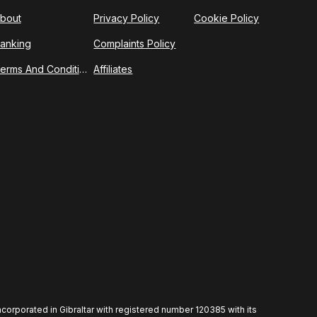
bout
Privacy Policy
Cookie Policy
anking
Complaints Policy
Terms And Conditions
Affiliates
ncorporated in Gibraltar with registered number 120385 with its