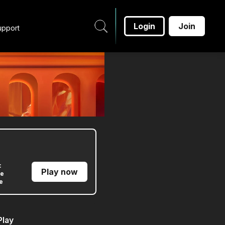
Login
Join
upport
:
Play now
ee
e
Play