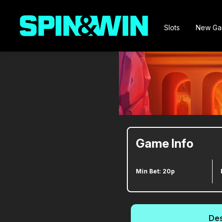
Slots
New Ga
Game Info
Min Bet: 20p
Des