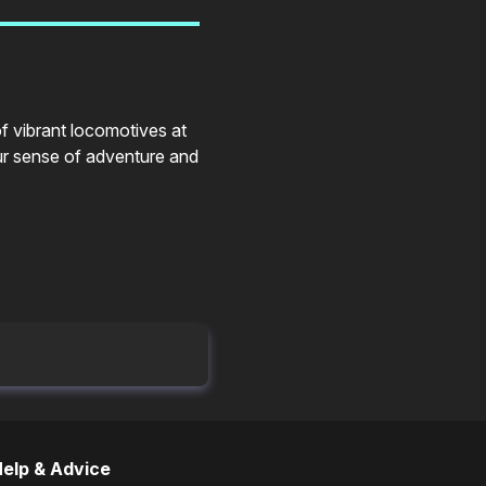
of vibrant locomotives at
ur sense of adventure and
elp & Advice