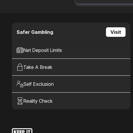
Malfunction voids all pl
Safer Gambling
Visit
Net Deposit Limits
Take A Break
Self Exclusion
Reality Check