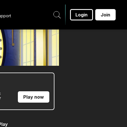
Login
Join
upport
:
Play now
r
Play