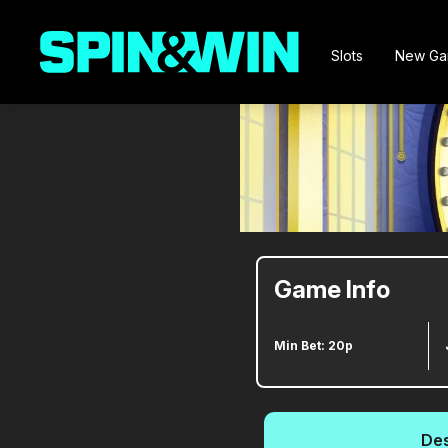
Slots
New Ga
Game Info
Min Bet: 20p
Des