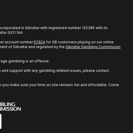
ncorporated in Gibraltar with registered number 120385 with its
ltar GX11 1AA.
nder account number
57924
for GB customers playing on our online
ment of Gibraltar and regulated by the
Gibraltar Gambling Commission
rage gambling is an offence.
 and support with any gambling related issues, please contact
lp you make sure your time on site remains fun and affordable. Come