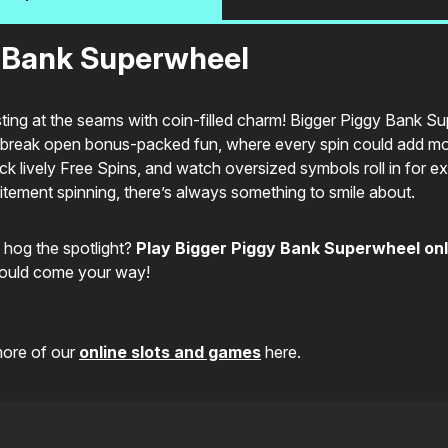
y Bank Superwheel
rsting at the seams with coin-filled charm! Bigger Piggy Bank S
o break open bonus-packed fun, where every spin could add mor
ck lively Free Spins, and watch oversized symbols roll in for e
tement spinning, there’s always something to smile about.
l hog the spotlight?
Play Bigger Piggy Bank Superwheel onl
ould come your way!
more of our
online slots and games
here.