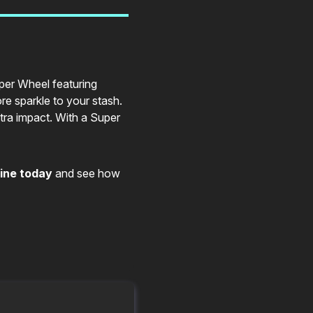
uper Wheel featuring
e sparkle to your stash.
xtra impact. With a Super
ine today
and see how