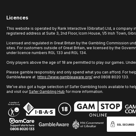
Licences
This website is operated by Rank Interactive (Gibraltar) Ltd, a company i
registered address at Suite 3, 2nd Floor, Icom House, 1/5 Irish Town, Gibra
Licensed and regulated in Great Britain by the Gambling Commission u
sites. For customers outside of Great Britain, we licensed by the Govern
under licence numbers RGL 133 and RGL 134.
Only players above the age of 18 are permitted to play our games. Unde
Please gamble responsibly and only spend what you can afford. For help
GambleAware at
https://www.gambleaware.org/
and 0808 8020 133.
We’ve also got a huge selection of Safer Gambling tools available to he
and visit our
Safer Gambling Hub
for more information.