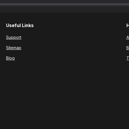
ay and pay RTP= 94.50%
Useful Links
H
Support
A
Sitemap
B
Blog