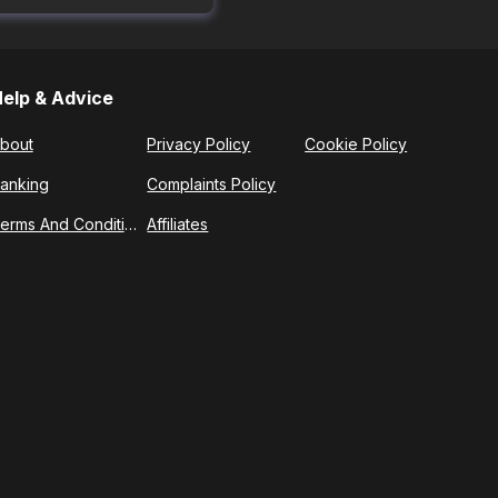
elp & Advice
bout
Privacy Policy
Cookie Policy
anking
Complaints Policy
Terms And Conditions
Affiliates