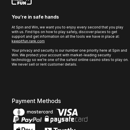
You’re in safe hands
At Spin and Win, we want you to enjoy every second that you play
with us. Find tips on how to play safely, discover places to get
support and get information on all the tools we have in place at:
keepitfun.rank.com
Your privacy and security is our number one priority here at Spin and
Win. We protect your account with market-leading security
technology so we’re one of the safest online casino sites to play on.
We never sell or rent customer details.
Payment Methods