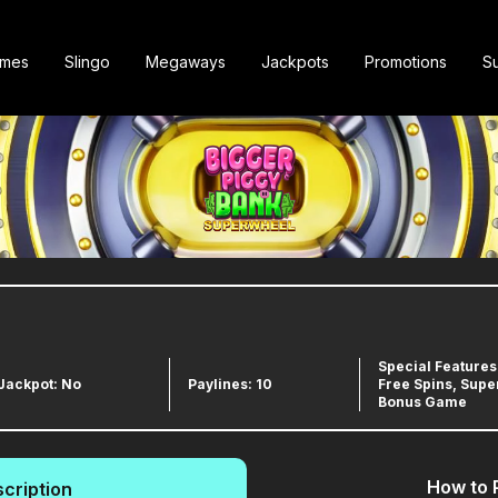
mes
Slingo
Megaways
Jackpots
Promotions
S
Special Features
Jackpot: No
Paylines: 10
Free Spins, Supe
Bonus Game
How to 
cription