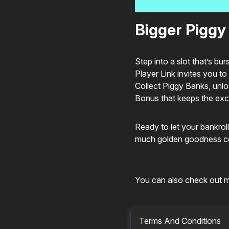
Bigger Pigg
Step into a slot that’s bu
Player Link invites you t
Collect Piggy Banks, unlo
Bonus that keeps the exci
Ready to let your bankrol
much golden goodness c
You can also check out 
Terms And Conditions