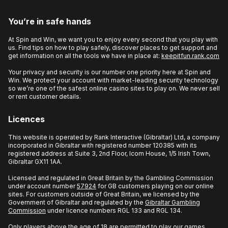
You’re in safe hands
At Spin and Win, we want you to enjoy every second that you play with
us. Find tips on how to play safely, discover places to get support and
get information on all the tools we have in place at:
keepitfun.rank.com
Your privacy and security is our number one priority here at Spin and
Win. We protect your account with market-leading security technology
so we’re one of the safest online casino sites to play on. We never sell
or rent customer details.
Licences
This website is operated by Rank Interactive (Gibraltar) Ltd, a company
incorporated in Gibraltar with registered number 120385 with its
registered address at Suite 3, 2nd Floor, Icom House, 1/5 Irish Town,
Gibraltar GX11 1AA.
Licensed and regulated in Great Britain by the Gambling Commission
under account number
57924
for GB customers playing on our online
sites. For customers outside of Great Britain, we licensed by the
Government of Gibraltar and regulated by the
Gibraltar Gambling
Commission
under licence numbers RGL 133 and RGL 134.
Only players above the age of 18 are permitted to play our games.