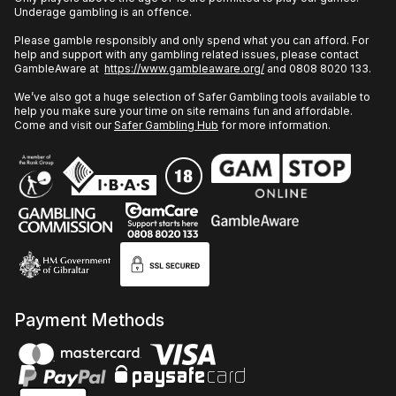
Underage gambling is an offence.
Please gamble responsibly and only spend what you can afford. For
help and support with any gambling related issues, please contact
GambleAware at
https://www.gambleaware.org/
and 0808 8020 133.
We’ve also got a huge selection of Safer Gambling tools available to
help you make sure your time on site remains fun and affordable.
Come and visit our
Safer Gambling Hub
for more information.
Payment Methods