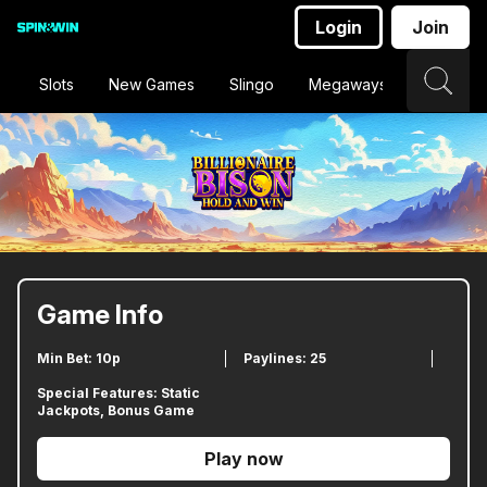
Login
Join
Slots
New Games
Slingo
Megaways
Jackpot
Game Info
Min Bet: 10p
Paylines: 25
Special Features: Static
Jackpots, Bonus Game
Play now