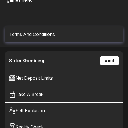
games
here.
Terms And Conditions
Malfunction voids all plays and pay. RTP = 94.04%.
Safer Gambling
Visit
Net Deposit Limits
Take A Break
Self Exclusion
Reality Check