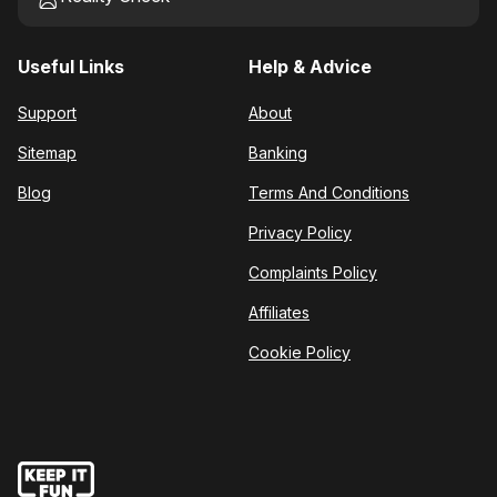
Useful Links
Help & Advice
Support
About
Sitemap
Banking
Blog
Terms And Conditions
Privacy Policy
Complaints Policy
Affiliates
Cookie Policy