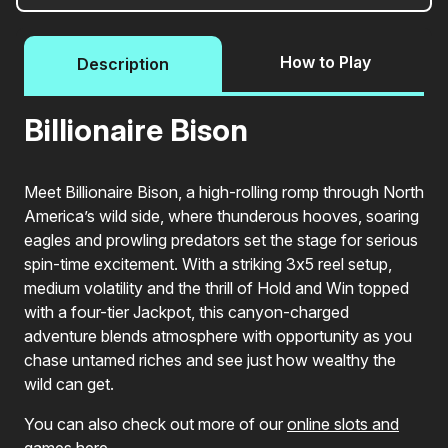
How to Play
Description
Billionaire Bison
Meet Billionaire Bison, a high-rolling romp through North
America’s wild side, where thunderous hooves, soaring
eagles and prowling predators set the stage for serious
spin-time excitement. With a striking 3x5 reel setup,
medium volatility and the thrill of Hold and Win topped
with a four-tier Jackpot, this canyon-charged
adventure blends atmosphere with opportunity as you
chase untamed riches and see just how wealthy the
wild can get.
You can also check out more of our
online slots and