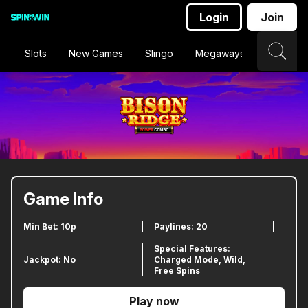
Login
Join
Slots
New Games
Slingo
Megaways
Jackpot
Game Info
Min Bet: 10p
Paylines: 20
Special Features:
Jackpot: No
Charged Mode, Wild,
Free Spins
Play now