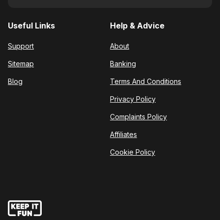
Useful Links
Help & Advice
Support
About
Sitemap
Banking
Blog
Terms And Conditions
Privacy Policy
Complaints Policy
Affiliates
Cookie Policy