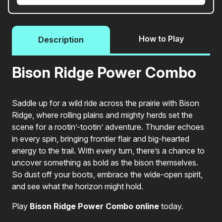
How to Play
Description
Bison Ridge Power Combo
Saddle up for a wild ride across the prairie with Bison
Ridge, where rolling plains and mighty herds set the
scene for a rootin’-tootin’ adventure. Thunder echoes
in every spin, bringing frontier flair and big-hearted
energy to the trail. With every turn, there’s a chance to
uncover something as bold as the bison themselves.
So dust off your boots, embrace the wide-open spirit,
and see what the horizon might hold.
Play
Bison Ridge Power Combo online
today.