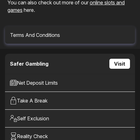
You can also check out more of our
online slots and
games
here.
Terms And Conditions
Malfunction voids all plays and pay. RTP = 94.02%.
Safer Gambling
Visit
Net Deposit Limits
Take A Break
Self Exclusion
Reality Check