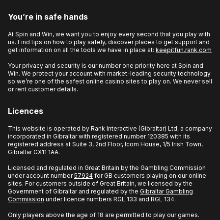
You’re in safe hands
At Spin and Win, we want you to enjoy every second that you play with
us. Find tips on how to play safely, discover places to get support and
get information on all the tools we have in place at:
keepitfun.rank.com
Your privacy and security is our number one priority here at Spin and
Win. We protect your account with market-leading security technology
so we’re one of the safest online casino sites to play on. We never sell
or rent customer details.
Licences
This website is operated by Rank Interactive (Gibraltar) Ltd, a company
incorporated in Gibraltar with registered number 120385 with its
registered address at Suite 3, 2nd Floor, Icom House, 1/5 Irish Town,
Gibraltar GX11 1AA.
Licensed and regulated in Great Britain by the Gambling Commission
under account number
57924
for GB customers playing on our online
sites. For customers outside of Great Britain, we licensed by the
Government of Gibraltar and regulated by the
Gibraltar Gambling
Commission
under licence numbers RGL 133 and RGL 134.
Only players above the age of 18 are permitted to play our games.