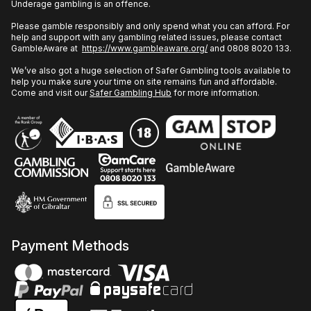
Underage gambling is an offence.
Please gamble responsibly and only spend what you can afford. For
help and support with any gambling related issues, please contact
GambleAware at
https://www.gambleaware.org/
and 0808 8020 133.
We’ve also got a huge selection of Safer Gambling tools available to
help you make sure your time on site remains fun and affordable.
Come and visit our
Safer Gambling Hub
for more information.
Payment Methods