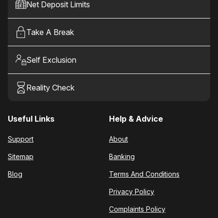
Net Deposit Limits
Take A Break
Self Exclusion
Reality Check
Useful Links
Help & Advice
Support
About
Sitemap
Banking
Blog
Terms And Conditions
Privacy Policy
Complaints Policy