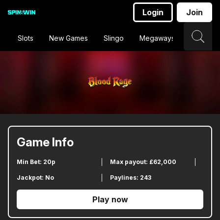
Login
Join
Slots
New Games
Slingo
Megaways
Jackpot
Game Info
Min Bet: 20p
Max payout: £62,000
Jackpot: No
Paylines: 243
Play now