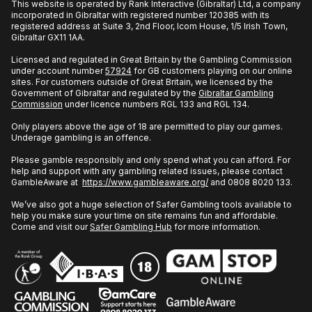
This website is operated by Rank Interactive (Gibraltar) Ltd, a company
incorporated in Gibraltar with registered number 120385 with its
registered address at Suite 3, 2nd Floor, Icom House, 1/5 Irish Town,
Gibraltar GX11 1AA.
Licensed and regulated in Great Britain by the Gambling Commission
under account number
57924
for GB customers playing on our online
sites. For customers outside of Great Britain, we licensed by the
Government of Gibraltar and regulated by the
Gibraltar Gambling
Commission
under licence numbers RGL 133 and RGL 134.
Only players above the age of 18 are permitted to play our games.
Underage gambling is an offence.
Please gamble responsibly and only spend what you can afford. For
help and support with any gambling related issues, please contact
GambleAware at
https://www.gambleaware.org/
and 0808 8020 133.
We’ve also got a huge selection of Safer Gambling tools available to
help you make sure your time on site remains fun and affordable.
Come and visit our
Safer Gambling Hub
for more information.