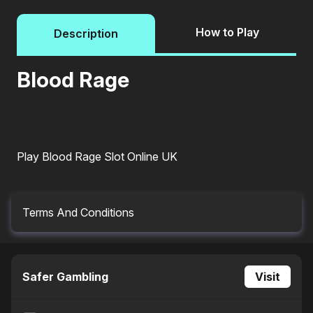
How to Play
Description
Blood Rage
Play Blood Rage Slot Online UK
Terms And Conditions
Malfunction voids all plays and pay. RTP = 95.05%
Safer Gambling
Visit