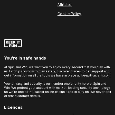
Affiliates
Cookie Policy
You’re in safe hands
At Spin and Win, we want you to enjoy every second that you play with
us. Find tips on how to play safely, discover places to get support and
get information on all the tools we have in place at:
keepitfun.rank.com
Your privacy and security is our number one priority here at Spin and
Win. We protect your account with market-leading security technology
so we’re one of the safest online casino sites to play on. We never sell
or rent customer details.
Licences