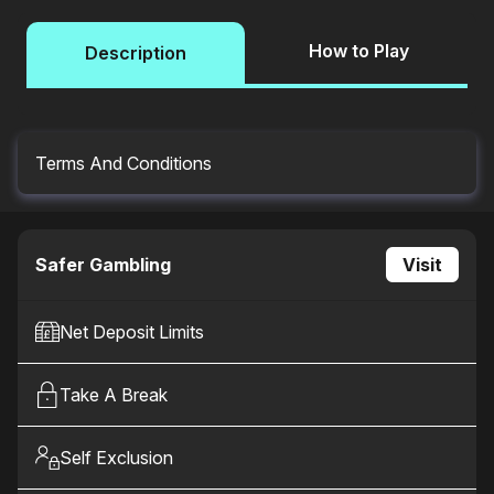
How to Play
Description
Terms And Conditions
Malfunction voids all plays and pay. RTP 95.70%
Safer Gambling
Visit
Net Deposit Limits
Take A Break
Self Exclusion