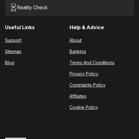
Reality Check
Useful Links
Help & Advice
Support
About
Sitemap
Banking
Blog
Terms And Conditions
Privacy Policy
Complaints Policy
Affiliates
Cookie Policy