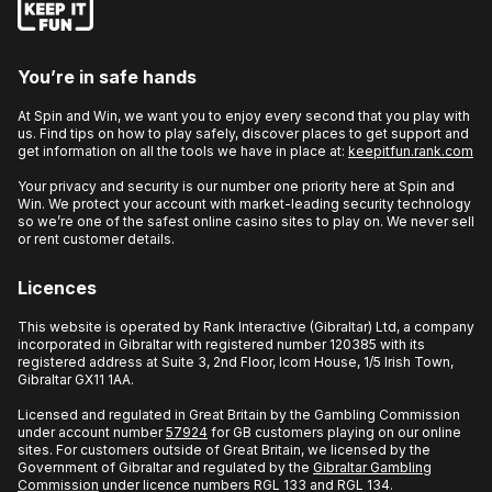
You’re in safe hands
At Spin and Win, we want you to enjoy every second that you play with
us. Find tips on how to play safely, discover places to get support and
get information on all the tools we have in place at:
keepitfun.rank.com
Your privacy and security is our number one priority here at Spin and
Win. We protect your account with market-leading security technology
so we’re one of the safest online casino sites to play on. We never sell
or rent customer details.
Licences
This website is operated by Rank Interactive (Gibraltar) Ltd, a company
incorporated in Gibraltar with registered number 120385 with its
registered address at Suite 3, 2nd Floor, Icom House, 1/5 Irish Town,
Gibraltar GX11 1AA.
Licensed and regulated in Great Britain by the Gambling Commission
under account number
57924
for GB customers playing on our online
sites. For customers outside of Great Britain, we licensed by the
Government of Gibraltar and regulated by the
Gibraltar Gambling
Commission
under licence numbers RGL 133 and RGL 134.