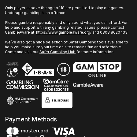
Only players above the age of 18 are permitted to play our games.
Underage gambling is an offence.
Please gamble responsibly and only spend what you can afford. For
help and support with any gambling related issues, please contact
GambleAware at
https://www.gambleaware.org/
and 0808 8020 133.
We’ve also got a huge selection of Safer Gambling tools available to
help you make sure your time on site remains fun and affordable.
Come and visit our
Safer Gambling Hub
for more information.
Payment Methods