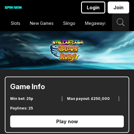
Login
Join
Slots
New Games
Slingo
Megaways
Jackpot
Game Info
Min bet: 25p
Max payout: £250,000
Paylines: 25
Play now