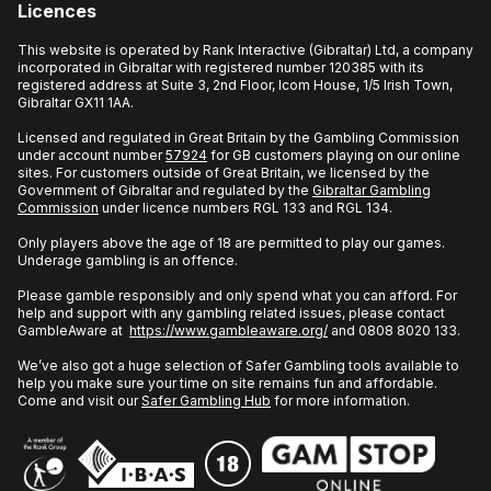
Licences
This website is operated by Rank Interactive (Gibraltar) Ltd, a company
incorporated in Gibraltar with registered number 120385 with its
registered address at Suite 3, 2nd Floor, Icom House, 1/5 Irish Town,
Gibraltar GX11 1AA.
Licensed and regulated in Great Britain by the Gambling Commission
under account number
57924
for GB customers playing on our online
sites. For customers outside of Great Britain, we licensed by the
Government of Gibraltar and regulated by the
Gibraltar Gambling
Commission
under licence numbers RGL 133 and RGL 134.
Only players above the age of 18 are permitted to play our games.
Underage gambling is an offence.
Please gamble responsibly and only spend what you can afford. For
help and support with any gambling related issues, please contact
GambleAware at
https://www.gambleaware.org/
and 0808 8020 133.
We’ve also got a huge selection of Safer Gambling tools available to
help you make sure your time on site remains fun and affordable.
Come and visit our
Safer Gambling Hub
for more information.