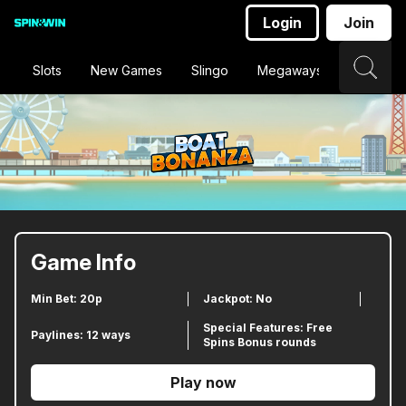
Login
Join
Slots
New Games
Slingo
Megaways
Jackpot
Game Info
Min Bet: 20p
Jackpot: No
Special Features: Free
Paylines: 12 ways
Spins Bonus rounds
Play now