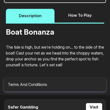
How To Play
Description
Boat Bonanza
The tide is high, but we’re holding on... to the side of the
boat! Cast your net as we head into the choppy waters,
drop your anchor as you find the perfect spot to fish
yourself a fortune. Let's set sail!
Terms And Conditions
Malfunction voids all plays and pay. RTP = 94.25%.
Safer Gambling
Visit