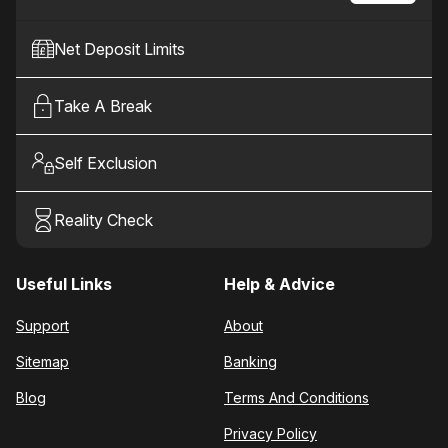
Net Deposit Limits
Take A Break
Self Exclusion
Reality Check
Useful Links
Help & Advice
Support
About
Sitemap
Banking
Blog
Terms And Conditions
Privacy Policy