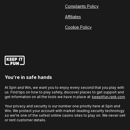
Complaints Policy
Affiliates
Cookie Policy
You’re in safe hands
At Spin and Win, we want you to enjoy every second that you play with
us. Find tips on how to play safely, discover places to get support and
get information on all the tools we have in place at:
keepitfun.rank.com
Your privacy and security is our number one priority here at Spin and
Win. We protect your account with market-leading security technology
so we’re one of the safest online casino sites to play on. We never sell
or rent customer details.