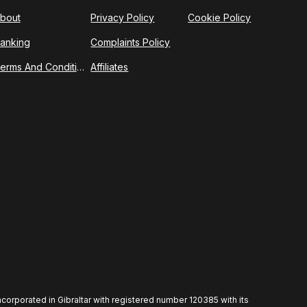
bout
Privacy Policy
Cookie Policy
anking
Complaints Policy
Terms And Conditions
Affiliates
ncorporated in Gibraltar with registered number 120385 with its