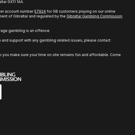
ltar GX11 1AA.
nder account number
57924
for GB customers playing on our online
ment of Gibraltar and regulated by the
Gibraltar Gambling Commission
rage gambling is an offence.
 and support with any gambling related issues, please contact
lp you make sure your time on site remains fun and affordable. Come