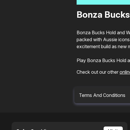
Bonza Bucks
Bonza Bucks Hold and Win 
packed with Aussie icons
excitement build as new m
Play Bonza Bucks Hold a
Check out our other
onlin
Terms And Conditions
Malfunction voids all pla