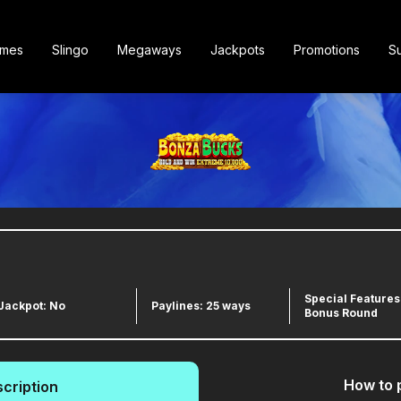
mes
Slingo
Megaways
Jackpots
Promotions
S
Special Features
Jackpot: No
Paylines: 25 ways
Bonus Round
How to 
cription