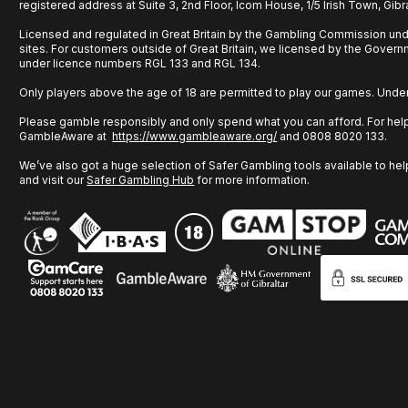
registered address at Suite 3, 2nd Floor, Icom House, 1/5 Irish Town, Gibra
Licensed and regulated in Great Britain by the Gambling Commission u
sites. For customers outside of Great Britain, we licensed by the Govern
under licence numbers RGL 133 and RGL 134.
Only players above the age of 18 are permitted to play our games. Unde
Please gamble responsibly and only spend what you can afford. For help
GambleAware at
https://www.gambleaware.org/
and 0808 8020 133.
We’ve also got a huge selection of Safer Gambling tools available to he
and visit our
Safer Gambling Hub
for more information.