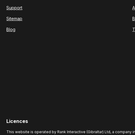
Support
A
Sitemap
B
Blog
Licences
This website is operated by Rank Interactive (Gibraltar) Ltd, a company i