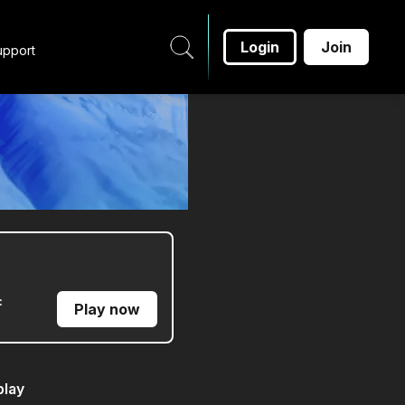
Login
Join
upport
:
Play now
play