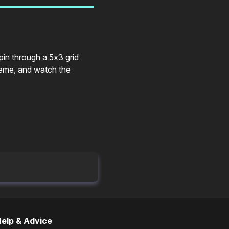
pin through a 5x3 grid
reme, and watch the
elp & Advice