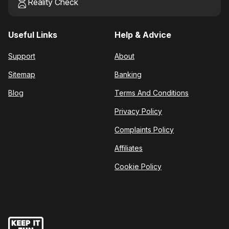
Reality Check
Useful Links
Help & Advice
Support
About
Sitemap
Banking
Blog
Terms And Conditions
Privacy Policy
Complaints Policy
Affiliates
Cookie Policy