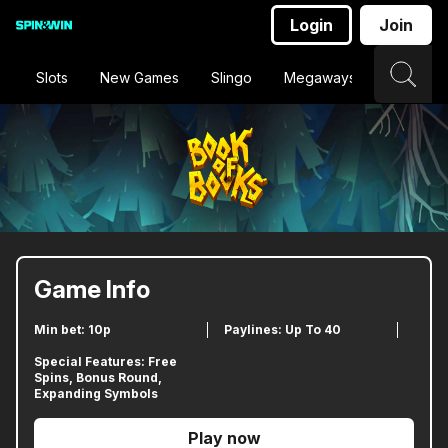
Login
Join
Slots
New Games
Slingo
Megaways
Jackpot
Game Info
Min bet: 10p
Paylines: Up To 40
Special Features: Free
Spins, Bonus Round,
Expanding Symbols
Play now