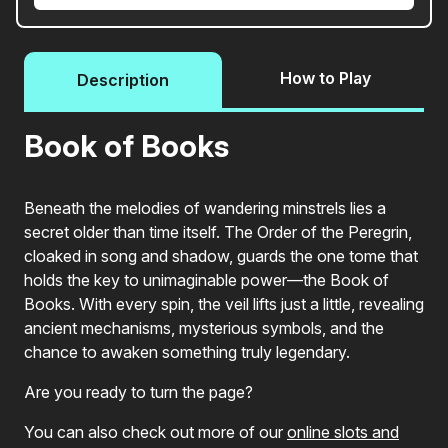
How to Play
Description
Book of Books
Beneath the melodies of wandering minstrels lies a
secret older than time itself. The Order of the Peregrin,
cloaked in song and shadow, guards the one tome that
holds the key to unimaginable power—the
Book of
Books
. With every spin, the veil lifts just a little, revealing
ancient mechanisms, mysterious symbols, and the
chance to awaken something truly legendary.
Are you ready to turn the page?
You can also check out more of our
online slots and