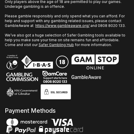
Only players above the age of 18 are permitted to play our games.
Underage gambling is an offence.
Please gamble responsibly and only spend what you can afford. For
help and support with any gambling related issues, please contact
GambleAware at
https://www.gambleaware.org/
and 0808 8020 133.
We’ve also got a huge selection of Safer Gambling tools available to
help you make sure your time on site remains fun and affordable.
Come and visit our
Safer Gambling Hub
for more information.
Payment Methods