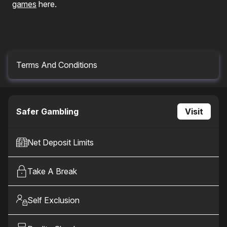
games
here.
Terms And Conditions
Malfunction voids all plays and pay. RTP = 94%.
Safer Gambling
Visit
Net Deposit Limits
Take A Break
Self Exclusion