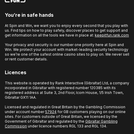
You’re in safe hands
At Spin and Win, we want you to enjoy every second that you play with
us. Find tips on how to play safely, discover places to get support and
get information on all the tools we have in place at:
keepitfun.rank.com
Your privacy and security is our number one priority here at Spin and
Win. We protect your account with market-leading security technology
so we’re one of the safest online casino sites to play on. We never sell
or rent customer details.
Licences
This website is operated by Rank Interactive (Gibraltar) Ltd, a company
incorporated in Gibraltar with registered number 120385 with its
registered address at Suite 3, 2nd Floor, Icom House, 1/5 Irish Town,
Gibraltar GX11 1AA.
Licensed and regulated in Great Britain by the Gambling Commission
under account number
57924
for GB customers playing on our online
sites. For customers outside of Great Britain, we licensed by the
Government of Gibraltar and regulated by the
Gibraltar Gambling
Commission
under licence numbers RGL 133 and RGL 134.