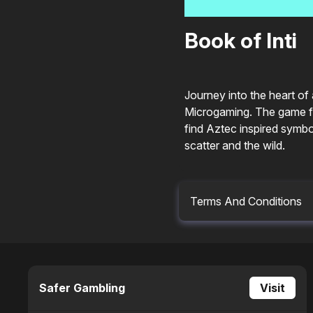
Book of Inti
Journey into the heart of 
Microgaming. The game fea
find Aztec inspired symbo
scatter and the wild.
Terms And Conditions
Malfunction voids all pla
Safer Gambling
Visit