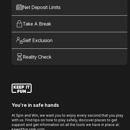
Net Deposit Limits
Take A Break
Self Exclusion
Reality Check
You’re in safe hands
At Spin and Win, we want you to enjoy every second that you play
with us. Find tips on how to play safely, discover places to get
support and get information on all the tools we have in place at:
keepitfun.rank.com