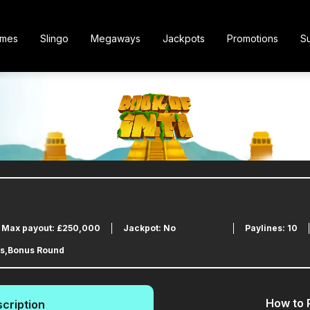
mes
Slingo
Megaways
Jackpots
Promotions
S
Max payout: £250,000
Jackpot: No
Paylines: 10
ns,Bonus Round
How to 
cription