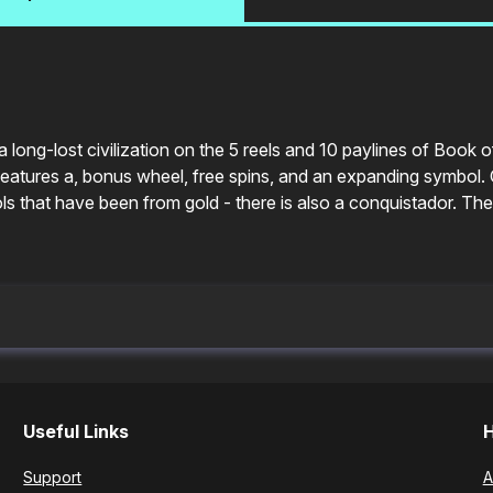
a long-lost civilization on the 5 reels and 10 paylines of Book of
tures a, bonus wheel, free spins, and an expanding symbol. On
ls that have been from gold - there is also a conquistador. Th
ys and pay. RTP = 96.06%
Useful Links
H
Support
A