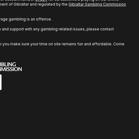
ment of Gibraltar and regulated by the
Gibraltar Gambling Commission
rage gambling is an offence.
 and support with any gambling related issues, please contact
lp you make sure your time on site remains fun and affordable. Come