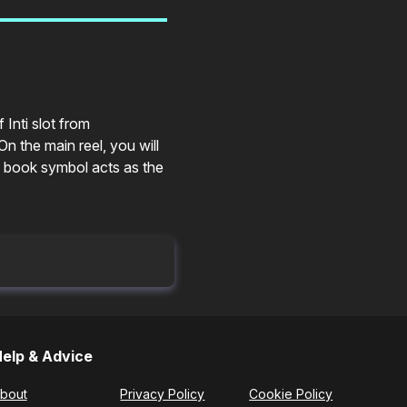
 Inti slot from
 the main reel, you will
e book symbol acts as the
elp & Advice
bout
Privacy Policy
Cookie Policy