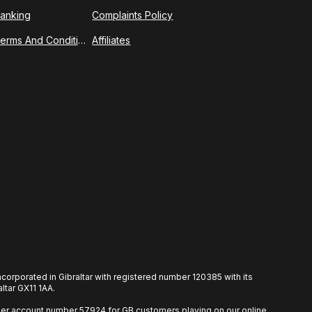
anking
Complaints Policy
Terms And Conditions
Affiliates
ncorporated in Gibraltar with registered number 120385 with its
ltar GX11 1AA.
nder account number
57924
for GB customers playing on our online