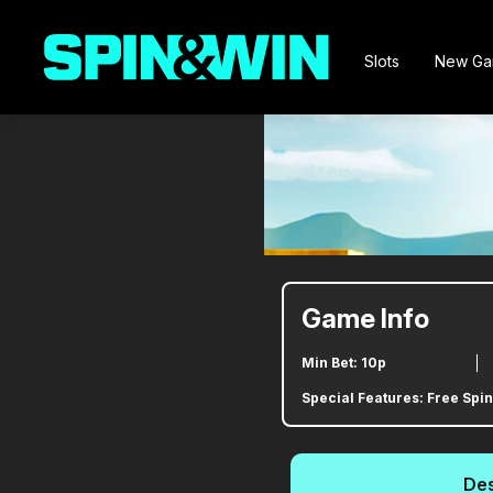
Slots
New Ga
Game Info
Min Bet: 10p
Special Features: Free Spi
Des