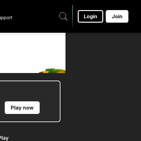
Login
Join
upport
Play now
Play