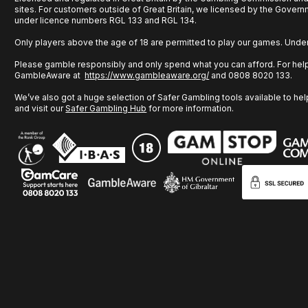
sites. For customers outside of Great Britain, we licensed by the Govern
under licence numbers RGL 133 and RGL 134.
Only players above the age of 18 are permitted to play our games. Unde
Please gamble responsibly and only spend what you can afford. For help
GambleAware at
https://www.gambleaware.org/
and 0808 8020 133.
We’ve also got a huge selection of Safer Gambling tools available to he
and visit our
Safer Gambling Hub
for more information.