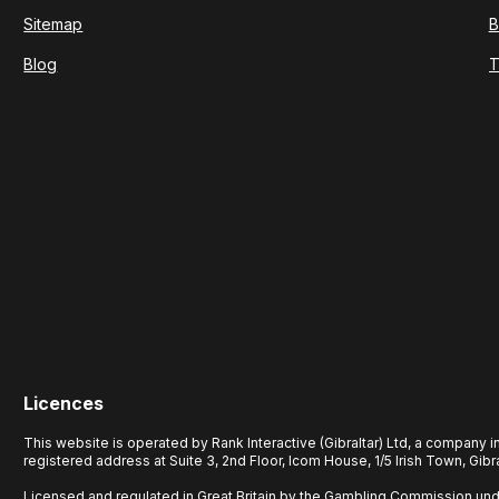
Sitemap
B
Blog
Licences
This website is operated by Rank Interactive (Gibraltar) Ltd, a company i
registered address at Suite 3, 2nd Floor, Icom House, 1/5 Irish Town, Gibra
Licensed and regulated in Great Britain by the Gambling Commission u