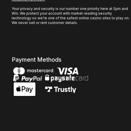
Your privacy and security is our number one priority here at Spin and
Win. We protect your account with market-leading security
technology so we’re one of the safest online casino sites to play on.
We never sell or rent customer details.
Payment Methods