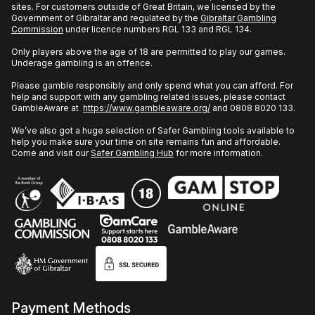
sites. For customers outside of Great Britain, we licensed by the
Government of Gibraltar and regulated by the
Gibraltar Gambling
Commission
under licence numbers RGL 133 and RGL 134.
Only players above the age of 18 are permitted to play our games.
Underage gambling is an offence.
Please gamble responsibly and only spend what you can afford. For
help and support with any gambling related issues, please contact
GambleAware at
https://www.gambleaware.org/
and 0808 8020 133.
We’ve also got a huge selection of Safer Gambling tools available to
help you make sure your time on site remains fun and affordable.
Come and visit our
Safer Gambling Hub
for more information.
Payment Methods