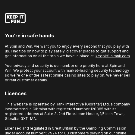
You’re in safe hands
At Spin and Win, we want you to enjoy every second that you play with
us. Find tips on how to play safely, discover places to get support and
get information on all the tools we have in place at:
keepitfun.rank.com
Your privacy and security is our number one priority here at Spin and
Win. We protect your account with market-leading security technology
so we’re one of the safest online casino sites to play on. We never sell
or rent customer details.
Licences
This website is operated by Rank Interactive (Gibraltar) Ltd, a company
incorporated in Gibraltar with registered number 120385 with its
registered address at Suite 3, 2nd Floor, Icom House, 1/5 Irish Town,
Gibraltar GX11 1AA.
Licensed and regulated in Great Britain by the Gambling Commission
under account number
57924
for GB customers playing on our online