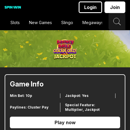
Login
Join
Slots
New Games
Slingo
Megaways
Jackpot
Game Info
Min Bet: 10p
Jackpot: Yes
Special Feature:
Paylines: Cluster Pay
Multiplier, Jackpot
Play now