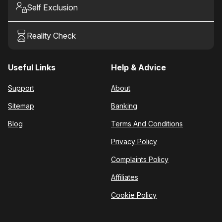
Self Exclusion
Reality Check
Useful Links
Help & Advice
Support
About
Sitemap
Banking
Blog
Terms And Conditions
Privacy Policy
Complaints Policy
Affiliates
Cookie Policy