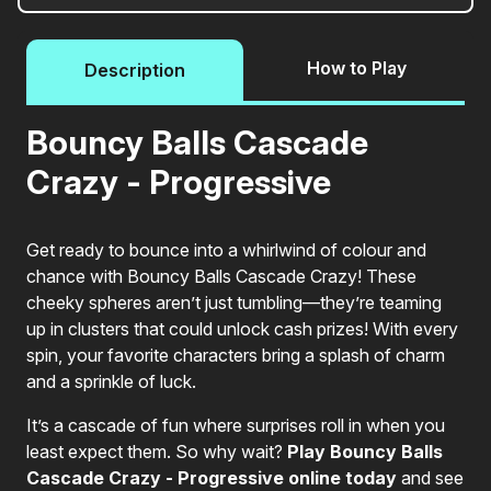
How to Play
Description
Bouncy Balls Cascade
Crazy - Progressive
Get ready to bounce into a whirlwind of colour and
chance with
Bouncy Balls Cascade Crazy
! These
cheeky spheres aren’t just tumbling—they’re teaming
up in clusters that could unlock cash prizes! With every
spin, your favorite characters bring a splash of charm
and a sprinkle of luck.
It’s a cascade of fun where surprises roll in when you
least expect them. So why wait?
Play Bouncy Balls
Cascade Crazy - Progressive online today
and see