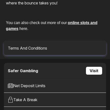
where the bounce takes you!
You can also check out more of our
online slots and
games
here.
Terms And Conditions
Malfunction voids all plays and pay. RTP = 93.26 %.
Safer Gambling
Visit
Net Deposit Limits
Take A Break