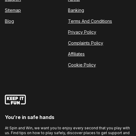
Sitemap
Banking
Blog
Terms And Conditions
Privacy Policy
Complaints Policy
Affiliates
Cookie Policy
You’re in safe hands
At Spin and Win, we want you to enjoy every second that you play with
us. Find tips on how to play safely, discover places to get support and