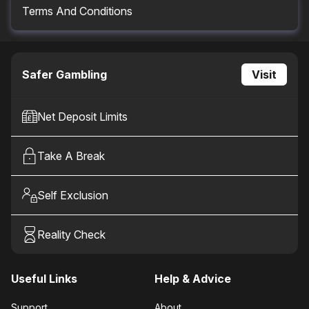
Terms And Conditions
Malfunction voids all plays and pay. RTP = 94.03%.
Safer Gambling
Visit
Net Deposit Limits
Take A Break
Self Exclusion
Reality Check
Useful Links
Help & Advice
Support
About