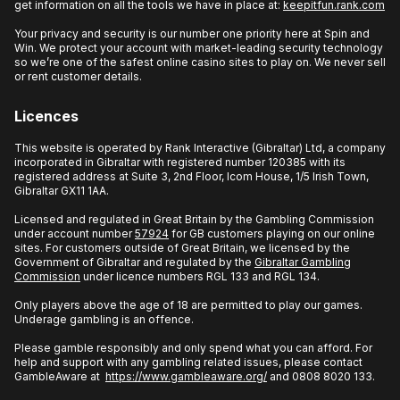
get information on all the tools we have in place at:
keepitfun.rank.com
Your privacy and security is our number one priority here at Spin and
Win. We protect your account with market-leading security technology
so we’re one of the safest online casino sites to play on. We never sell
or rent customer details.
Licences
This website is operated by Rank Interactive (Gibraltar) Ltd, a company
incorporated in Gibraltar with registered number 120385 with its
registered address at Suite 3, 2nd Floor, Icom House, 1/5 Irish Town,
Gibraltar GX11 1AA.
Licensed and regulated in Great Britain by the Gambling Commission
under account number
57924
for GB customers playing on our online
sites. For customers outside of Great Britain, we licensed by the
Government of Gibraltar and regulated by the
Gibraltar Gambling
Commission
under licence numbers RGL 133 and RGL 134.
Only players above the age of 18 are permitted to play our games.
Underage gambling is an offence.
Please gamble responsibly and only spend what you can afford. For
help and support with any gambling related issues, please contact
GambleAware at
https://www.gambleaware.org/
and 0808 8020 133.