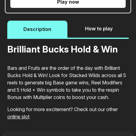
Play now
How to play
Description
Brilliant Bucks Hold & Win
Bars and Fruits are the order of the day with Brilliant
Bucks Hold & Win! Look for Stacked Wilds across all 5
reels to generate big Base game wins, Reel Modifiers
and 5 Hold + Win symbols to take you to the respin
Bonus with Multiplier coins to boost your cash.
Looking for more excitement? Check out our other
online slot