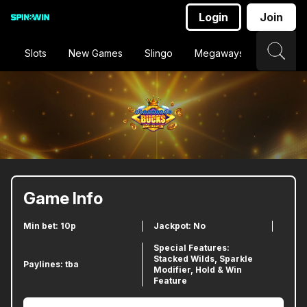
Login
Join
Slots
New Games
Slingo
Megaways
Jackpot
Game Info
Min bet: 10p
Jackpot: No
Special Features:
Stacked Wilds, Sparkle
Paylines: tba
Modifier, Hold & Win
Feature