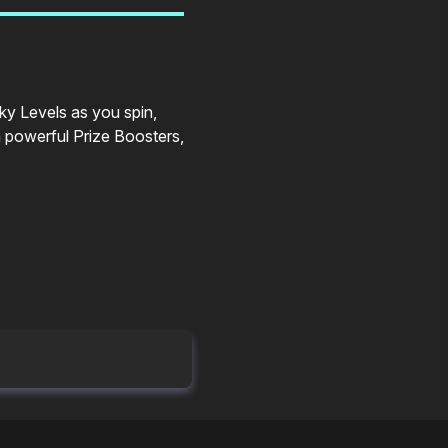
cky Levels as you spin,
 powerful Prize Boosters,