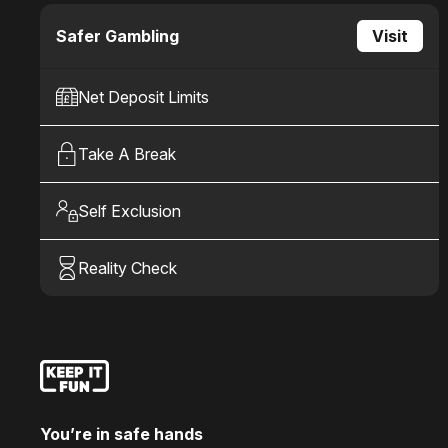
Safer Gambling
Visit
Net Deposit Limits
Take A Break
Self Exclusion
Reality Check
You’re in safe hands