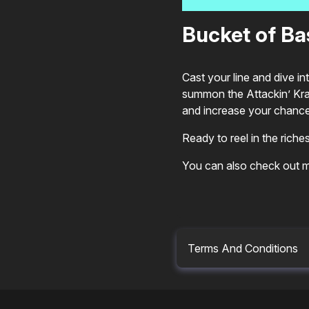
Bucket of Ba
Cast your line and dive in
summon the Attackin’ Kra
and increase your chance
Ready to reel in the riche
You can also check out 
Terms And Conditions
Malfunction voids all pla