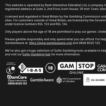
This website is operated by Rank Interactive (Gibraltar) Ltd, a company i
registered address at Suite 3, 2nd Floor, Icom House, 1/5 Irish Town, Gibra
Licensed and regulated in Great Britain by the Gambling Commission u
sites. For customers outside of Great Britain, we licensed by the Govern
under licence numbers RGL 133 and RGL 134.
Only players above the age of 18 are permitted to play our games. Unde
Please gamble responsibly and only spend what you can afford. For help
GambleAware at
https://www.gambleaware.org/
and 0808 8020 133.
We’ve also got a huge selection of Safer Gambling tools available to he
and visit our
Safer Gambling Hub
for more information.