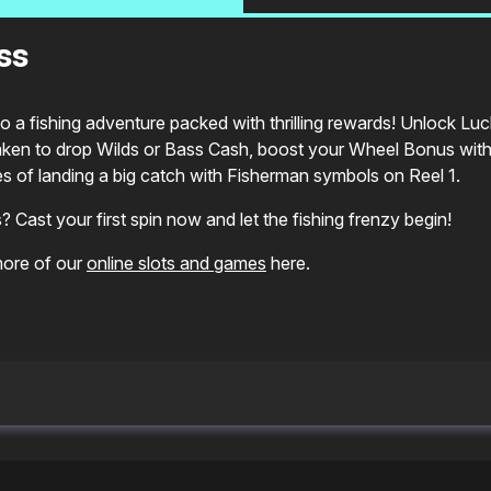
ss
to a fishing adventure packed with thrilling rewards! Unlock Lu
ken to drop Wilds or Bass Cash, boost your Wheel Bonus with
s of landing a big catch with Fisherman symbols on Reel 1.
s? Cast your first spin now and let the fishing frenzy begin!
more of our
online slots and games
here.
ys and pay. RTP = 94.16%.