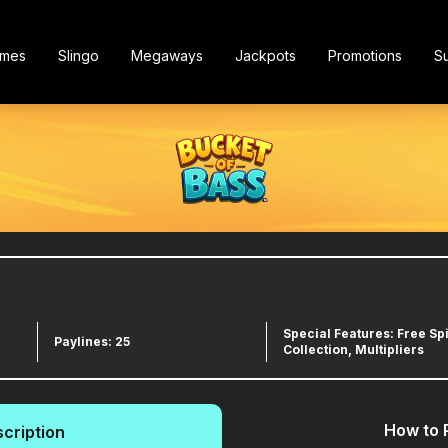
mes
Slingo
Megaways
Jackpots
Promotions
S
Special Features: Free Sp
Paylines: 25
Collection, Multipliers
How to 
cription