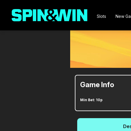
Slots
New Ga
Game Info
Min Bet: 10p
Des