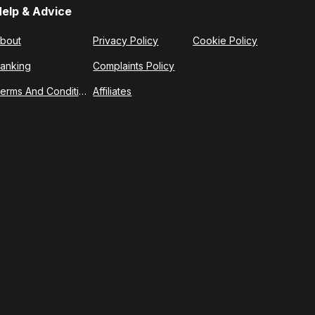
elp & Advice
bout
Privacy Policy
Cookie Policy
anking
Complaints Policy
Terms And Conditions
Affiliates