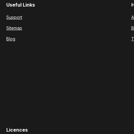
Useful Links
H
Support
A
Sitemap
B
Blog
Licences