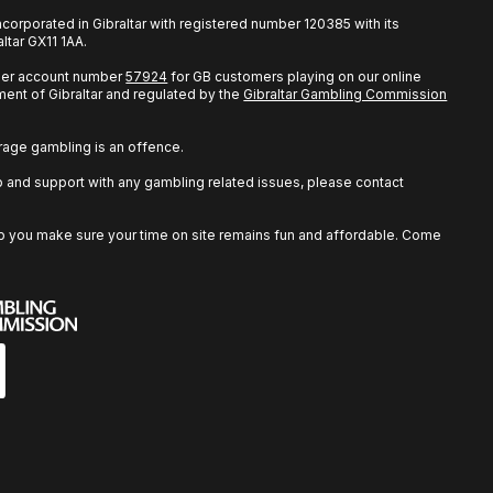
ncorporated in Gibraltar with registered number 120385 with its
ltar GX11 1AA.
nder account number
57924
for GB customers playing on our online
ment of Gibraltar and regulated by the
Gibraltar Gambling Commission
rage gambling is an offence.
 and support with any gambling related issues, please contact
lp you make sure your time on site remains fun and affordable. Come