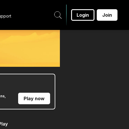
Login
Join
upport
ins,
Play now
Play