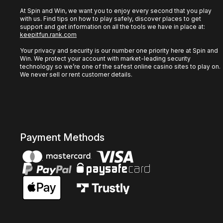
At Spin and Win, we want you to enjoy every second that you play
with us. Find tips on how to play safely, discover places to get
support and get information on all the tools we have in place at:
keepitfun.rank.com
Your privacy and security is our number one priority here at Spin and
Win. We protect your account with market-leading security
technology so we’re one of the safest online casino sites to play on.
We never sell or rent customer details.
Payment Methods