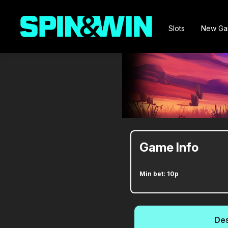
Slots
New Ga
Game Info
Min bet: 10p
Des