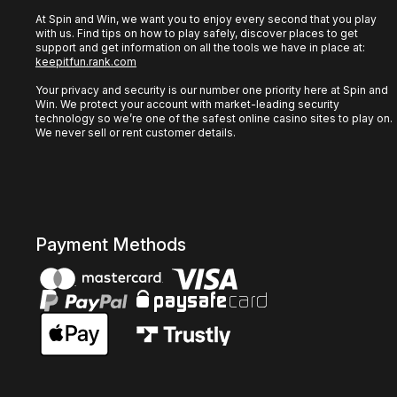
At Spin and Win, we want you to enjoy every second that you play
with us. Find tips on how to play safely, discover places to get
support and get information on all the tools we have in place at:
keepitfun.rank.com
Your privacy and security is our number one priority here at Spin and
Win. We protect your account with market-leading security
technology so we’re one of the safest online casino sites to play on.
We never sell or rent customer details.
Payment Methods