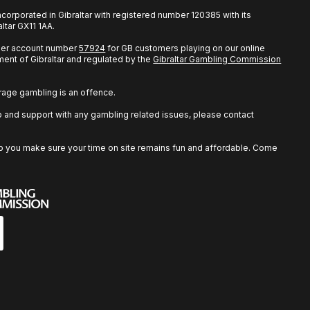
ncorporated in Gibraltar with registered number 120385 with its
ltar GX11 1AA.
nder account number
57924
for GB customers playing on our online
ment of Gibraltar and regulated by the
Gibraltar Gambling Commission
rage gambling is an offence.
 and support with any gambling related issues, please contact
lp you make sure your time on site remains fun and affordable. Come