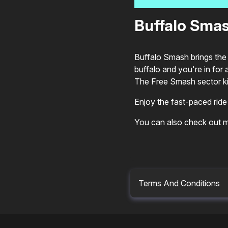
Buffalo Sma
Buffalo Smash brings the 
buffalo and you're in for 
The Free Smash sector kic
Enjoy the fast-paced ride
You can also check out 
Terms And Conditions
Malfunction voids all pla