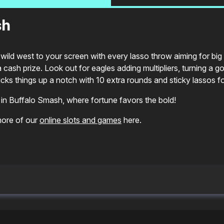
sh
wild west to your screen with every lasso throw aiming for big
a cash prize. Look out for eagles adding multipliers, turning a g
ks things up a notch with 10 extra rounds and sticky lassos f
 in Buffalo Smash, where fortune favors the bold!
more of our
online slots and games
here.
ys and pay. RTP = 92.74%.