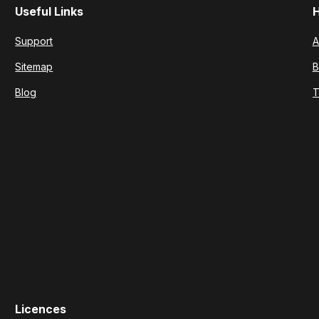
Useful Links
H
Support
A
Sitemap
B
Blog
Licences