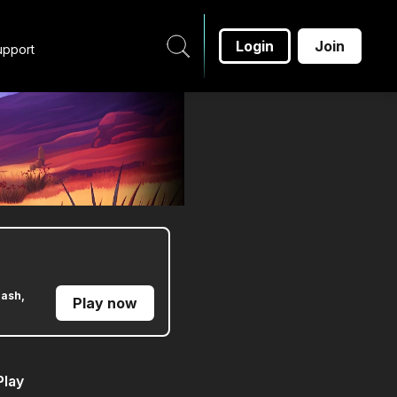
Login
Join
upport
mash,
Play now
Play