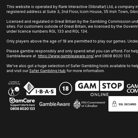
This website is operated by Rank Interactive (Gibraltar) Ltd, a company i
registered address at Suite 3, 2nd Floor, Icom House, 1/5 Irish Town, Gibra
Licensed and regulated in Great Britain by the Gambling Commission u
sites. For customers outside of Great Britain, we licensed by the Govern
under licence numbers RGL 133 and RGL 134.
Only players above the age of 18 are permitted to play our games. Unde
Please gamble responsibly and only spend what you can afford. For help
GambleAware at
https://www.gambleaware.org/
and 0808 8020 133.
We’ve also got a huge selection of Safer Gambling tools available to he
and visit our
Safer Gambling Hub
for more information.