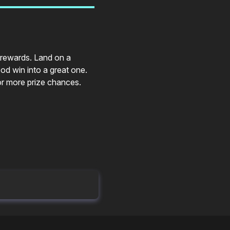
 rewards. Land on a
ood win into a great one.
or more prize chances.