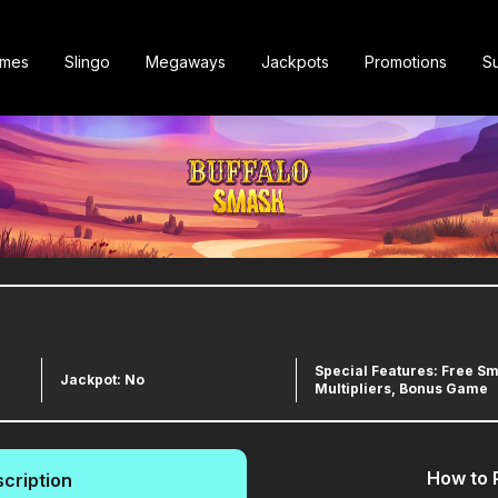
mes
Slingo
Megaways
Jackpots
Promotions
S
Special Features: Free S
Jackpot: No
Multipliers, Bonus Game
How to 
cription