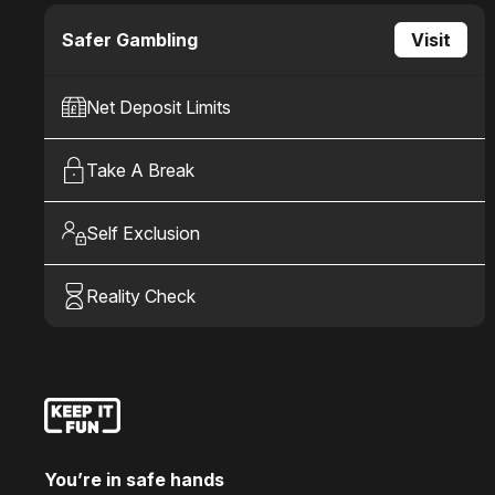
Safer Gambling
Visit
Net Deposit Limits
Take A Break
Self Exclusion
Reality Check
You’re in safe hands