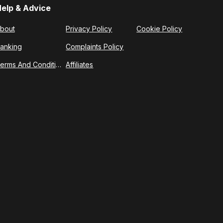
elp & Advice
bout
Privacy Policy
Cookie Policy
anking
Complaints Policy
Terms And Conditions
Affiliates