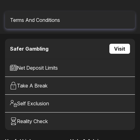
Terms And Conditions
Malfunction voids all plays and pay. RTP = 93.59%.
Safer Gambling
Visit
Net Deposit Limits
Take A Break
Self Exclusion
Reality Check