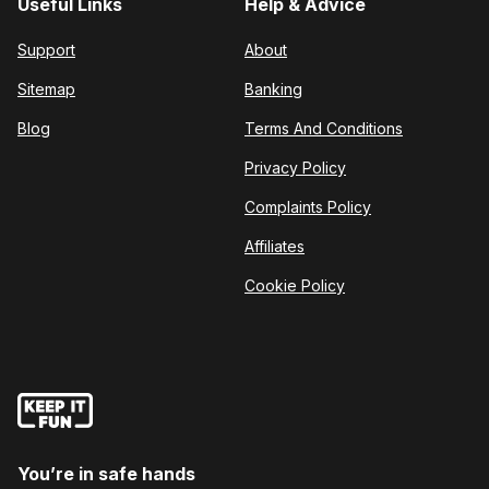
Useful Links
Help & Advice
Support
About
Sitemap
Banking
Blog
Terms And Conditions
Privacy Policy
Complaints Policy
Affiliates
Cookie Policy
You’re in safe hands