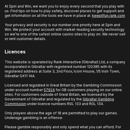
At Spin and Win, we want you to enjoy every second that you play with
us. Find tips on how to play safely, discover places to get support and
get information on all the tools we have in place at:
keepitfun.rank.com
Your privacy and security is our number one priority here at Spin and
Win. We protect your account with market-leading security technology
so we’re one of the safest online casino sites to play on. We never sell
or rent customer details.
Licences
This website is operated by Rank Interactive (Gibraltar) Ltd, a company
incorporated in Gibraltar with registered number 120385 with its
registered address at Suite 3, 2nd Floor, Icom House, 1/5 Irish Town,
Gibraltar GX11 1AA.
Licensed and regulated in Great Britain by the Gambling Commission
under account number
57924
for GB customers playing on our online
sites. For customers outside of Great Britain, we licensed by the
Government of Gibraltar and regulated by the
Gibraltar Gambling
Commission
under licence numbers RGL 133 and RGL 134.
Only players above the age of 18 are permitted to play our games.
Underage gambling is an offence.
Please gamble responsibly and only spend what you can afford. For