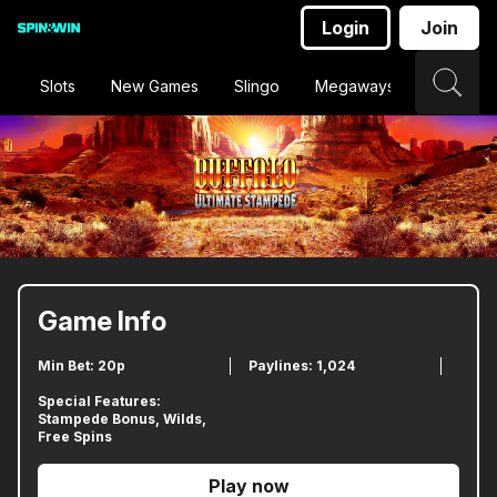
Login
Join
Slots
New Games
Slingo
Megaways
Jackpot
Game Info
Min Bet: 20p
Paylines: 1,024
Special Features:
Stampede Bonus, Wilds,
Free Spins
Play now