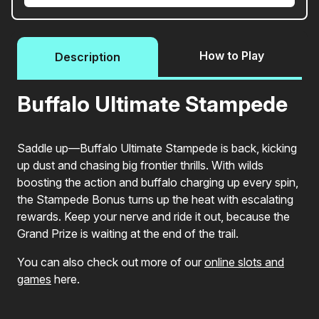
How to Play
Description
Buffalo Ultimate Stampede
Saddle up—Buffalo Ultimate Stampede is back, kicking
up dust and chasing big frontier thrills. With wilds
boosting the action and buffalo charging up every spin,
the Stampede Bonus turns up the heat with escalating
rewards. Keep your nerve and ride it out, because the
Grand Prize is waiting at the end of the trail.
You can also check out more of our
online slots and
games
here.