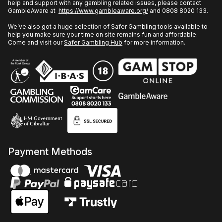
help and support with any gambling related issues, please contact
GambleAware at
https://www.gambleaware.org/
and 0808 8020 133.
We’ve also got a huge selection of Safer Gambling tools available to
help you make sure your time on site remains fun and affordable.
Come and visit our
Safer Gambling Hub
for more information.
Payment Methods