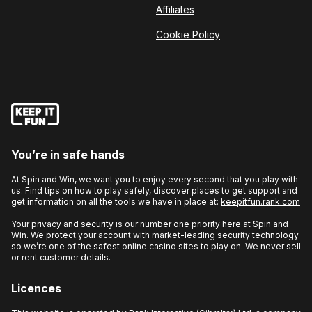
Affiliates
Cookie Policy
You’re in safe hands
At Spin and Win, we want you to enjoy every second that you play with
us. Find tips on how to play safely, discover places to get support and
get information on all the tools we have in place at:
keepitfun.rank.com
Your privacy and security is our number one priority here at Spin and
Win. We protect your account with market-leading security technology
so we’re one of the safest online casino sites to play on. We never sell
or rent customer details.
Licences