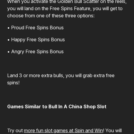
When you activate the Golden Bull Scatter on the reels,
you will land on the Free Spins Feature, you will get to
choose from one of these three options:
• Proud Free Spins Bonus
• Happy Free Spins Bonus
• Angry Free Spins Bonus
Land 3 or more extra bulls, you will grab extra free
spins!
Games Similar to Bull In A China Shop Slot
Try out
more fun slot games at Spin and Win
! You will