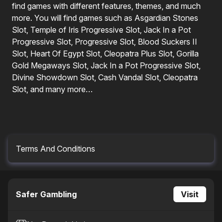
find games with different features, themes, and much
more. You will find games such as Asgardian Stones
Slot, Temple of Iris Progressive Slot, Jack In a Pot
Progressive Slot, Progressive Slot, Blood Suckers II
Slot, Heart Of Egypt Slot, Cleopatra Plus Slot, Gorilla
Gold Megaways Slot, Jack In a Pot Progressive Slot,
Divine Showdown Slot, Cash Vandal Slot, Cleopatra
Slot, and many more…
Terms And Conditions
Malfunction voids all plays and pay. RTP = 94.20%
Safer Gambling
Visit