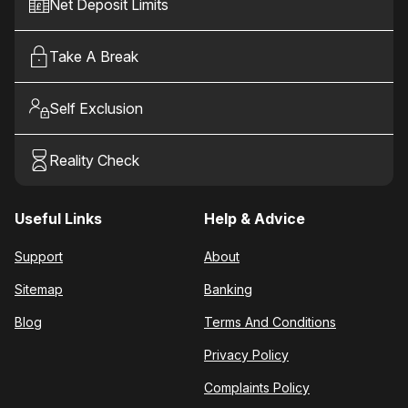
Net Deposit Limits
Take A Break
Self Exclusion
Reality Check
Useful Links
Help & Advice
Support
About
Sitemap
Banking
Blog
Terms And Conditions
Privacy Policy
Complaints Policy