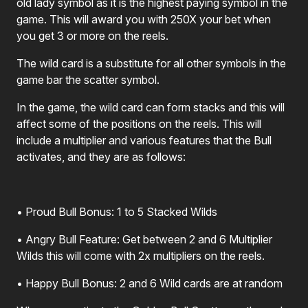
old lady symbol as it is the highest paying symbol in the
game. This will award you with 250X your bet when
you get 3 or more on the reels.
The wild card is a substitute for all other symbols in the
game bar the scatter symbol.
In the game, the wild card can form stacks and this will
affect some of the positions on the reels. This will
include a multiplier and various features that the Bull
activates, and they are as follows:
• Proud Bull Bonus: 1 to 5 Stacked Wilds
• Angry Bull Feature: Get between 2 and 6 Multiplier
Wilds this will come with 2x multipliers on the reels.
• Happy Bull Bonus: 2 and 6 Wild cards are at random