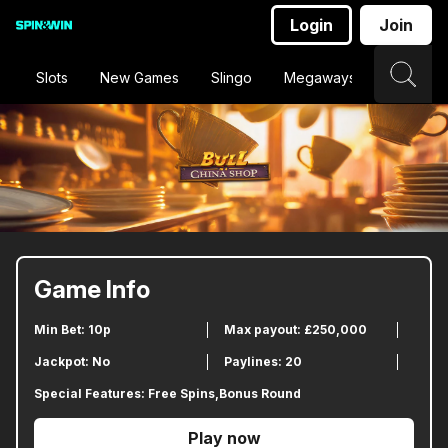
Login
Join
Slots
New Games
Slingo
Megaways
Jackpot
Game Info
Min Bet: 10p
Max payout: £250,000
Jackpot: No
Paylines: 20
Special Features: Free Spins,Bonus Round
Play now