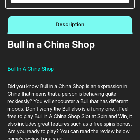
Description
Bull in a China Shop
Bull In A China Shop
Did you know Bull in a China Shop is an expression in
China that means that a person is behaving quite
recklessly? You will encounter a Bull that has different
moods. Don’t worry the Bull also is a funny one... Feel
free to play Bull in A China Shop Slot at Spin and Win, it
also includes great features such as a free spins bonus.
Are you ready to play? You can read the review below
game’s review for a start.