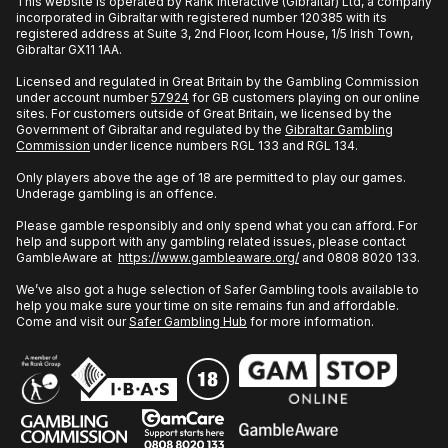
This website is operated by Rank Interactive (Gibraltar) Ltd, a company
incorporated in Gibraltar with registered number 120385 with its
registered address at Suite 3, 2nd Floor, Icom House, 1/5 Irish Town,
Gibraltar GX11 1AA.
Licensed and regulated in Great Britain by the Gambling Commission
under account number
57924
for GB customers playing on our online
sites. For customers outside of Great Britain, we licensed by the
Government of Gibraltar and regulated by the
Gibraltar Gambling
Commission
under licence numbers RGL 133 and RGL 134.
Only players above the age of 18 are permitted to play our games.
Underage gambling is an offence.
Please gamble responsibly and only spend what you can afford. For
help and support with any gambling related issues, please contact
GambleAware at
https://www.gambleaware.org/
and 0808 8020 133.
We’ve also got a huge selection of Safer Gambling tools available to
help you make sure your time on site remains fun and affordable.
Come and visit our
Safer Gambling Hub
for more information.