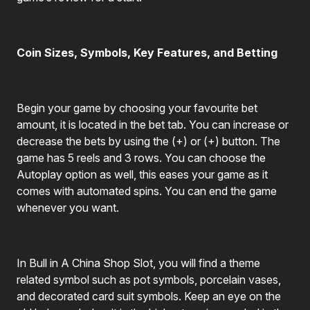
Coin Sizes, Symbols, Key Features, and Betting
Begin your game by choosing your favourite bet
amount, it is located in the bet tab. You can increase or
decrease the bets by using the (+) or (+) button. The
game has 5 reels and 3 rows. You can choose the
Autoplay option as well, this eases your game as it
comes with automated spins. You can end the game
whenever you want.
In Bull in A China Shop Slot, you will find a theme
related symbol such as pot symbols, porcelain vases,
and decorated card suit symbols.
Keep an eye on the