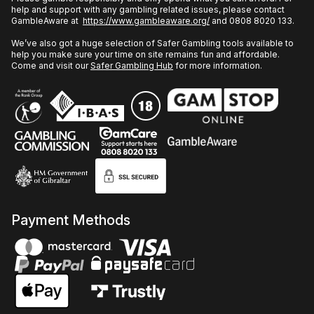
help and support with any gambling related issues, please contact
GambleAware at
https://www.gambleaware.org/
and 0808 8020 133.
We’ve also got a huge selection of Safer Gambling tools available to
help you make sure your time on site remains fun and affordable.
Come and visit our
Safer Gambling Hub
for more information.
Payment Methods