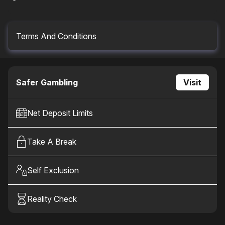
Terms And Conditions
Malfunction voids all plays and pay. RTP = 94.14%.
Safer Gambling
Visit
Net Deposit Limits
Take A Break
Self Exclusion
Reality Check