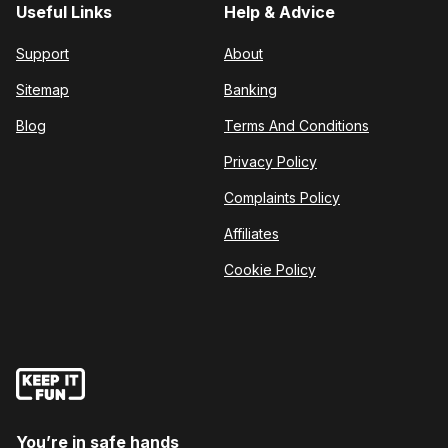
Useful Links
Help & Advice
Support
About
Sitemap
Banking
Blog
Terms And Conditions
Privacy Policy
Complaints Policy
Affiliates
Cookie Policy
You’re in safe hands