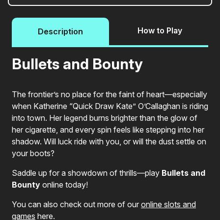
How to Play
Description
Bullets and Bounty
The frontier’s no place for the faint of heart—especially
when Katherine “Quick Draw Kate” O’Callaghan is riding
into town. Her legend burns brighter than the glow of
her cigarette, and every spin feels like stepping into her
shadow. Will luck ride with you, or will the dust settle on
your boots?
Saddle up for a showdown of thrills—play
Bullets and
Bounty
online today!
You can also check out more of our
online slots and
games
here.