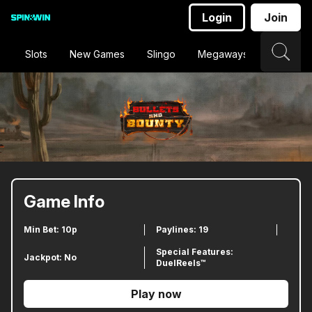
Login
Join
Slots
New Games
Slingo
Megaways
Jackpot
Game Info
Min Bet: 10p
Paylines: 19
Special Features:
Jackpot: No
DuelReels™
Play now