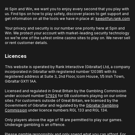
At Spin and Win, we want you to enjoy every second that you play with
us. Find tips on how to play safely, discover places to get support and
get information on all the tools we have in place at:
keepitfun.rank.com
Your privacy and security is our number one priority here at Spin and
Win. We protect your account with market-leading security technology
so we’re one of the safest online casino sites to play on. We never sell
or rent customer details.
Licences
This website is operated by Rank Interactive (Gibraltar) Ltd, a company
incorporated in Gibraltar with registered number 120385 with its
registered address at Suite 3, 2nd Floor, Icom House, 1/5 Irish Town,
Gibraltar GX11 1AA.
Licensed and regulated in Great Britain by the Gambling Commission
under account number
57924
for GB customers playing on our online
sites. For customers outside of Great Britain, we licensed by the
Government of Gibraltar and regulated by the
Gibraltar Gambling
Commission
under licence numbers RGL 133 and RGL 134.
Only players above the age of 18 are permitted to play our games.
Underage gambling is an offence.
Please gamble responsibly and only spend what you can afford. For