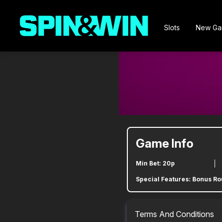
Slots
New Ga
Game Info
Min Bet: 20p
Special Features: Bonus R
Terms And Conditions