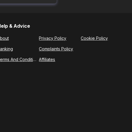
elp & Advice
bout
Privacy Policy
Cookie Policy
anking
Complaints Policy
Terms And Conditions
Affiliates