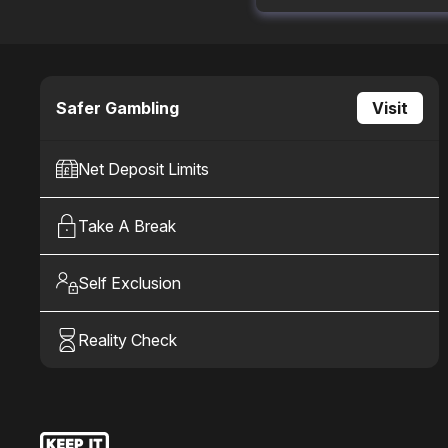
Malfunction voids all pla
Safer Gambling
Visit
Net Deposit Limits
Take A Break
Self Exclusion
Reality Check