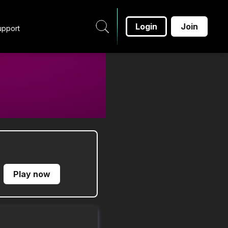
Login
Join
upport
Play now