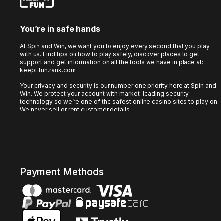
You’re in safe hands
At Spin and Win, we want you to enjoy every second that you play
with us. Find tips on how to play safely, discover places to get
support and get information on all the tools we have in place at:
keepitfun.rank.com
Your privacy and security is our number one priority here at Spin and
Win. We protect your account with market-leading security
technology so we’re one of the safest online casino sites to play on.
We never sell or rent customer details.
Payment Methods