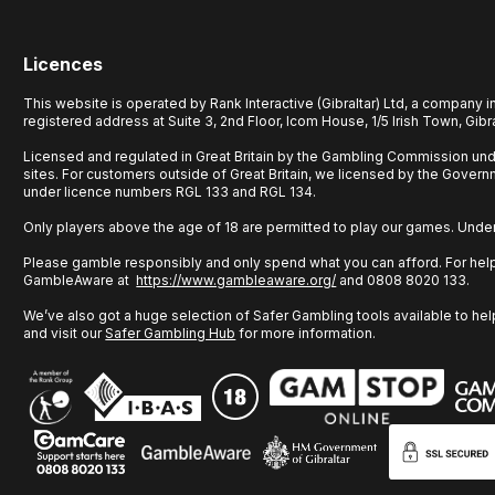
Licences
This website is operated by Rank Interactive (Gibraltar) Ltd, a company i
registered address at Suite 3, 2nd Floor, Icom House, 1/5 Irish Town, Gibra
Licensed and regulated in Great Britain by the Gambling Commission u
sites. For customers outside of Great Britain, we licensed by the Govern
under licence numbers RGL 133 and RGL 134.
Only players above the age of 18 are permitted to play our games. Unde
Please gamble responsibly and only spend what you can afford. For help
GambleAware at
https://www.gambleaware.org/
and 0808 8020 133.
We’ve also got a huge selection of Safer Gambling tools available to he
and visit our
Safer Gambling Hub
for more information.