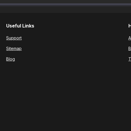
ys and pay. RTP = 95.00%
Useful Links
H
Support
A
Sitemap
B
Blog