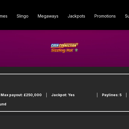
mes
Slingo
Megaways
Jackpots
Promotions
S
Max payout: £250,000
Jackpot: Yes
Paylines: 5
ound