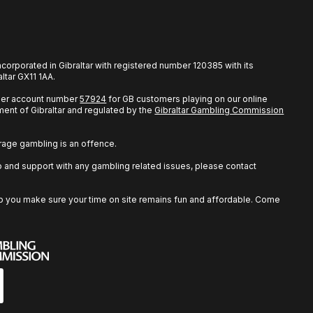
ncorporated in Gibraltar with registered number 120385 with its
ltar GX11 1AA.
nder account number
57924
for GB customers playing on our online
ment of Gibraltar and regulated by the
Gibraltar Gambling Commission
rage gambling is an offence.
 and support with any gambling related issues, please contact
lp you make sure your time on site remains fun and affordable. Come