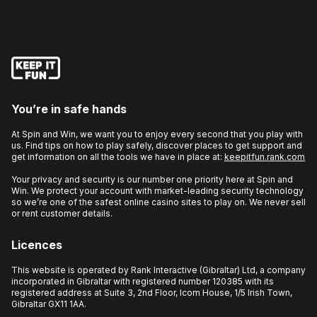
You’re in safe hands
At Spin and Win, we want you to enjoy every second that you play with
us. Find tips on how to play safely, discover places to get support and
get information on all the tools we have in place at:
keepitfun.rank.com
Your privacy and security is our number one priority here at Spin and
Win. We protect your account with market-leading security technology
so we’re one of the safest online casino sites to play on. We never sell
or rent customer details.
Licences
This website is operated by Rank Interactive (Gibraltar) Ltd, a company
incorporated in Gibraltar with registered number 120385 with its
registered address at Suite 3, 2nd Floor, Icom House, 1/5 Irish Town,
Gibraltar GX11 1AA.