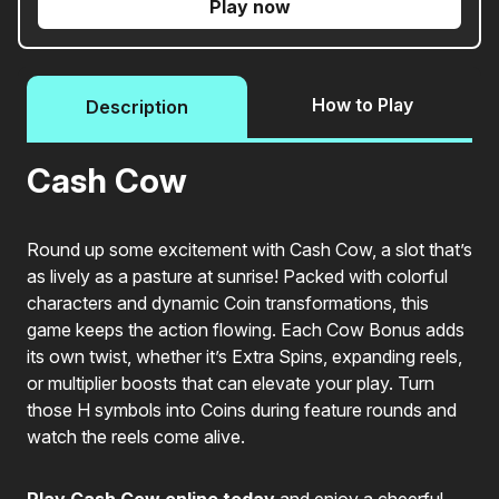
Play now
How to Play
Description
Cash Cow
Round up some excitement with Cash Cow, a slot that’s
as lively as a pasture at sunrise! Packed with colorful
characters and dynamic Coin transformations, this
game keeps the action flowing. Each Cow Bonus adds
its own twist, whether it’s Extra Spins, expanding reels,
or multiplier boosts that can elevate your play. Turn
those H symbols into Coins during feature rounds and
watch the reels come alive.