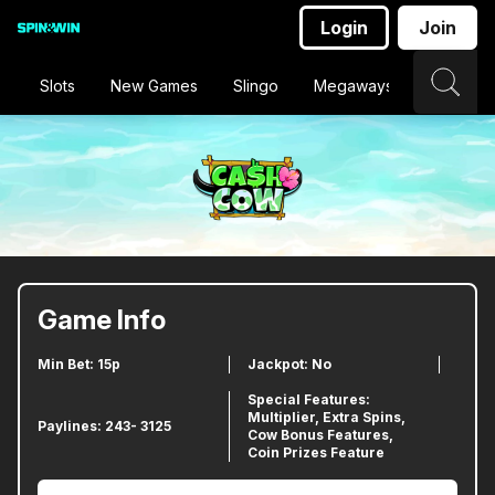
Login
Join
Slots
New Games
Slingo
Megaways
Jackpot
Game Info
Min Bet: 15p
Jackpot: No
Special Features:
Multiplier, Extra Spins,
Paylines: 243- 3125
Cow Bonus Features,
Coin Prizes Feature