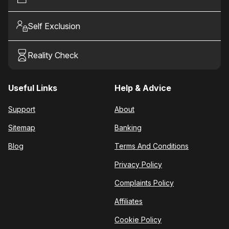
Self Exclusion
Reality Check
Useful Links
Help & Advice
Support
About
Sitemap
Banking
Blog
Terms And Conditions
Privacy Policy
Complaints Policy
Affiliates
Cookie Policy