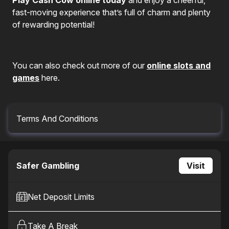
Play Cash Cow online today
and enjoy a cheerful,
fast-moving experience that’s full of charm and plenty
of rewarding potential!
You can also check out more of our
online slots and
games
here.
Terms And Conditions
Malfunction voids all play and pay RTP= 94.09%
Safer Gambling
Visit
Net Deposit Limits
Take A Break