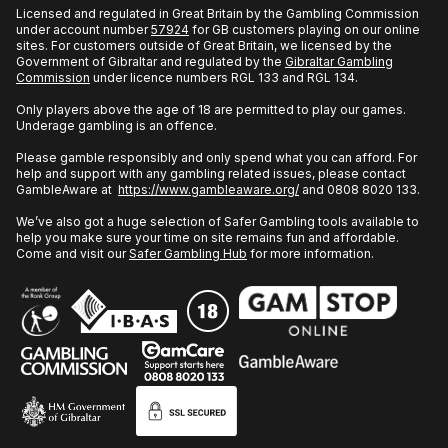
Licensed and regulated in Great Britain by the Gambling Commission
under account number
57924
for GB customers playing on our online
sites. For customers outside of Great Britain, we licensed by the
Government of Gibraltar and regulated by the
Gibraltar Gambling
Commission
under licence numbers RGL 133 and RGL 134.
Only players above the age of 18 are permitted to play our games.
Underage gambling is an offence.
Please gamble responsibly and only spend what you can afford. For
help and support with any gambling related issues, please contact
GambleAware at
https://www.gambleaware.org/
and 0808 8020 133.
We’ve also got a huge selection of Safer Gambling tools available to
help you make sure your time on site remains fun and affordable.
Come and visit our
Safer Gambling Hub
for more information.