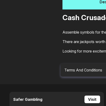
Des
Cash Crusad
Assemble symbols for the
There are jackpots worth 
Looking for more excitem
Terms And Conditions
Malfunction voids all pla
Safer Gambling
Visit