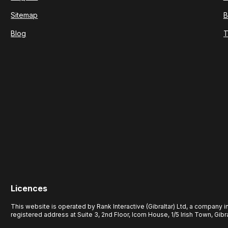
Sitemap
B
Blog
Licences
This website is operated by Rank Interactive (Gibraltar) Ltd, a company i
registered address at Suite 3, 2nd Floor, Icom House, 1/5 Irish Town, Gibra