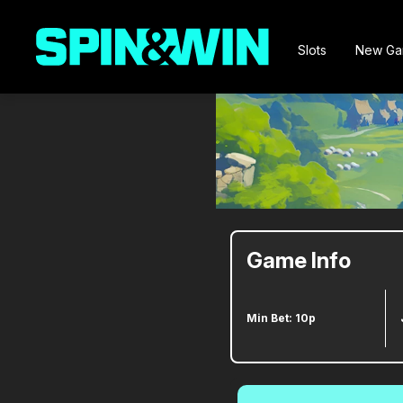
Slots
New Ga
Game Info
Min Bet: 10p