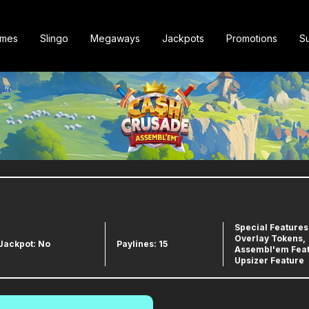
mes
Slingo
Megaways
Jackpots
Promotions
S
Special Features
Overlay Tokens,
Jackpot: No
Paylines: 15
Assembl'em Feat
Upsizer Feature