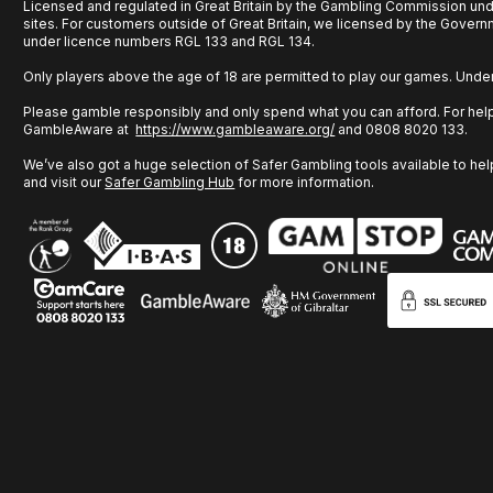
Licensed and regulated in Great Britain by the Gambling Commission u
sites. For customers outside of Great Britain, we licensed by the Govern
under licence numbers RGL 133 and RGL 134.
Only players above the age of 18 are permitted to play our games. Unde
Please gamble responsibly and only spend what you can afford. For help
GambleAware at
https://www.gambleaware.org/
and 0808 8020 133.
We’ve also got a huge selection of Safer Gambling tools available to he
and visit our
Safer Gambling Hub
for more information.