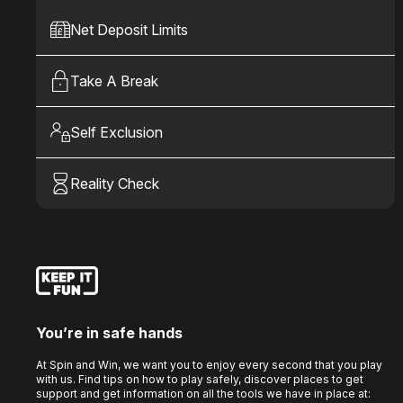
Net Deposit Limits
Take A Break
Self Exclusion
Reality Check
You’re in safe hands
At Spin and Win, we want you to enjoy every second that you play
with us. Find tips on how to play safely, discover places to get
support and get information on all the tools we have in place at: