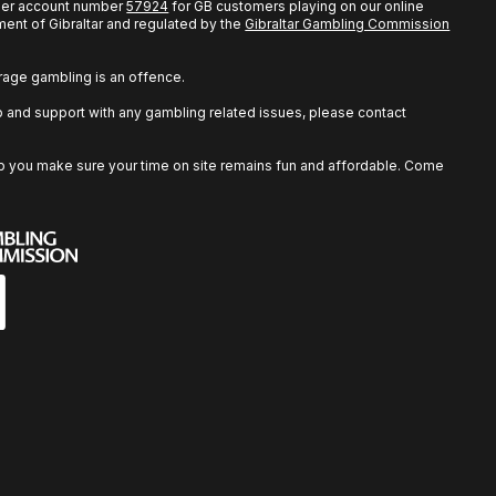
nder account number
57924
for GB customers playing on our online
ment of Gibraltar and regulated by the
Gibraltar Gambling Commission
rage gambling is an offence.
 and support with any gambling related issues, please contact
lp you make sure your time on site remains fun and affordable. Come