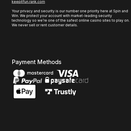
keepitfun.rank.com
Your privacy and security is our number one priority here at Spin and
Win. We protect your account with market-leading security
technology so we’re one of the safest online casino sites to play on.
We never sell or rent customer details.
Payment Methods