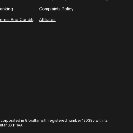
anking
Complaints Policy
Terms And Conditions
Affiliates
ncorporated in Gibraltar with registered number 120385 with its
ltar GX11 1AA.