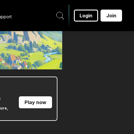
Login
Join
upport
:
Play now
ure,