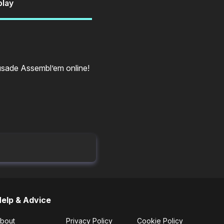
play
usade Assembl’em online!
elp & Advice
bout
Privacy Policy
Cookie Policy