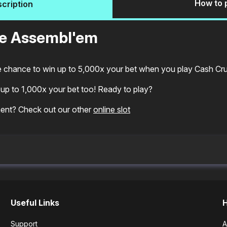
How to 
cription
e Assembl'em
 chance to win up to 5,000x your bet when you play Cash Cr
up to 1,000x your bet too! Ready to play?
ent? Check out our other
online slot
ys and pay. RTP = 94.24%.
Useful Links
H
Support
A