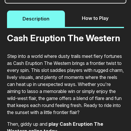
How to Play
Description
Cash Eruption The Western
Step into a world where dusty trails meet fiery fortunes
as Cash Eruption The Western brings a frontier twist to
every spin. This slot saddles players with rugged charm,
lively visuals, and plenty of moments where the reels
can heat up in unexpected ways. Whether you're
aiming to lasso a memorable win or simply enjoy the
wild‑west flair, the game offers a blend of flare and fun
that keeps each round feeling fresh. Ready to ride into
the sunset with a little frontier flair?
Then, giddy up and
play Cash Eruption The