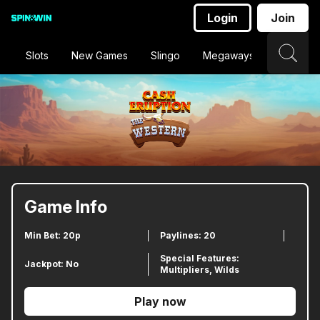
Login
Join
Slots
New Games
Slingo
Megaways
Jackpot
Game Info
Min Bet: 20p
Paylines: 20
Special Features:
Jackpot: No
Multipliers, Wilds
Play now