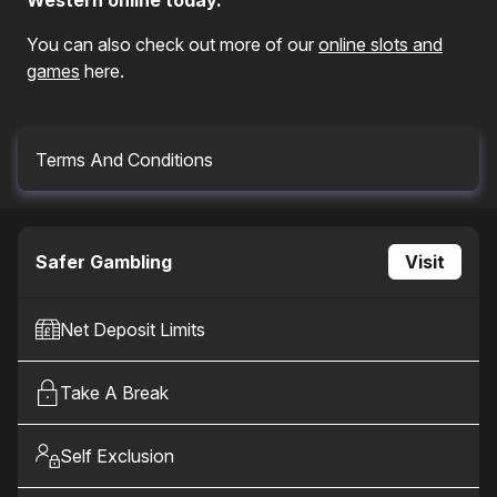
Western online today.
You can also check out more of our
online slots and
games
here.
Terms And Conditions
Malfunction voids all plays and pay. RTP = 94.30%.
Safer Gambling
Visit
Net Deposit Limits
Take A Break
Self Exclusion