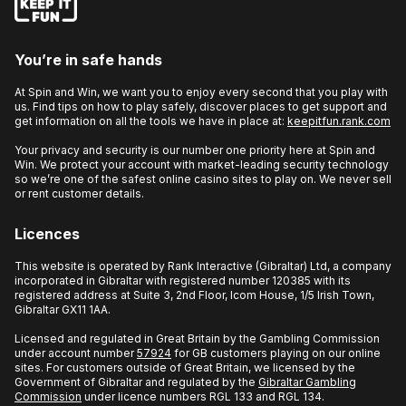
You’re in safe hands
At Spin and Win, we want you to enjoy every second that you play with
us. Find tips on how to play safely, discover places to get support and
get information on all the tools we have in place at:
keepitfun.rank.com
Your privacy and security is our number one priority here at Spin and
Win. We protect your account with market-leading security technology
so we’re one of the safest online casino sites to play on. We never sell
or rent customer details.
Licences
This website is operated by Rank Interactive (Gibraltar) Ltd, a company
incorporated in Gibraltar with registered number 120385 with its
registered address at Suite 3, 2nd Floor, Icom House, 1/5 Irish Town,
Gibraltar GX11 1AA.
Licensed and regulated in Great Britain by the Gambling Commission
under account number
57924
for GB customers playing on our online
sites. For customers outside of Great Britain, we licensed by the
Government of Gibraltar and regulated by the
Gibraltar Gambling
Commission
under licence numbers RGL 133 and RGL 134.