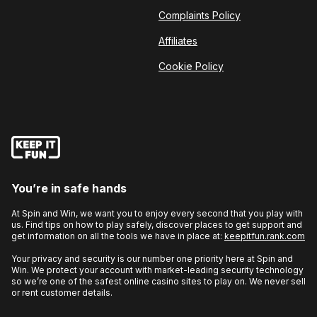
Complaints Policy
Affiliates
Cookie Policy
You’re in safe hands
At Spin and Win, we want you to enjoy every second that you play with
us. Find tips on how to play safely, discover places to get support and
get information on all the tools we have in place at:
keepitfun.rank.com
Your privacy and security is our number one priority here at Spin and
Win. We protect your account with market-leading security technology
so we’re one of the safest online casino sites to play on. We never sell
or rent customer details.