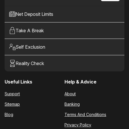
Net Deposit Limits
Take A Break
Self Exclusion
Reality Check
Useful Links
Help & Advice
Support
About
Sitemap
Banking
Blog
Terms And Conditions
Privacy Policy