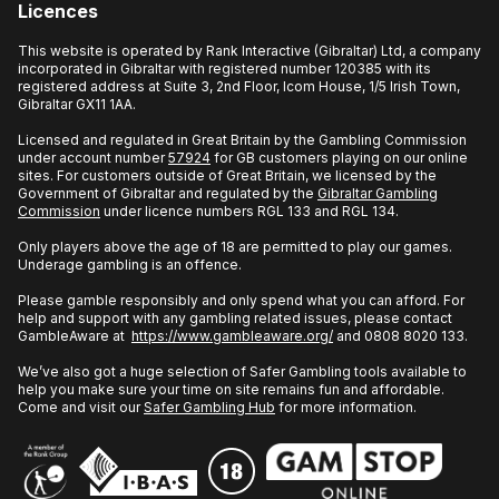
Licences
This website is operated by Rank Interactive (Gibraltar) Ltd, a company
incorporated in Gibraltar with registered number 120385 with its
registered address at Suite 3, 2nd Floor, Icom House, 1/5 Irish Town,
Gibraltar GX11 1AA.
Licensed and regulated in Great Britain by the Gambling Commission
under account number
57924
for GB customers playing on our online
sites. For customers outside of Great Britain, we licensed by the
Government of Gibraltar and regulated by the
Gibraltar Gambling
Commission
under licence numbers RGL 133 and RGL 134.
Only players above the age of 18 are permitted to play our games.
Underage gambling is an offence.
Please gamble responsibly and only spend what you can afford. For
help and support with any gambling related issues, please contact
GambleAware at
https://www.gambleaware.org/
and 0808 8020 133.
We’ve also got a huge selection of Safer Gambling tools available to
help you make sure your time on site remains fun and affordable.
Come and visit our
Safer Gambling Hub
for more information.