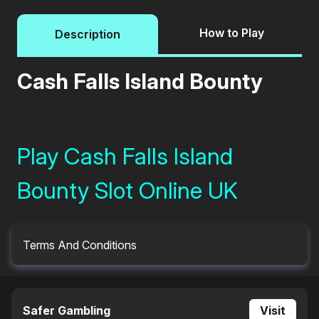
How to Play
Description
Cash Falls Island Bounty
Play Cash Falls Island
Bounty Slot Online UK
Terms And Conditions
Malfunction voids all plays and pay. RTP = 93.85%
Safer Gambling
Visit