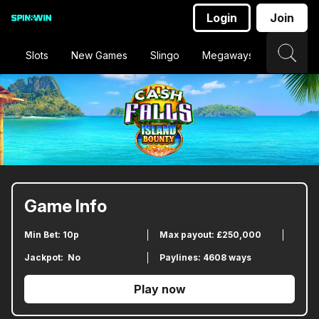
Login
Join
Slots
New Games
Slingo
Megaways
Jackpot
Game Info
Min Bet: 10p
Max payout: £250,000
Jackpot: No
Paylines: 4608 ways
Play now