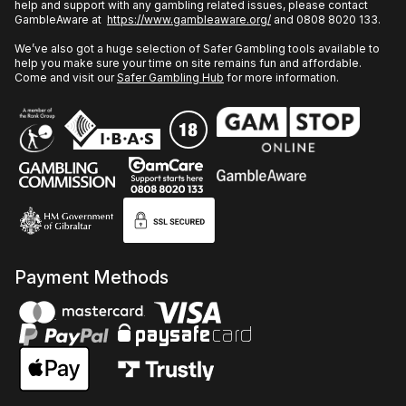
help and support with any gambling related issues, please contact
GambleAware at
https://www.gambleaware.org/
and 0808 8020 133.
We’ve also got a huge selection of Safer Gambling tools available to
help you make sure your time on site remains fun and affordable.
Come and visit our
Safer Gambling Hub
for more information.
Payment Methods