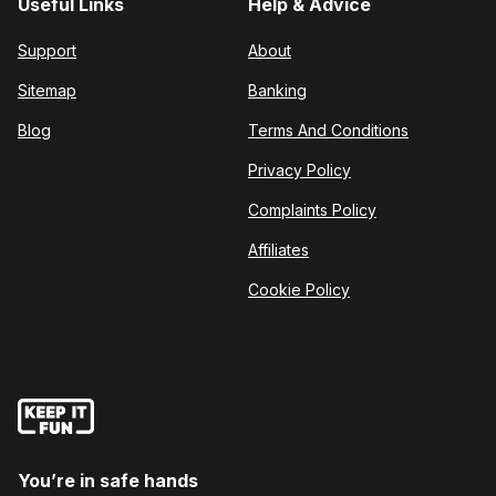
Useful Links
Help & Advice
Support
About
Sitemap
Banking
Blog
Terms And Conditions
Privacy Policy
Complaints Policy
Affiliates
Cookie Policy
You’re in safe hands