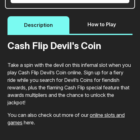
How to Play
Description
Cash Flip Devil's Coin
Take a spin with the devil on this infernal slot when you
play Cash Flip Devil’s Coin online. Sign up for a fiery
ride while you search for Devil’s Coins for fiendish
rewards, plus the flaming Cash Flip special feature that
awards multipliers and the chance to unlock the
jackpot!
You can also check out more of our
online slots and
games
here.