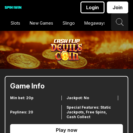
Login
Join
Slots
New Games
Slingo
Megaways
Jackpot
Game Info
Min bet: 20p
Jackpot: No
Special Features: Static
Paylines: 20
Jackpots, Free Spins,
Cash Collect
Play now