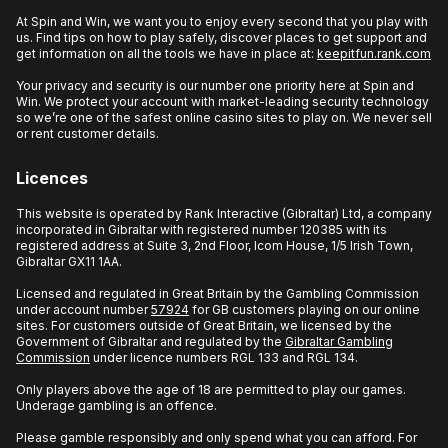
At Spin and Win, we want you to enjoy every second that you play with
us. Find tips on how to play safely, discover places to get support and
get information on all the tools we have in place at:
keepitfun.rank.com
Your privacy and security is our number one priority here at Spin and
Win. We protect your account with market-leading security technology
so we’re one of the safest online casino sites to play on. We never sell
or rent customer details.
Licences
This website is operated by Rank Interactive (Gibraltar) Ltd, a company
incorporated in Gibraltar with registered number 120385 with its
registered address at Suite 3, 2nd Floor, Icom House, 1/5 Irish Town,
Gibraltar GX11 1AA.
Licensed and regulated in Great Britain by the Gambling Commission
under account number
57924
for GB customers playing on our online
sites. For customers outside of Great Britain, we licensed by the
Government of Gibraltar and regulated by the
Gibraltar Gambling
Commission
under licence numbers RGL 133 and RGL 134.
Only players above the age of 18 are permitted to play our games.
Underage gambling is an offence.
Please gamble responsibly and only spend what you can afford. For