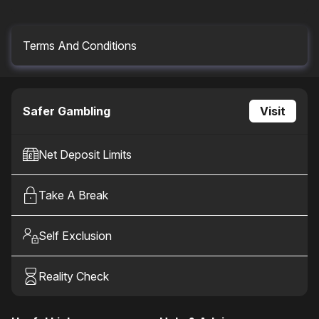
Terms And Conditions
Malfunction voids all plays and pay. RTP = 94.66%.
Safer Gambling
Visit
Net Deposit Limits
Take A Break
Self Exclusion
Reality Check