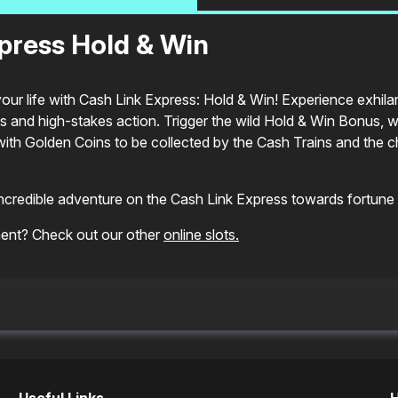
press Hold & Win
 your life with Cash Link Express: Hold & Win! Experience exhi
 and high-stakes action. Trigger the wild Hold & Win Bonus, w
p with Golden Coins to be collected by the Cash Trains and the c
incredible adventure on the Cash Link Express towards fortune
ent? Check out our other
online slots.
ys and pay. RTP = 94%