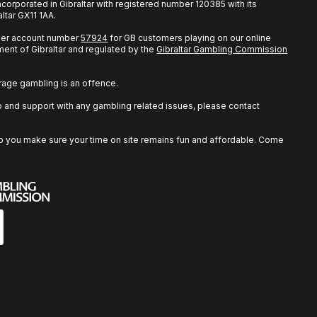
ncorporated in Gibraltar with registered number 120385 with its
ltar GX11 1AA.
nder account number
57924
for GB customers playing on our online
ment of Gibraltar and regulated by the
Gibraltar Gambling Commission
rage gambling is an offence.
 and support with any gambling related issues, please contact
lp you make sure your time on site remains fun and affordable. Come