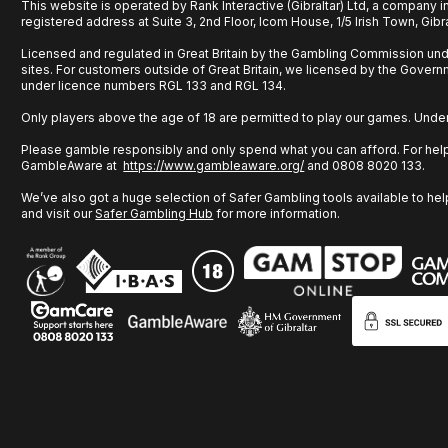
This website is operated by Rank Interactive (Gibraltar) Ltd, a company i
registered address at Suite 3, 2nd Floor, Icom House, 1/5 Irish Town, Gibra
Licensed and regulated in Great Britain by the Gambling Commission u
sites. For customers outside of Great Britain, we licensed by the Govern
under licence numbers RGL 133 and RGL 134.
Only players above the age of 18 are permitted to play our games. Unde
Please gamble responsibly and only spend what you can afford. For help
GambleAware at
https://www.gambleaware.org/
and 0808 8020 133.
We’ve also got a huge selection of Safer Gambling tools available to he
and visit our
Safer Gambling Hub
for more information.