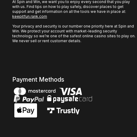
At Spin and Win, we want you to enjoy every second that you play
with us. Find tips on how to play safely, discover places to get
support and get information on all the tools we have in place at:
keepitfun.rank.com
Your privacy and security is our number one priority here at Spin and
Win. We protect your account with market-leading security
technology so we’re one of the safest online casino sites to play on.
We never sell or rent customer details.
Payment Methods