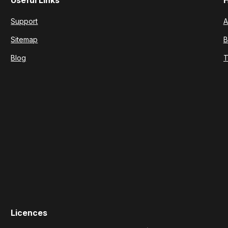
Useful Links
H
Support
A
Sitemap
B
Blog
Licences