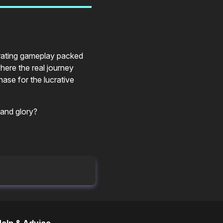
larating gameplay packed
here the real journey
hase for the lucrative
 and glory?