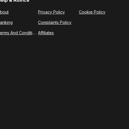
elp & Advice
bout
Privacy Policy
Cookie Policy
anking
Complaints Policy
Terms And Conditions
Affiliates