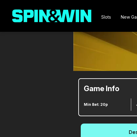
Slots
New Ga
Game Info
Min Bet: 20p
Des