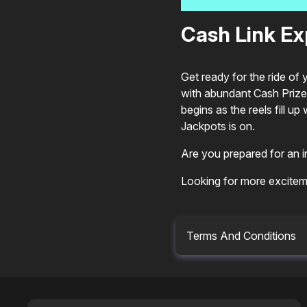
Cash Link Ex
Get ready for the ride of
with abundant Cash Prizes
begins as the reels fill u
Jackpots is on.
Are you prepared for an 
Looking for more excitem
Terms And Conditions
Malfunction voids all pla