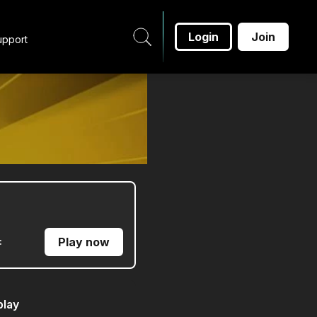
Login
Join
upport
Play now
:
play