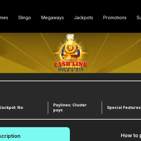
mes
Slingo
Megaways
Jackpots
Promotions
S
Paylines: Cluster
Jackpot: No
Special Features
pays
How to 
cription