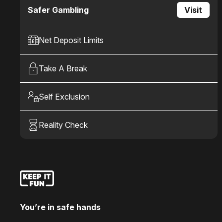
Safer Gambling
Visit
Net Deposit Limits
Take A Break
Self Exclusion
Reality Check
You’re in safe hands