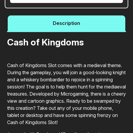
Description
Cash of Kingdoms
Cash of Kingdoms Slot comes with a medieval theme.
During the gameplay, you will join a good-looking knight
and a whiskery bombardier to rejoice in a spinning
session! The goal is to help them hunt for the mediaeval
treasures. Developed by Microgaming, there is a cheery
view and cartoon graphics. Ready to be swamped by
this creation? Take out any of your mobile phone,
tablet or desktop and have some spinning frenzy on
Cash of Kingdoms Slot!