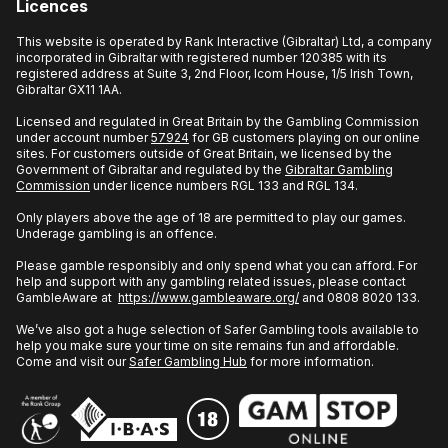
Licences
This website is operated by Rank Interactive (Gibraltar) Ltd, a company
incorporated in Gibraltar with registered number 120385 with its
registered address at Suite 3, 2nd Floor, Icom House, 1/5 Irish Town,
Gibraltar GX11 1AA.
Licensed and regulated in Great Britain by the Gambling Commission
under account number
57924
for GB customers playing on our online
sites. For customers outside of Great Britain, we licensed by the
Government of Gibraltar and regulated by the
Gibraltar Gambling
Commission
under licence numbers RGL 133 and RGL 134.
Only players above the age of 18 are permitted to play our games.
Underage gambling is an offence.
Please gamble responsibly and only spend what you can afford. For
help and support with any gambling related issues, please contact
GambleAware at
https://www.gambleaware.org/
and 0808 8020 133.
We’ve also got a huge selection of Safer Gambling tools available to
help you make sure your time on site remains fun and affordable.
Come and visit our
Safer Gambling Hub
for more information.