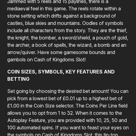
Jammed with 5 reels and 15 paylines, there is a
mediaeval feel in this game. The reels rotate within a
stone setting which drifts against a background of
castles, blue skies and mountains. Oodles of symbols
include all characters from the story. They are the thief,
the knight, the bomber, a sword/shield, a pouch of gold,
the archer, a book of spells, the wizard, a bomb and an
arrow/quiver. Have some gamesome bounds and
gambols on Cash of Kingdoms Slot!
COIN SIZES, SYMBOLS, KEY FEATURES AND
BETTING
Set going by choosing the desired bet amount! You can
pick from a lowest bet of £0.01 up to a highest bet of
£1.00 in the Coin Size selector. The Coins Per Line field
allows you to opt from 1 to 32. When it comes to the
Autoplay Feature, you are provided with 10, 25, 50 and
100 automated spins. If you want to feast your eyes on
the symbols on Cash of Kingdoms Slot, this tip-top