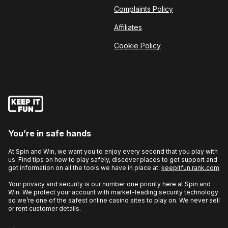
Complaints Policy
Affiliates
Cookie Policy
You’re in safe hands
At Spin and Win, we want you to enjoy every second that you play with
us. Find tips on how to play safely, discover places to get support and
get information on all the tools we have in place at:
keepitfun.rank.com
Your privacy and security is our number one priority here at Spin and
Win. We protect your account with market-leading security technology
so we’re one of the safest online casino sites to play on. We never sell
or rent customer details.