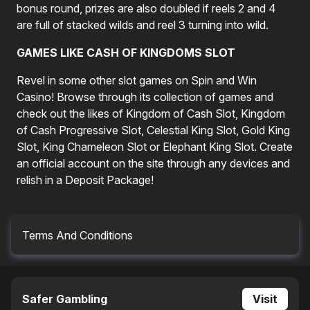
bonus round, prizes are also doubled if reels 2 and 4
are full of stacked wilds and reel 3 turning into wild.
GAMES LIKE
CASH OF KINGDOMS SLOT
Revel in some other slot games on Spin and Win
Casino! Browse through its collection of games and
check out the likes of Kingdom of Cash Slot, Kingdom
of Cash Progressive Slot, Celestial King Slot, Gold King
Slot, King Chameleon Slot or Elephant King Slot. Create
an official account on the site through any devices and
relish in a Deposit Package!
Terms And Conditions
Malfunction voids all plays and pay. RTP = 96.28%
Safer Gambling
Visit