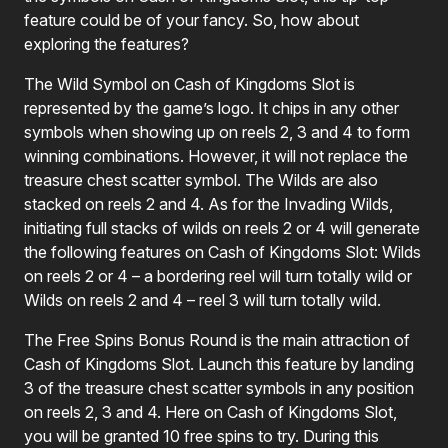
feature could be of your fancy. So, how about
exploring the features?
The Wild Symbol on Cash of Kingdoms Slot is
represented by the game’s logo. It chips in any other
symbols when showing up on reels 2, 3 and 4 to form
winning combinations. However, it will not replace the
treasure chest scatter symbol. The Wilds are also
stacked on reels 2 and 4. As for the Invading Wilds,
initiating full stacks of wilds on reels 2 or 4 will generate
the following features on Cash of Kingdoms Slot: Wilds
on reels 2 or 4 – a bordering reel will turn totally wild or
Wilds on reels 2 and 4 – reel 3 will turn totally wild.
The Free Spins Bonus Round is the main attraction of
Cash of Kingdoms Slot. Launch this feature by landing
3 of the treasure chest scatter symbols in any position
on reels 2, 3 and 4. Here on Cash of Kingdoms Slot,
you will be granted 10 free spins to try. During this