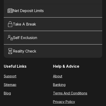
Net Deposit Limits
Take A Break
Self Exclusion
Reality Check
Useful Links
Help & Advice
Support
About
Sitemap
Banking
Blog
Terms And Conditions
Privacy Policy