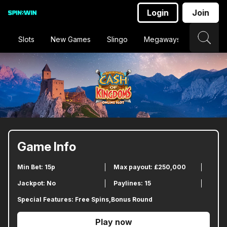
Login
Join
Slots
New Games
Slingo
Megaways
Jackpot
Game Info
Min Bet: 15p
Max payout: £250,000
Jackpot: No
Paylines: 15
Special Features: Free Spins,Bonus Round
Play now