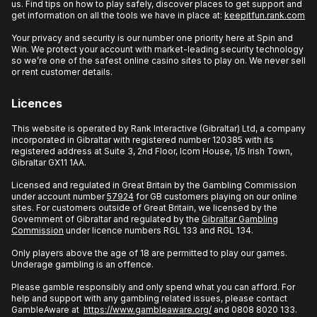
us. Find tips on how to play safely, discover places to get support and
get information on all the tools we have in place at:
keepitfun.rank.com
Your privacy and security is our number one priority here at Spin and
Win. We protect your account with market-leading security technology
so we’re one of the safest online casino sites to play on. We never sell
or rent customer details.
Licences
This website is operated by Rank Interactive (Gibraltar) Ltd, a company
incorporated in Gibraltar with registered number 120385 with its
registered address at Suite 3, 2nd Floor, Icom House, 1/5 Irish Town,
Gibraltar GX11 1AA.
Licensed and regulated in Great Britain by the Gambling Commission
under account number
57924
for GB customers playing on our online
sites. For customers outside of Great Britain, we licensed by the
Government of Gibraltar and regulated by the
Gibraltar Gambling
Commission
under licence numbers RGL 133 and RGL 134.
Only players above the age of 18 are permitted to play our games.
Underage gambling is an offence.
Please gamble responsibly and only spend what you can afford. For
help and support with any gambling related issues, please contact
GambleAware at
https://www.gambleaware.org/
and 0808 8020 133.