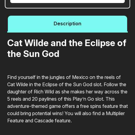
Description
Cat Wilde and the Eclipse of
the Sun God
Find yourself in the jungles of Mexico on the reels of
Cat Wilde in the Eclipse of the Sun God slot. Follow the
daughter of Rich Wild as she makes her way across the
5 reels and 20 paylines of this Play’n Go slot. This
adventure-themed game offers a free spins feature that
could bring potential wins! You will also find a Multiplier
Feature and Cascade feature.