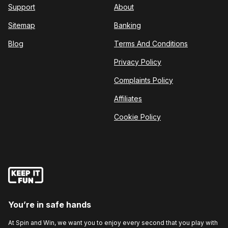
Support
About
Sitemap
Banking
Blog
Terms And Conditions
Privacy Policy
Complaints Policy
Affiliates
Cookie Policy
You’re in safe hands
At Spin and Win, we want you to enjoy every second that you play with