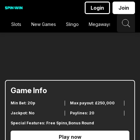
Login
Join
Slots
New Games
Slingo
Megaways
Jackpot
Game Info
Min Bet: 20p
Max payout: £250,000
Jackpot: No
Paylines: 20
Special Features: Free Spins,Bonus Round
Play now