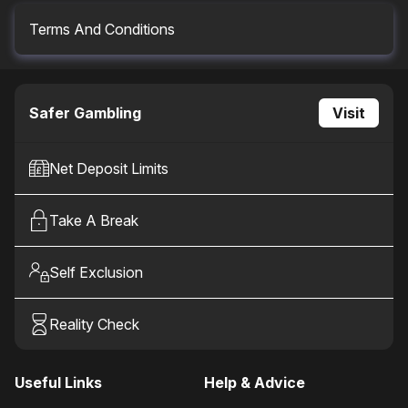
Terms And Conditions
Malfunction voids all plays and pay. RTP = 94.25%
Safer Gambling
Visit
Net Deposit Limits
Take A Break
Self Exclusion
Reality Check
Useful Links
Help & Advice