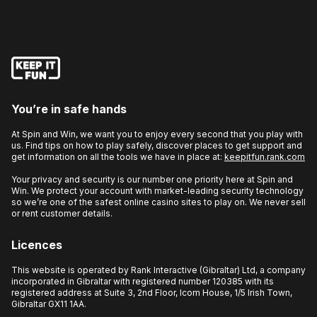
You’re in safe hands
At Spin and Win, we want you to enjoy every second that you play with
us. Find tips on how to play safely, discover places to get support and
get information on all the tools we have in place at:
keepitfun.rank.com
Your privacy and security is our number one priority here at Spin and
Win. We protect your account with market-leading security technology
so we’re one of the safest online casino sites to play on. We never sell
or rent customer details.
Licences
This website is operated by Rank Interactive (Gibraltar) Ltd, a company
incorporated in Gibraltar with registered number 120385 with its
registered address at Suite 3, 2nd Floor, Icom House, 1/5 Irish Town,
Gibraltar GX11 1AA.