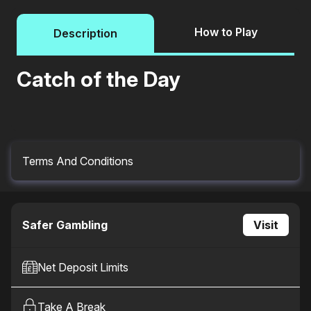
How to Play
Description
Catch of the Day
Terms And Conditions
Malfunction voids all plays and pay. RTP = 95.05%.
Safer Gambling
Visit
Net Deposit Limits
Take A Break