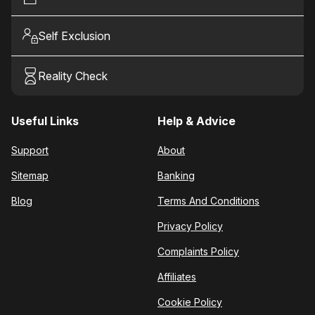
Self Exclusion
Reality Check
Useful Links
Help & Advice
Support
About
Sitemap
Banking
Blog
Terms And Conditions
Privacy Policy
Complaints Policy
Affiliates
Cookie Policy