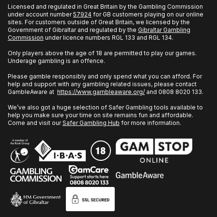
Licensed and regulated in Great Britain by the Gambling Commission
under account number
57924
for GB customers playing on our online
sites. For customers outside of Great Britain, we licensed by the
Government of Gibraltar and regulated by the
Gibraltar Gambling
Commission
under licence numbers RGL 133 and RGL 134.
Only players above the age of 18 are permitted to play our games.
Underage gambling is an offence.
Please gamble responsibly and only spend what you can afford. For
help and support with any gambling related issues, please contact
GambleAware at
https://www.gambleaware.org/
and 0808 8020 133.
We’ve also got a huge selection of Safer Gambling tools available to
help you make sure your time on site remains fun and affordable.
Come and visit our
Safer Gambling Hub
for more information.