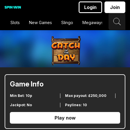
Login
Join
Slots
New Games
Slingo
Megaways
Jackpot
Game Info
Min Bet: 10p
Max payout: £250,000
Jackpot: No
Paylines: 10
Play now