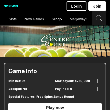
Login
Join
Slots
New Games
Slingo
Megaways
Jackpot
Game Info
Min Bet: 9p
Max payout: £250,000
Jackpot: No
Paylines: 9
Special Features: Free Spins,Bonus Round
Play now