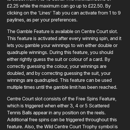
£2.25 while the maximum can go up to £22.50. By
clicking on the ‘Lines’ Tab you can activate from 1 to 9
paylines, as per your preferences.
The Gamble Feature is available on Centre Court slot.
This feature is activated after every winning spin, and it
lets you gamble your winnings to win either double or
quadruple winnings. During this feature, you should
either rightly guess the suit or colour of a card. By
correctly guessing the colour, your winnings are
doubled, and by correcting guessing the suit, your
winnings are quadrupled. This feature can be used
multiple times until the gamble limit has been reached.
Centre Court slot consists of the Free Spins Feature,
which is triggered when either 3, 4 or 5 Scattered
Tennis Balls appear in any position on the reels.
Additional free spins can be triggered throughout this
feature. Also, the Wild Centre Court Trophy symbol is