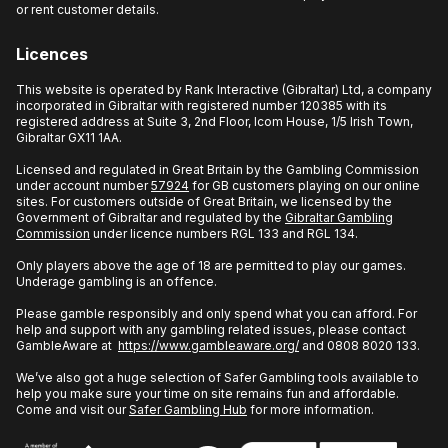
or rent customer details.
Licences
This website is operated by Rank Interactive (Gibraltar) Ltd, a company
incorporated in Gibraltar with registered number 120385 with its
registered address at Suite 3, 2nd Floor, Icom House, 1/5 Irish Town,
Gibraltar GX11 1AA.
Licensed and regulated in Great Britain by the Gambling Commission
under account number
57924
for GB customers playing on our online
sites. For customers outside of Great Britain, we licensed by the
Government of Gibraltar and regulated by the
Gibraltar Gambling
Commission
under licence numbers RGL 133 and RGL 134.
Only players above the age of 18 are permitted to play our games.
Underage gambling is an offence.
Please gamble responsibly and only spend what you can afford. For
help and support with any gambling related issues, please contact
GambleAware at
https://www.gambleaware.org/
and 0808 8020 133.
We’ve also got a huge selection of Safer Gambling tools available to
help you make sure your time on site remains fun and affordable.
Come and visit our
Safer Gambling Hub
for more information.