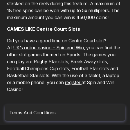
stacked on the reels during this feature. A maximum of
18 free spins can be won with up to 5x multipliers. The
maximum amount you can win is 450,000 coins!
GAMES LIKE Centre Court Slots
Did you have a good time on Centre Court slot?
At
UK’s online casino – Spin and Win
, you can find the
other slot games themed on Sports. The games you
can play are Rugby Star slots, Break Away slots,
Football Champions Cup slots, Football Star slots and
Basketball Star slots. With the use of a tablet, a laptop
or a mobile phone, you can
register
at Spin and Win
Casino!
Terms And Conditions
Malfunction voids all plays and pay. RTP = 95.51%