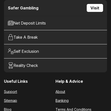
Safer Gambling
Visit
Net Deposit Limits
Take A Break
Self Exclusion
Reality Check
Useful Links
Help & Advice
Support
About
Sitemap
Banking
Blog
Terms And Conditions