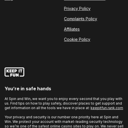
Privacy Policy
Complaints Policy
Affiliates
Cookie Policy
You’re in safe hands
At Spin and Win, we want you to enjoy every second that you play with
us. Find tips on how to play safely, discover places to get support and
get information on all the tools we have in place at:
keepitfun.rank.com
Your privacy and security is our number one priority here at Spin and
Win. We protect your account with market-leading security technology
so we’re one of the safest online casino sites to play on. We never sell