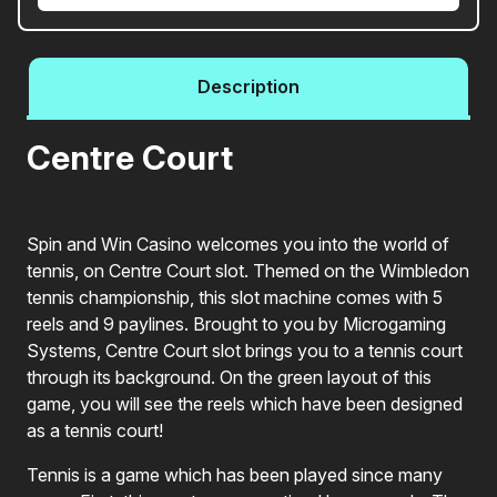
Description
Centre Court
Spin and Win Casino welcomes you into the world of
tennis, on Centre Court slot. Themed on the Wimbledon
tennis championship, this slot machine comes with 5
reels and 9 paylines. Brought to you by Microgaming
Systems, Centre Court slot brings you to a tennis court
through its background. On the green layout of this
game, you will see the reels which have been designed
as a tennis court!
Tennis is a game which has been played since many