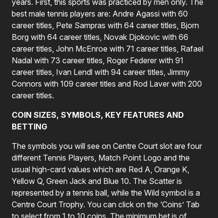
years. First, this sports was practiced by men only. The
best male tennis players are: Andre Agassi with 60
career titles, Pete Sampras with 64 career titles, Bjorn
Borg with 64 career titles, Novak Djokovic with 66
career titles, John McEnroe with 71 career titles, Rafael
Nadal with 73 career titles, Roger Federer with 91
career titles, Ivan Lendl with 94 career titles, Jimmy
Connors with 109 career titles and Rod Laver with 200
career titles.
COIN SIZES, SYMBOLS, KEY FEATURES AND
BETTING
The symbols you will see on Centre Court slot are four
different Tennis Players, Match Point Logo and the
usual high-card values which are Red A, Orange K,
Yellow Q, Green Jack and Blue 10. The Scatter is
represented by a tennis ball, while the Wild symbol is a
Centre Court Trophy. You can click on the ‘Coins’ Tab
to select from 1 to 10 coins. The minimum bet is of