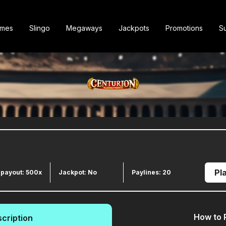
mes
Slingo
Megaways
Jackpots
Promotions
S
Pl
payout: 500x
Jackpot: No
Paylines: 20
How to 
cription