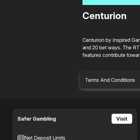
Centurion
Centurion by Inspired Gami
and 20 bet ways. The RTP
features contribute towar
Terms And Conditions
Malfunction voids all pla
Safer Gambling
Visit
Net Deposit Limits