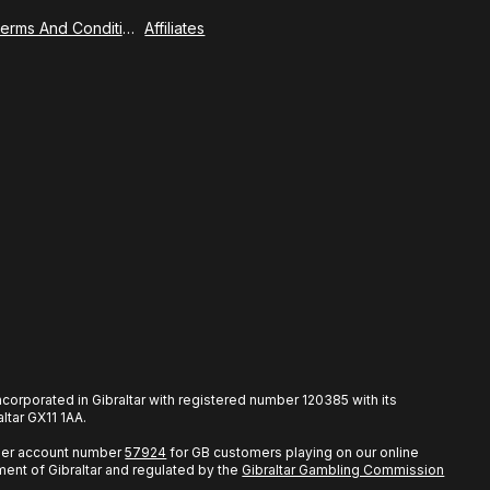
Terms And Conditions
Affiliates
ncorporated in Gibraltar with registered number 120385 with its
ltar GX11 1AA.
nder account number
57924
for GB customers playing on our online
ment of Gibraltar and regulated by the
Gibraltar Gambling Commission