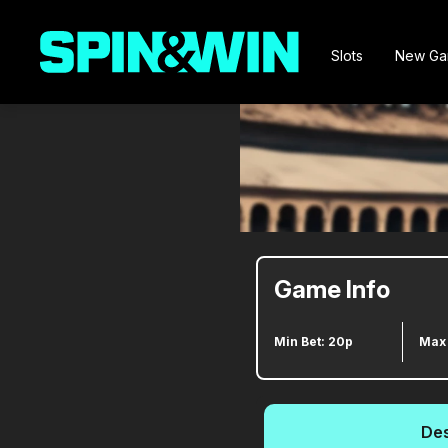
Slots
New Ga
Game Info
Min Bet: 20p
Max 
Des