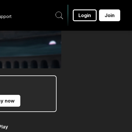
Login
Join
upport
ay now
Play