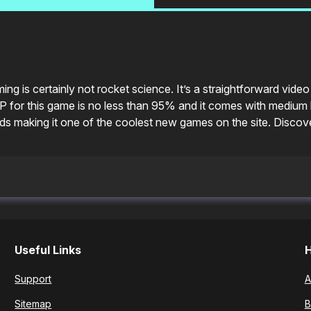
ng is certainly not rocket science. It’s a straightforward vide
 for this game is no less than 95% and it comes with medium l
ds making it one of the coolest new games on the site. Discover
ys and pay. RTP = 95.00 %
Useful Links
H
Support
A
Sitemap
B