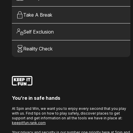
Take A Break
Self Exclusion
Reality Check
You’re in safe hands
At Spin and Win, we want you to enjoy every second that you play
with us. Find tips on how to play safely, discover places to get
support and get information on all the tools we have in place at:
keepitfun.rank.com
Your privacy and security is our number one priority here at Spin and