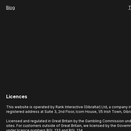
Blog
Licences
This website is operated by Rank Interactive (Gibraltar) Ltd, a company i
registered address at Suite 3, 2nd Floor, Icom House, 1/5 Irish Town, Gibra
Licensed and regulated in Great Britain by the Gambling Commission u
sites. For customers outside of Great Britain, we licensed by the Govern
under licence numbers RGL 133 and RGL 134.