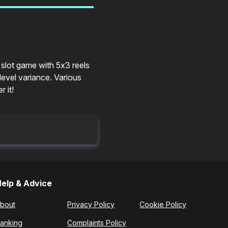
o slot game with 5x3 reels
evel variance. Various
 it!
elp & Advice
bout
Privacy Policy
Cookie Policy
anking
Complaints Policy