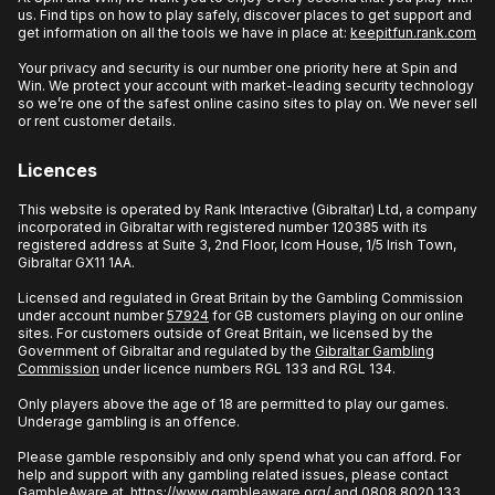
us. Find tips on how to play safely, discover places to get support and
get information on all the tools we have in place at:
keepitfun.rank.com
Your privacy and security is our number one priority here at Spin and
Win. We protect your account with market-leading security technology
so we’re one of the safest online casino sites to play on. We never sell
or rent customer details.
Licences
This website is operated by Rank Interactive (Gibraltar) Ltd, a company
incorporated in Gibraltar with registered number 120385 with its
registered address at Suite 3, 2nd Floor, Icom House, 1/5 Irish Town,
Gibraltar GX11 1AA.
Licensed and regulated in Great Britain by the Gambling Commission
under account number
57924
for GB customers playing on our online
sites. For customers outside of Great Britain, we licensed by the
Government of Gibraltar and regulated by the
Gibraltar Gambling
Commission
under licence numbers RGL 133 and RGL 134.
Only players above the age of 18 are permitted to play our games.
Underage gambling is an offence.
Please gamble responsibly and only spend what you can afford. For
help and support with any gambling related issues, please contact
GambleAware at
https://www.gambleaware.org/
and 0808 8020 133.