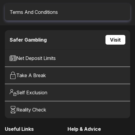
Terms And Conditions
Malfunction voids all plays and pay. RTP = 94.14%.
Safer Gambling
Visit
Net Deposit Limits
Take A Break
Self Exclusion
Reality Check
Useful Links
Help & Advice