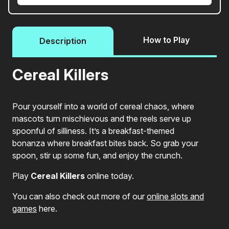
How to Play
Description
Cereal Killers
Pour yourself into a world of cereal chaos, where
mascots turn mischievous and the reels serve up
spoonful of silliness. It’s a breakfast-themed
bonanza where breakfast bites back. So grab your
spoon, stir up some fun, and enjoy the crunch.
Play
Cereal Killers
online today.
You can also check out more of our
online slots and
games
here.