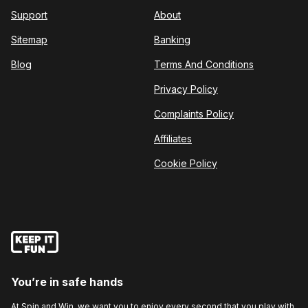
Support
About
Sitemap
Banking
Blog
Terms And Conditions
Privacy Policy
Complaints Policy
Affiliates
Cookie Policy
You’re in safe hands
At Spin and Win, we want you to enjoy every second that you play with