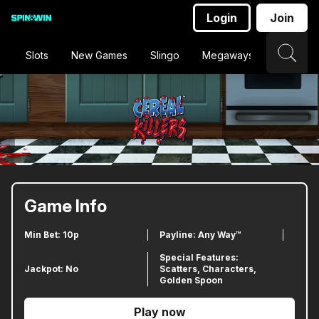
Login
Join
Slots
New Games
Slingo
Megaways
Jackpot
Game Info
Min Bet: 10p
Payline: Any Way™
Special Features:
Jackpot: No
Scatters, Characters,
Golden Spoon
Play now