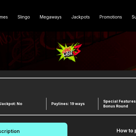
mes
Slingo
Megaways
Jackpots
Promotions
S
Special Features
Jackpot: No
Paylines: 19 ways
Bonus Round
How to 
cription