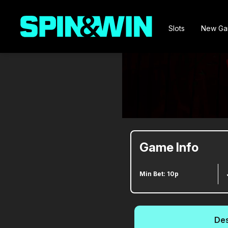
Slots
New Ga
Game Info
Min Bet: 10p
Des