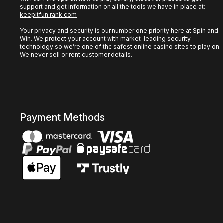
support and get information on all the tools we have in place at:
keepitfun.rank.com
Your privacy and security is our number one priority here at Spin and
Win. We protect your account with market-leading security
technology so we’re one of the safest online casino sites to play on.
We never sell or rent customer details.
Payment Methods