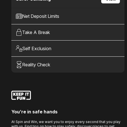
Net Deposit Limits
Take A Break
Self Exclusion
Reality Check
You’re in safe hands
At Spin and Win, we want you to enjoy every second that you play
with us. Find tips on how to play safely, discover places to get