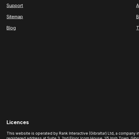
Support
A
Sitemap
B
Blog
Licences
This website is operated by Rank Interactive (Gibraltar) Ltd, a company i
registered address at Suite 3, 2nd Floor, Icom House, 1/5 Irish Town, Gibra