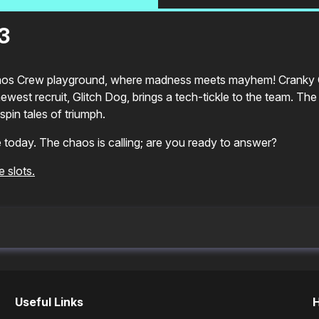
3
os Crew playground, where madness meets mayhem! Cranky Ca
newest recruit, Glitch Dog, brings a tech-tickle to the team. Th
 spin tales of triumph.
today. The chaos is calling; are you ready to answer?
e slots.
ys and pay. RTP = 94.17%.
Useful Links
H