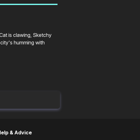
t is clawing, Sketchy
e city's humming with
elp & Advice