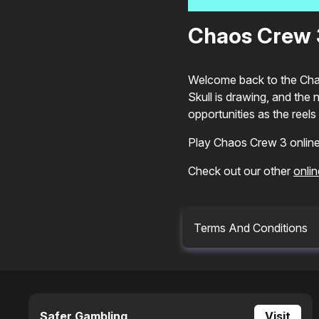
Chaos Crew 
Welcome back to the Cha
Skull is drawing, and the 
opportunities as the reels
Play Chaos Crew 3 online 
Check out our other
onlin
Terms And Conditions
Malfunction voids all pla
Safer Gambling
Visit