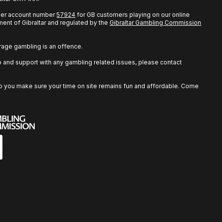
nder account number
57924
for GB customers playing on our online
ment of Gibraltar and regulated by the
Gibraltar Gambling Commission
rage gambling is an offence.
 and support with any gambling related issues, please contact
lp you make sure your time on site remains fun and affordable. Come