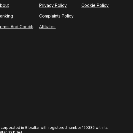
bout
Privacy Policy
Cookie Policy
anking
Complaints Policy
Terms And Conditions
Affiliates
ncorporated in Gibraltar with registered number 120385 with its
ltar GX11 1AA.