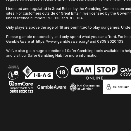
Licensed and regulated in Great Britain by the Gambling Commission u
sites. For customers outside of Great Britain, we licensed by the Govern
under licence numbers RGL 133 and RGL 134.
Only players above the age of 18 are permitted to play our games. Unde
Please gamble responsibly and only spend what you can afford. For help
GambleAware at
https://www.gambleaware.org/
and 0808 8020 133.
We’ve also got a huge selection of Safer Gambling tools available to he
and visit our
Safer Gambling Hub
for more information.