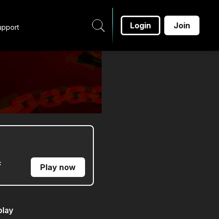
Login
Join
upport
:
Play now
play