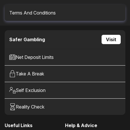
Terms And Conditions
Malfunction voids all plays and pay. RTP = 95.68%
Safer Gambling
Visit
Net Deposit Limits
Take A Break
Self Exclusion
Reality Check
Useful Links
Help & Advice