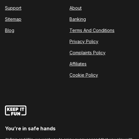
Support
About
Sitemap
Banking
Blog
Terms And Conditions
Privacy Policy
Complaints Policy
Affiliates
Cookie Policy
You’re in safe hands