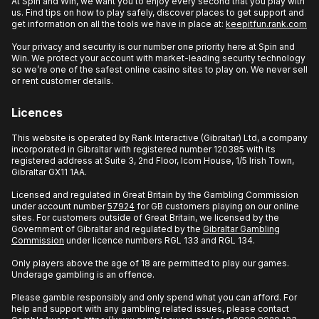
At Spin and Win, we want you to enjoy every second that you play with
us. Find tips on how to play safely, discover places to get support and
get information on all the tools we have in place at:
keepitfun.rank.com
Your privacy and security is our number one priority here at Spin and
Win. We protect your account with market-leading security technology
so we’re one of the safest online casino sites to play on. We never sell
or rent customer details.
Licences
This website is operated by Rank Interactive (Gibraltar) Ltd, a company
incorporated in Gibraltar with registered number 120385 with its
registered address at Suite 3, 2nd Floor, Icom House, 1/5 Irish Town,
Gibraltar GX11 1AA.
Licensed and regulated in Great Britain by the Gambling Commission
under account number
57924
for GB customers playing on our online
sites. For customers outside of Great Britain, we licensed by the
Government of Gibraltar and regulated by the
Gibraltar Gambling
Commission
under licence numbers RGL 133 and RGL 134.
Only players above the age of 18 are permitted to play our games.
Underage gambling is an offence.
Please gamble responsibly and only spend what you can afford. For
help and support with any gambling related issues, please contact