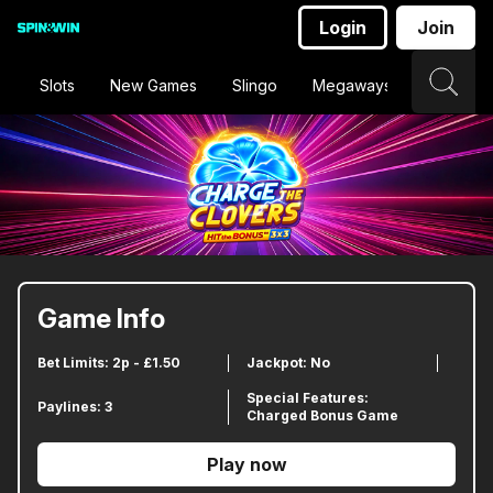
Login
Join
Slots
New Games
Slingo
Megaways
Jackpot
Game Info
Bet Limits: 2p - £1.50
Jackpot: No
Special Features:
Paylines: 3
Charged Bonus Game
Play now