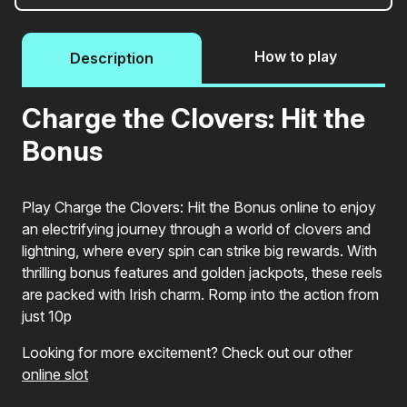
How to play
Description
Charge the Clovers: Hit the
Bonus
Play Charge the Clovers: Hit the Bonus online to enjoy
an electrifying journey through a world of clovers and
lightning, where every spin can strike big rewards. With
thrilling bonus features and golden jackpots, these reels
are packed with Irish charm. Romp into the action from
just 10p
Looking for more excitement? Check out our other
online slot