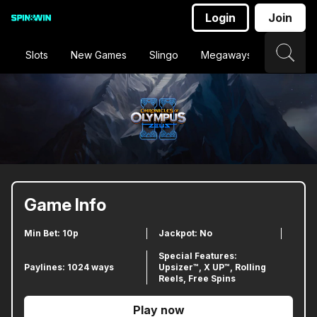
Login
Join
Slots
New Games
Slingo
Megaways
Jackpot
Game Info
Min Bet: 10p
Jackpot: No
Special Features:
Paylines: 1024 ways
Upsizer™, X UP™, Rolling
Reels, Free Spins
Play now