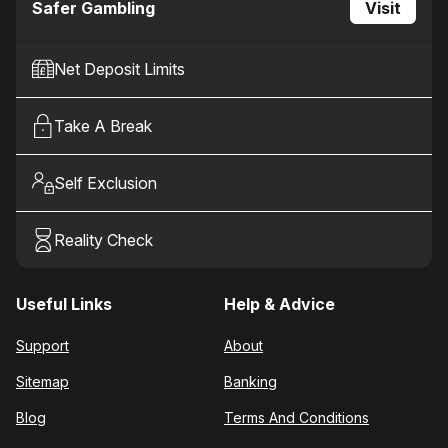
Safer Gambling
Visit
Net Deposit Limits
Take A Break
Self Exclusion
Reality Check
Useful Links
Help & Advice
Support
About
Sitemap
Banking
Blog
Terms And Conditions