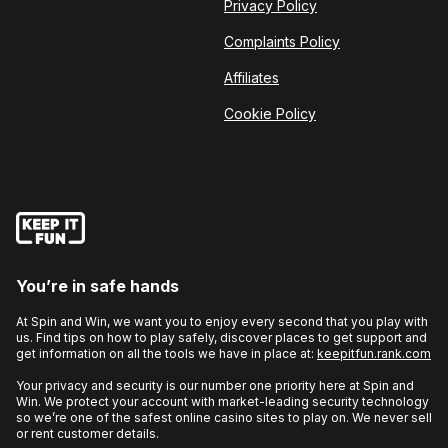
Privacy Policy
Complaints Policy
Affiliates
Cookie Policy
You’re in safe hands
At Spin and Win, we want you to enjoy every second that you play with
us. Find tips on how to play safely, discover places to get support and
get information on all the tools we have in place at:
keepitfun.rank.com
Your privacy and security is our number one priority here at Spin and
Win. We protect your account with market-leading security technology
so we’re one of the safest online casino sites to play on. We never sell
or rent customer details.