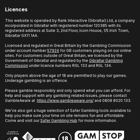
Licences
This website is operated by Rank Interactive (Gibraltar) Ltd, a company
incorporated in Gibraltar with registered number 120385 with its
registered address at Suite 3, 2nd Floor, Icom House, 1/5 Irish Town,
Gibraltar GX11 1AA.
Licensed and regulated in Great Britain by the Gambling Commission
under account number
57924
for GB customers playing on our online
sites. For customers outside of Great Britain, we licensed by the
Government of Gibraltar and regulated by the
Gibraltar Gambling
Commission
under licence numbers RGL 133 and RGL 134.
Only players above the age of 18 are permitted to play our games.
Underage gambling is an offence.
Please gamble responsibly and only spend what you can afford. For
help and support with any gambling related issues, please contact
GambleAware at
https://www.gambleaware.org/
and 0808 8020 133.
We’ve also got a huge selection of Safer Gambling tools available to
help you make sure your time on site remains fun and affordable.
Come and visit our
Safer Gambling Hub
for more information.