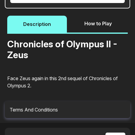
How to Play
Description
Chronicles of Olympus II -
Zeus
Face Zeus again in this 2nd sequel of Chronicles of
Olympus 2.
Terms And Conditions
Malfunction voids all plays and pay. RTP = 94.08%.