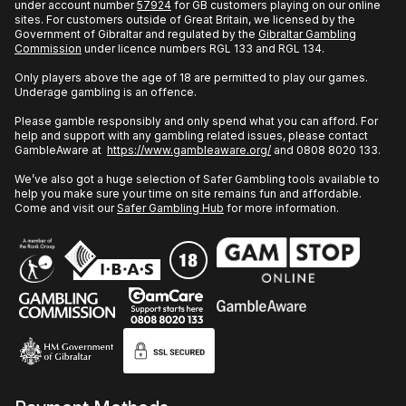
under account number
57924
for GB customers playing on our online
sites. For customers outside of Great Britain, we licensed by the
Government of Gibraltar and regulated by the
Gibraltar Gambling
Commission
under licence numbers RGL 133 and RGL 134.
Only players above the age of 18 are permitted to play our games.
Underage gambling is an offence.
Please gamble responsibly and only spend what you can afford. For
help and support with any gambling related issues, please contact
GambleAware at
https://www.gambleaware.org/
and 0808 8020 133.
We’ve also got a huge selection of Safer Gambling tools available to
help you make sure your time on site remains fun and affordable.
Come and visit our
Safer Gambling Hub
for more information.