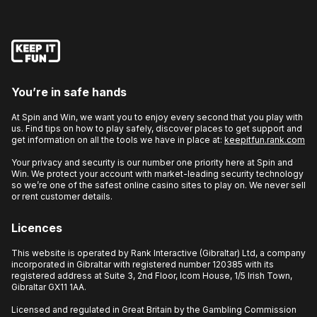
You’re in safe hands
At Spin and Win, we want you to enjoy every second that you play with
us. Find tips on how to play safely, discover places to get support and
get information on all the tools we have in place at:
keepitfun.rank.com
Your privacy and security is our number one priority here at Spin and
Win. We protect your account with market-leading security technology
so we’re one of the safest online casino sites to play on. We never sell
or rent customer details.
Licences
This website is operated by Rank Interactive (Gibraltar) Ltd, a company
incorporated in Gibraltar with registered number 120385 with its
registered address at Suite 3, 2nd Floor, Icom House, 1/5 Irish Town,
Gibraltar GX11 1AA.
Licensed and regulated in Great Britain by the Gambling Commission