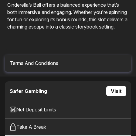
Cinderella’s Ball offers a balanced experience that’s
both immersive and engaging. Whether you're spinning
for fun or exploring its bonus rounds, this slot delivers a
charming escape into a classic storybook setting.
Terms And Conditions
Malfunction voids all plays and pay. RTP = 90.28% +
promotional marketing funds.
Safer Gambling
Visit
Net Deposit Limits
Take A Break