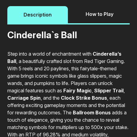
How to Play
Description
Cinderella`s Ball
Step into a world of enchantment with
Cinderella’s
Ball
, a beautifully crafted slot from Red Tiger Gaming.
With 5 reels and 20 paylines, this fairytale-themed
game brings iconic symbols like glass slippers, magic
wands, and pumpkins to life. Players can unlock
magical features such as
Fairy Magic
,
Slipper Trail
,
Carriage Spin
, and the
Clock Strike Bonus
, each
offering exciting gameplay moments and the potential
for rewarding outcomes. The
Ballroom Bonus
adds a
touch of elegance, giving you the chance to reveal
matching symbols for multipliers up to 500x your stake.
With an RTP of 96.28% and medium volatility,