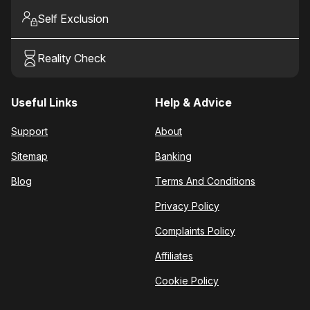
Self Exclusion
Reality Check
Useful Links
Help & Advice
Support
About
Sitemap
Banking
Blog
Terms And Conditions
Privacy Policy
Complaints Policy
Affiliates
Cookie Policy