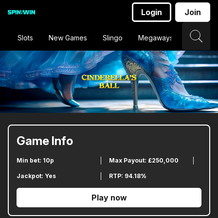
Login
Join
Slots
New Games
Slingo
Megaways
Jackpot
Game Info
Min bet: 10p
Max Payout: £250,000
Jackpot: Yes
RTP: 94.18%
Play now